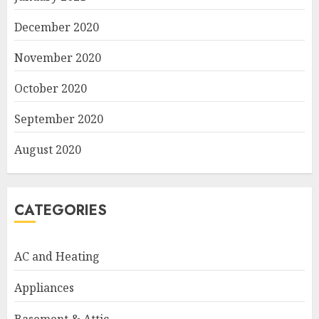
December 2020
November 2020
October 2020
September 2020
August 2020
CATEGORIES
AC and Heating
Appliances