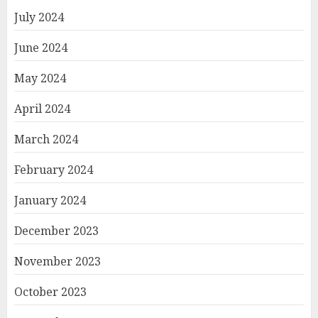
July 2024
June 2024
May 2024
April 2024
March 2024
February 2024
January 2024
December 2023
November 2023
October 2023