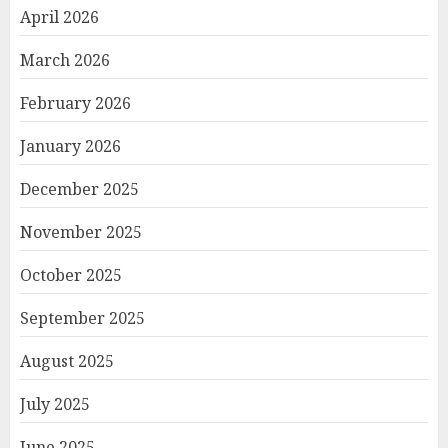
April 2026
March 2026
February 2026
January 2026
December 2025
November 2025
October 2025
September 2025
August 2025
July 2025
June 2025