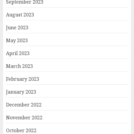
September 2023
August 2023
June 2023
May 2023
April 2023
March 2023
February 2023
January 2023
December 2022
November 2022
October 2022