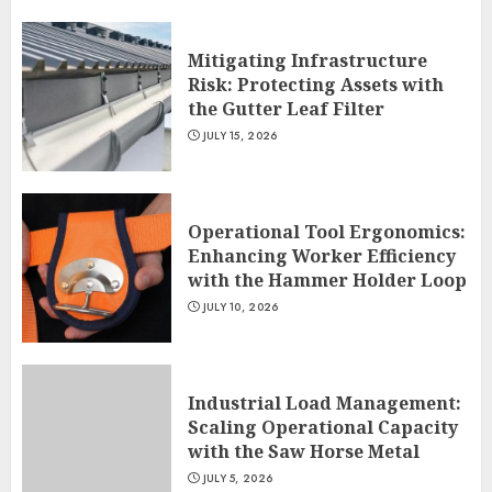
Mitigating Infrastructure
Risk: Protecting Assets with
the Gutter Leaf Filter
JULY 15, 2026
Operational Tool Ergonomics:
Enhancing Worker Efficiency
with the Hammer Holder Loop
JULY 10, 2026
Industrial Load Management:
Scaling Operational Capacity
with the Saw Horse Metal
JULY 5, 2026