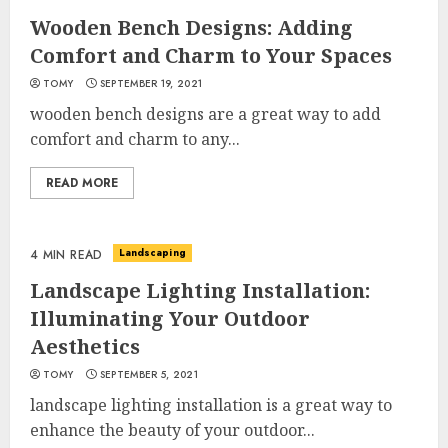
Wooden Bench Designs: Adding
Comfort and Charm to Your Spaces
TOMY
SEPTEMBER 19, 2021
wooden bench designs are a great way to add
comfort and charm to any...
READ MORE
Landscaping
4 MIN READ
Landscape Lighting Installation:
Illuminating Your Outdoor
Aesthetics
TOMY
SEPTEMBER 5, 2021
landscape lighting installation is a great way to
enhance the beauty of your outdoor...