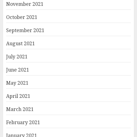
November 2021
October 2021
September 2021
August 2021
July 2021
June 2021
May 2021
April 2021
March 2021
February 2021
January 2021