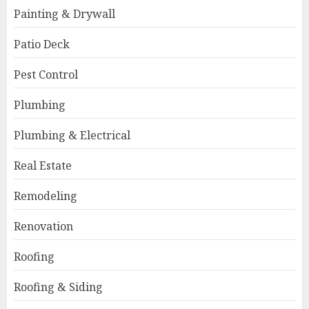
Painting & Drywall
Patio Deck
Pest Control
Plumbing
Plumbing & Electrical
Real Estate
Remodeling
Renovation
Roofing
Roofing & Siding