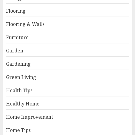
Flooring
Flooring & Walls
Furniture
Garden
Gardening
Green Living
Health Tips
Healthy Home
Home Improvement
Home Tips