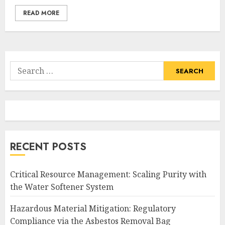
READ MORE
Search
for:
RECENT POSTS
Critical Resource Management: Scaling Purity with
the Water Softener System
Hazardous Material Mitigation: Regulatory
Compliance via the Asbestos Removal Bag