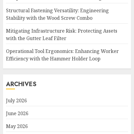
Structural Fastening Versatility: Engineering
Stability with the Wood Screw Combo
Mitigating Infrastructure Risk: Protecting Assets
with the Gutter Leaf Filter
Operational Tool Ergonomics: Enhancing Worker
Efficiency with the Hammer Holder Loop
ARCHIVES
July 2026
June 2026
May 2026