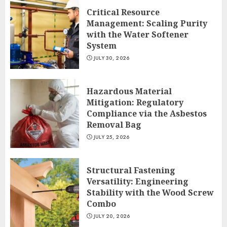
Critical Resource
Management: Scaling Purity
with the Water Softener
System
JULY 30, 2026
Hazardous Material
Mitigation: Regulatory
Compliance via the Asbestos
Removal Bag
JULY 25, 2026
Structural Fastening
Versatility: Engineering
Stability with the Wood Screw
Combo
JULY 20, 2026