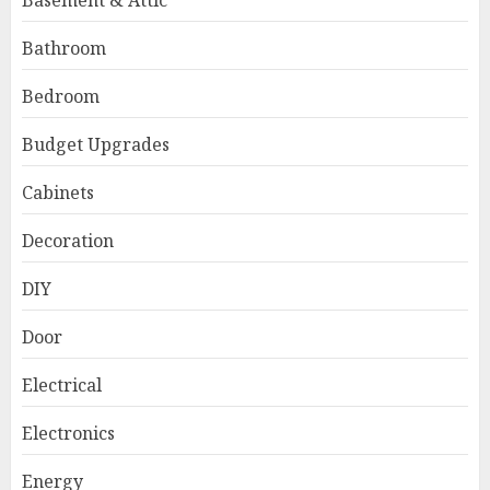
Basement & Attic
Bathroom
Bedroom
Budget Upgrades
Cabinets
Decoration
DIY
Door
Electrical
Electronics
Energy