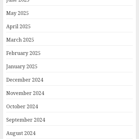
May 2025
April 2025
March 2025
February 2025
January 2025
December 2024
November 2024
October 2024
September 2024
August 2024