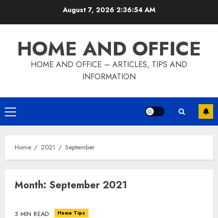
Skip
August 7, 2026
2:36:55 AM
to
content
HOME AND OFFICE
HOME AND OFFICE – ARTICLES, TIPS AND
INFORMATION
Primary
Menu
Home
2021
September
Month:
September 2021
Home Tips
3 MIN READ