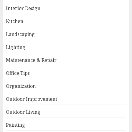
Interior Design
Kitchen
Landscaping
Lighting
Maintenance & Repair
Office Tips
Organization
Outdoor Improvement
Outdoor Living
Painting