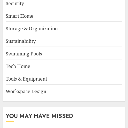
Security
Smart Home
Storage & Organization
Sustainability
Swimming Pools
Tech Home
Tools & Equipment
Workspace Design
YOU MAY HAVE MISSED