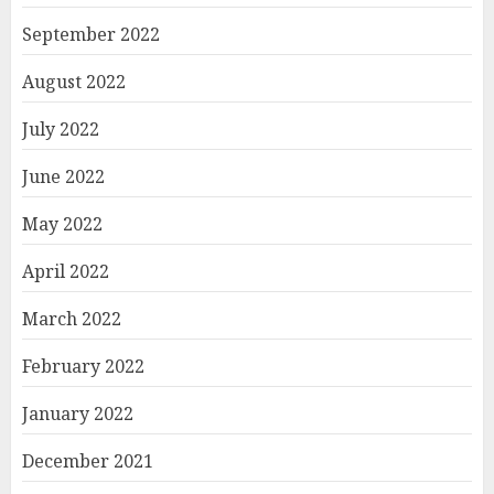
September 2022
August 2022
July 2022
June 2022
May 2022
April 2022
March 2022
February 2022
January 2022
December 2021