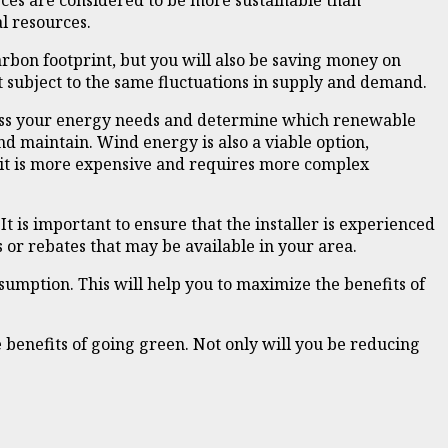
rces are considered to be more sustainable than
l resources.
rbon footprint, but you will also be saving money on
t subject to the same fluctuations in supply and demand.
ssess your energy needs and determine which renewable
and maintain. Wind energy is also a viable option,
 it is more expensive and requires more complex
It is important to ensure that the installer is experienced
 or rebates that may be available in your area.
sumption. This will help you to maximize the benefits of
benefits of going green. Not only will you be reducing