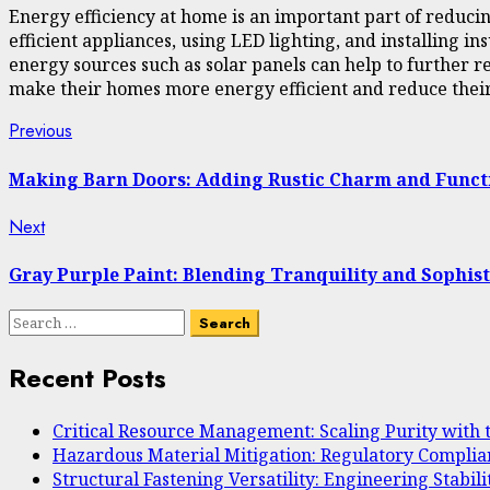
Energy efficiency at home is an important part of reduci
efficient appliances, using LED lighting, and installing
energy sources such as solar panels can help to further 
make their homes more energy efficient and reduce their 
Continue
Previous
Previous
post:
Reading
Making Barn Doors: Adding Rustic Charm and Funct
Next
Next
post:
Gray Purple Paint: Blending Tranquility and Sophist
Search
for:
Recent Posts
Critical Resource Management: Scaling Purity with
Hazardous Material Mitigation: Regulatory Complia
Structural Fastening Versatility: Engineering Stab