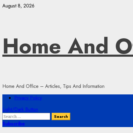
Skip
August 8, 2026
to
content
Home And Of
Home And Office – Articles, Tips And Information
Primary
Privacy Policy
Menu
Light/Dark Button
Search
for:
Subscribe