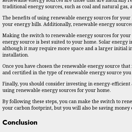
Renewable energy sources are those that are naturally re
traditional energy sources, such as coal and natural gas,
The benefits of using renewable energy sources for your
your energy bills. Additionally, renewable energy sources
Making the switch to renewable energy sources for your h
energy source is best suited to your home. Solar energy is 
although it may require more space and a larger initial 
installation.
Once you have chosen the renewable energy source that is ri
and certified in the type of renewable energy source you 
Finally, you should consider investing in energy-efficien
using renewable energy sources for your home.
By following these steps, you can make the switch to ren
your carbon footprint, but you will also be saving money 
Conclusion