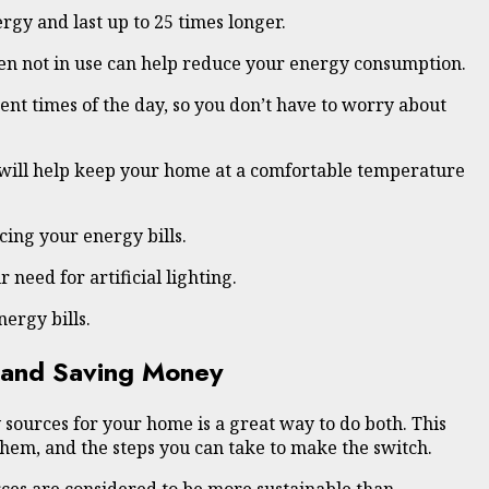
rgy and last up to 25 times longer.
hen not in use can help reduce your energy consumption.
nt times of the day, so you don’t have to worry about
s will help keep your home at a comfortable temperature
ing your energy bills.
need for artificial lighting.
ergy bills.
 and Saving Money
sources for your home is a great way to do both. This
them, and the steps you can take to make the switch.