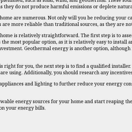
plenished, such as solar, wind, and geothermal. These sou
 as they do not produce harmful emissions or deplete natura
 home are numerous. Not only will you be reducing your ca
 are more reliable than traditional sources, as they are no
ome is relatively straightforward. The first step is to a
the most popular option, as it is relatively easy to install 
investment. Geothermal energy is another option, although
ght for you, the next step is to find a qualified installer. 
are using. Additionally, you should research any incentives
t appliances and lighting to further reduce your energy con
ewable energy sources for your home and start reaping the 
on your energy bills.