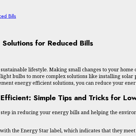
ed Bills
 Solutions for Reduced Bills
a sustainable lifestyle. Making small changes to your home 
light bulbs to more complex solutions like installing sol
ement energy efficient solutions, you can reduce your ener
icient: Simple Tips and Tricks for Lowe
tep in reducing your energy bills and helping the environ
s with the Energy Star label, which indicates that they meet