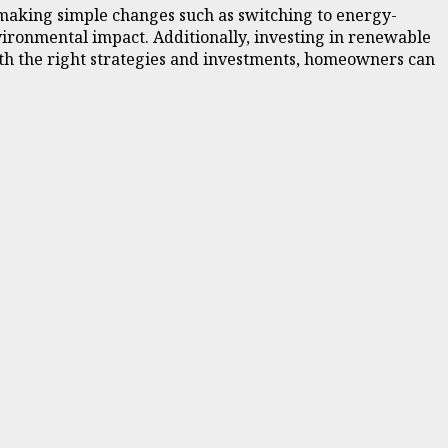
 making simple changes such as switching to energy-
vironmental impact. Additionally, investing in renewable
ith the right strategies and investments, homeowners can