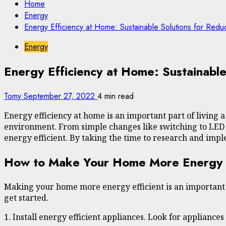
Home
Energy
Energy Efficiency at Home: Sustainable Solutions for Reduc
Energy
Energy Efficiency at Home: Sustainable
Tomy
September 27, 2022
4 min read
Energy efficiency at home is an important part of living 
environment. From simple changes like switching to LED 
energy efficient. By taking the time to research and impl
How to Make Your Home More Energy Eff
Making your home more energy efficient is an important s
get started.
1. Install energy efficient appliances. Look for appliance