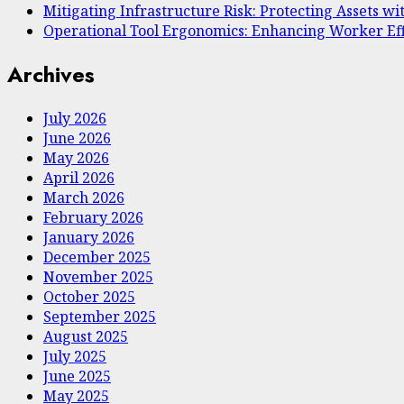
Mitigating Infrastructure Risk: Protecting Assets wit
Operational Tool Ergonomics: Enhancing Worker Ef
Archives
July 2026
June 2026
May 2026
April 2026
March 2026
February 2026
January 2026
December 2025
November 2025
October 2025
September 2025
August 2025
July 2025
June 2025
May 2025