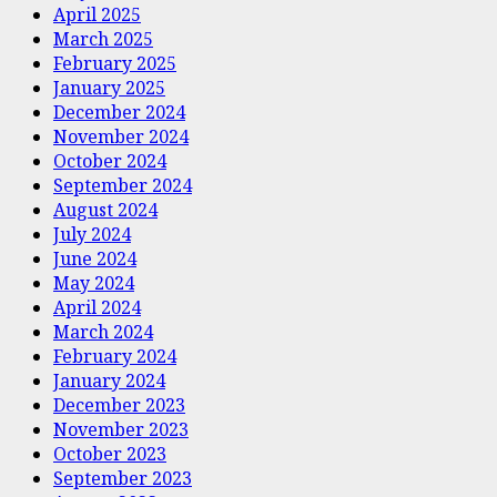
April 2025
March 2025
February 2025
January 2025
December 2024
November 2024
October 2024
September 2024
August 2024
July 2024
June 2024
May 2024
April 2024
March 2024
February 2024
January 2024
December 2023
November 2023
October 2023
September 2023