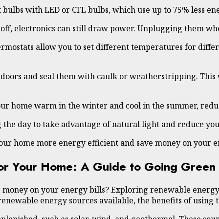
 bulbs with LED or CFL bulbs, which use up to 75% less ene
 off, electronics can still draw power. Unplugging them w
ostats allow you to set different temperatures for differe
d doors and seal them with caulk or weatherstripping. Thi
our home warm in the winter and cool in the summer, reduc
 the day to take advantage of natural light and reduce your 
your home more energy efficient and save money on your en
for Your Home: A Guide to Going Green
e money on your energy bills? Exploring renewable energy 
renewable energy sources available, the benefits of using 