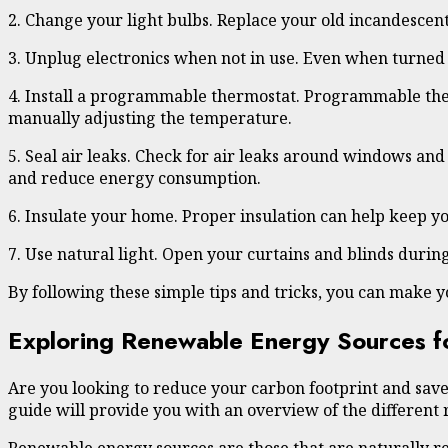
2. Change your light bulbs. Replace your old incandescent
3. Unplug electronics when not in use. Even when turned
4. Install a programmable thermostat. Programmable therm
manually adjusting the temperature.
5. Seal air leaks. Check for air leaks around windows an
and reduce energy consumption.
6. Insulate your home. Proper insulation can help keep y
7. Use natural light. Open your curtains and blinds during
By following these simple tips and tricks, you can make 
Exploring Renewable Energy Sources 
Are you looking to reduce your carbon footprint and sav
guide will provide you with an overview of the different 