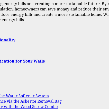
ng energy bills and creating a more sustainable future. By
 insulation, homeowners can save money and reduce their en
reduce energy bills and create a more sustainable home. W
energy bills.
ionality
ication for Your Walls
 the Water Softener System
nce via the Asbestos Removal Bag
ility with the Wood Screw Combo