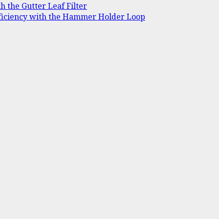
h the Gutter Leaf Filter
ficiency with the Hammer Holder Loop