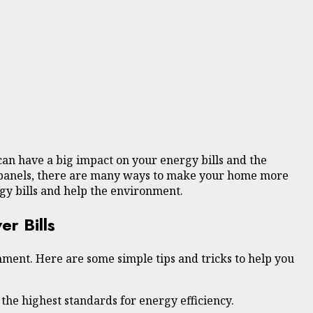
can have a big impact on your energy bills and the
ar panels, there are many ways to make your home more
gy bills and help the environment.
r Bills
ment. Here are some simple tips and tricks to help you
 the highest standards for energy efficiency.