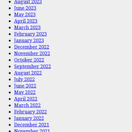
August 2023
June 2023
May 2023
April 2023
March 2023
February 2023
January 2023
December 2022
November 2022
October 2022
September 2022
August 2022
July 2022
June 2022
May 2022
April 2022
March 2022
February 2022
January 2022
December 2021
November 2021