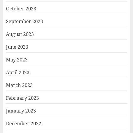
October 2023
September 2023
August 2023
June 2023
May 2023
April 2023
March 2023
February 2023
January 2023
December 2022