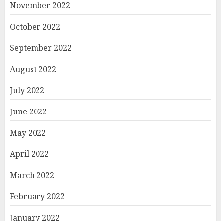
November 2022
October 2022
September 2022
August 2022
July 2022
June 2022
May 2022
April 2022
March 2022
February 2022
January 2022