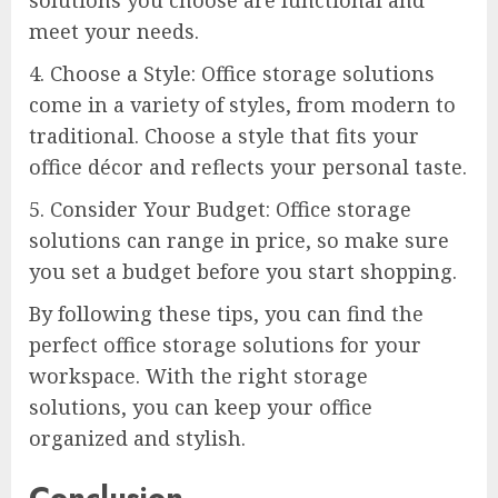
meet your needs.
4. Choose a Style: Office storage solutions
come in a variety of styles, from modern to
traditional. Choose a style that fits your
office décor and reflects your personal taste.
5. Consider Your Budget: Office storage
solutions can range in price, so make sure
you set a budget before you start shopping.
By following these tips, you can find the
perfect office storage solutions for your
workspace. With the right storage
solutions, you can keep your office
organized and stylish.
Conclusion