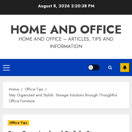
Skip
August 8, 2026
2:20:39 PM
to
content
HOME AND OFFICE
HOME AND OFFICE – ARTICLES, TIPS AND
INFORMATION
Primary
Menu
Home
Office Tips
Stay Organized and Stylish: Storage Solutions through Thoughtful
Office Furniture
Office Tips