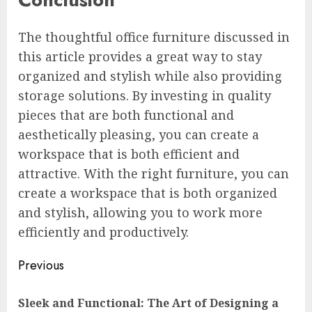
The thoughtful office furniture discussed in
this article provides a great way to stay
organized and stylish while also providing
storage solutions. By investing in quality
pieces that are both functional and
aesthetically pleasing, you can create a
workspace that is both efficient and
attractive. With the right furniture, you can
create a workspace that is both organized
and stylish, allowing you to work more
efficiently and productively.
Continue
Previous
Reading
Sleek and Functional: The Art of Designing a
Pre