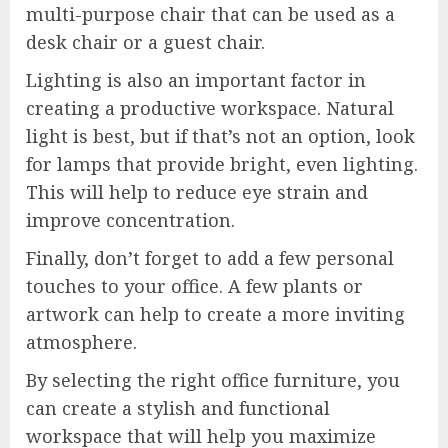
multi-purpose chair that can be used as a
desk chair or a guest chair.
Lighting is also an important factor in
creating a productive workspace. Natural
light is best, but if that’s not an option, look
for lamps that provide bright, even lighting.
This will help to reduce eye strain and
improve concentration.
Finally, don’t forget to add a few personal
touches to your office. A few plants or
artwork can help to create a more inviting
atmosphere.
By selecting the right office furniture, you
can create a stylish and functional
workspace that will help you maximize