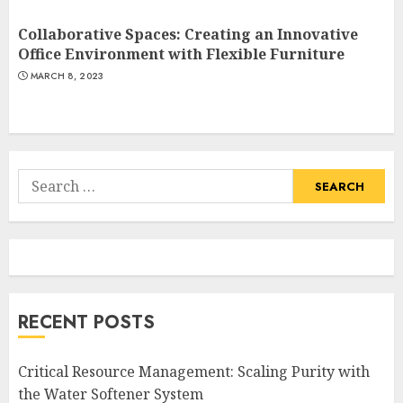
Collaborative Spaces: Creating an Innovative
Office Environment with Flexible Furniture
MARCH 8, 2023
Search
for:
RECENT POSTS
Critical Resource Management: Scaling Purity with
the Water Softener System