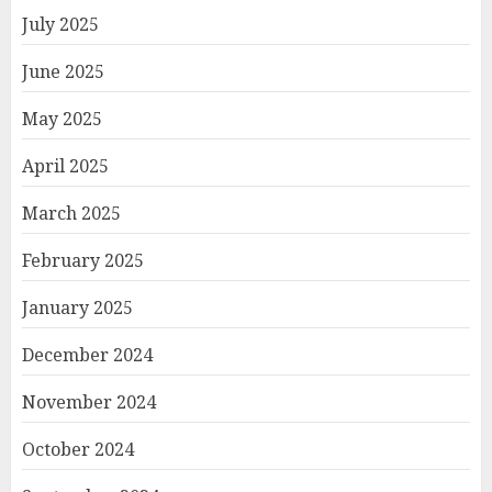
July 2025
June 2025
May 2025
April 2025
March 2025
February 2025
January 2025
December 2024
November 2024
October 2024