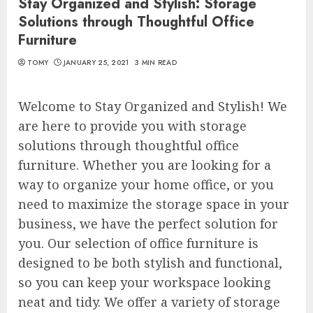
Stay Organized and Stylish: Storage
Solutions through Thoughtful Office
Furniture
TOMY
JANUARY 25, 2021
3 MIN READ
Welcome to Stay Organized and Stylish! We
are here to provide you with storage
solutions through thoughtful office
furniture. Whether you are looking for a
way to organize your home office, or you
need to maximize the storage space in your
business, we have the perfect solution for
you. Our selection of office furniture is
designed to be both stylish and functional,
so you can keep your workspace looking
neat and tidy. We offer a variety of storage