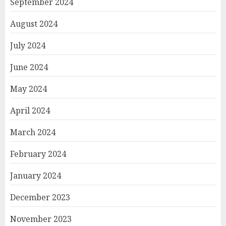
September 2024
August 2024
July 2024
June 2024
May 2024
April 2024
March 2024
February 2024
January 2024
December 2023
November 2023