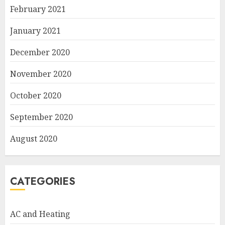
February 2021
January 2021
December 2020
November 2020
October 2020
September 2020
August 2020
CATEGORIES
AC and Heating