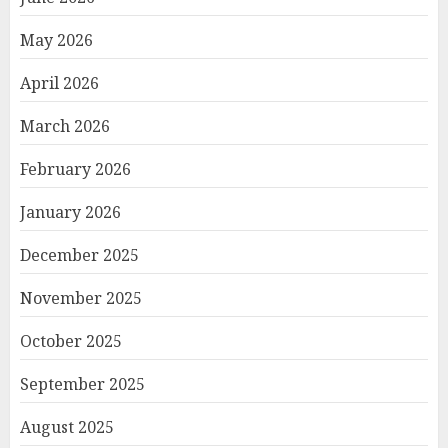
May 2026
April 2026
March 2026
February 2026
January 2026
December 2025
November 2025
October 2025
September 2025
August 2025