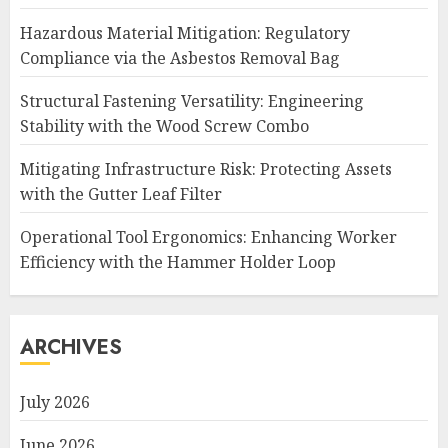
Hazardous Material Mitigation: Regulatory
Compliance via the Asbestos Removal Bag
Structural Fastening Versatility: Engineering
Stability with the Wood Screw Combo
Mitigating Infrastructure Risk: Protecting Assets
with the Gutter Leaf Filter
Operational Tool Ergonomics: Enhancing Worker
Efficiency with the Hammer Holder Loop
ARCHIVES
July 2026
June 2026