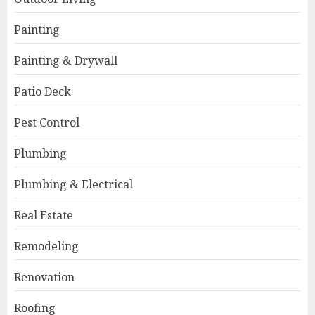
Painting
Painting & Drywall
Patio Deck
Pest Control
Plumbing
Plumbing & Electrical
Real Estate
Remodeling
Renovation
Roofing