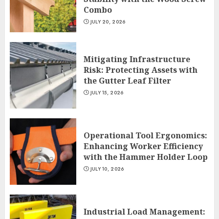
Combo
JULY 20, 2026
Mitigating Infrastructure
Risk: Protecting Assets with
the Gutter Leaf Filter
JULY 15, 2026
Operational Tool Ergonomics:
Enhancing Worker Efficiency
with the Hammer Holder Loop
JULY 10, 2026
Industrial Load Management: