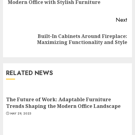
Modern Office with Stylish Furniture
pos
Next
Built-In Cabinets Around Fireplace:
Next
Maximizing Functionality and Style
post:
RELATED NEWS
The Future of Work: Adaptable Furniture
Trends Shaping the Modern Office Landscape
MAY 29, 2023