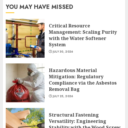
YOU MAY HAVE MISSED
Critical Resource
Management: Scaling Purity
with the Water Softener
System
JULY 30, 2026
Hazardous Material
Mitigation: Regulatory
Compliance via the Asbestos
Removal Bag
JULY 25, 2026
Structural Fastening
Versatility: Engineering
Stability with the Wood Screw