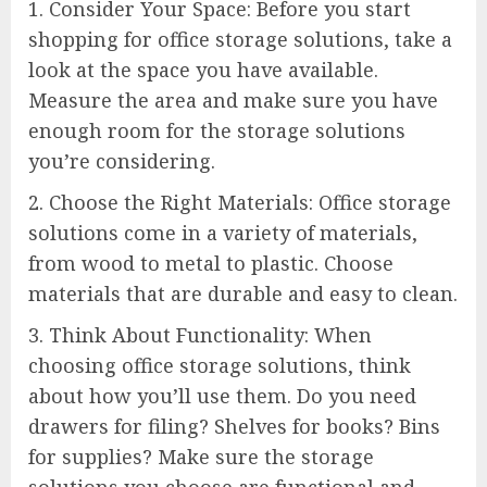
1. Consider Your Space: Before you start
shopping for office storage solutions, take a
look at the space you have available.
Measure the area and make sure you have
enough room for the storage solutions
you’re considering.
2. Choose the Right Materials: Office storage
solutions come in a variety of materials,
from wood to metal to plastic. Choose
materials that are durable and easy to clean.
3. Think About Functionality: When
choosing office storage solutions, think
about how you’ll use them. Do you need
drawers for filing? Shelves for books? Bins
for supplies? Make sure the storage
solutions you choose are functional and