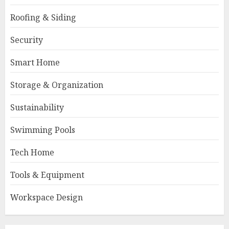
Roofing & Siding
Security
Smart Home
Storage & Organization
Sustainability
Swimming Pools
Tech Home
Tools & Equipment
Workspace Design