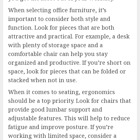
When selecting office furniture, it’s
important to consider both style and
function. Look for pieces that are both
attractive and practical. For example, a desk
with plenty of storage space and a
comfortable chair can help you stay
organized and productive. If you’re short on
space, look for pieces that can be folded or
stacked when not in use.
When it comes to seating, ergonomics
should be a top priority. Look for chairs that
provide good lumbar support and
adjustable features. This will help to reduce
fatigue and improve posture. If you’re
working with limited space, consider a