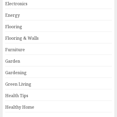
Electronics
Energy
Flooring
Flooring & Walls
Furniture
Garden
Gardening
Green Living
Health Tips
Healthy Home