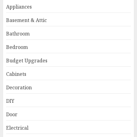
Appliances
Basement & Attic
Bathroom
Bedroom
Budget Upgrades
Cabinets
Decoration
DIY
Door
Electrical