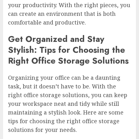
your productivity. With the right pieces, you
can create an environment that is both
comfortable and productive.
Get Organized and Stay
Stylish: Tips for Choosing the
Right Office Storage Solutions
Organizing your office can be a daunting
task, but it doesn’t have to be. With the
right office storage solutions, you can keep
your workspace neat and tidy while still
maintaining a stylish look. Here are some
tips for choosing the right office storage
solutions for your needs.