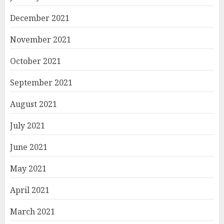
December 2021
November 2021
October 2021
September 2021
August 2021
July 2021
June 2021
May 2021
April 2021
March 2021