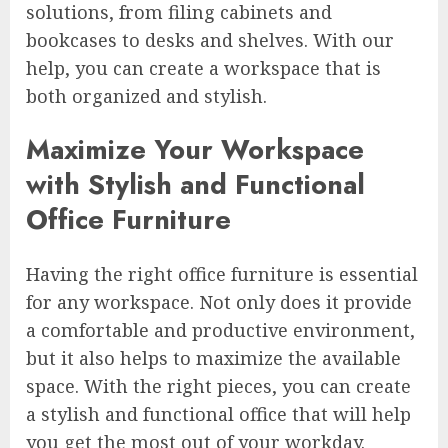
solutions, from filing cabinets and
bookcases to desks and shelves. With our
help, you can create a workspace that is
both organized and stylish.
Maximize Your Workspace
with Stylish and Functional
Office Furniture
Having the right office furniture is essential
for any workspace. Not only does it provide
a comfortable and productive environment,
but it also helps to maximize the available
space. With the right pieces, you can create
a stylish and functional office that will help
you get the most out of your workday.