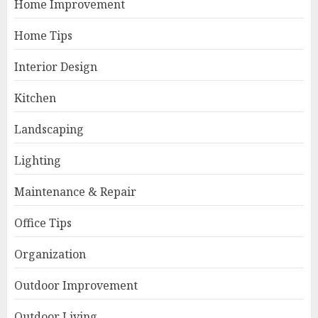
Home Improvement
Home Tips
Interior Design
Kitchen
Landscaping
Lighting
Maintenance & Repair
Office Tips
Organization
Outdoor Improvement
Outdoor Living