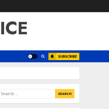
ICE
SUBSCRIBE
earch
or: