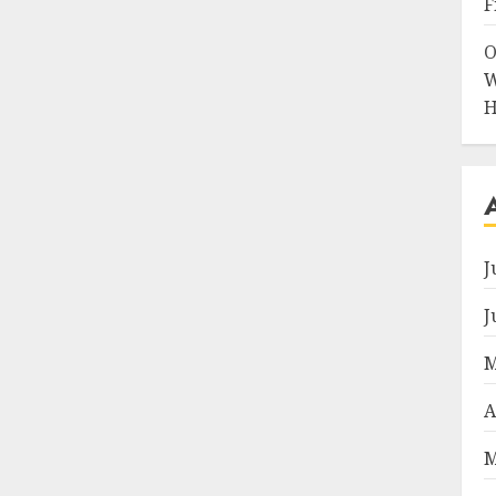
F
O
W
H
J
J
M
A
M