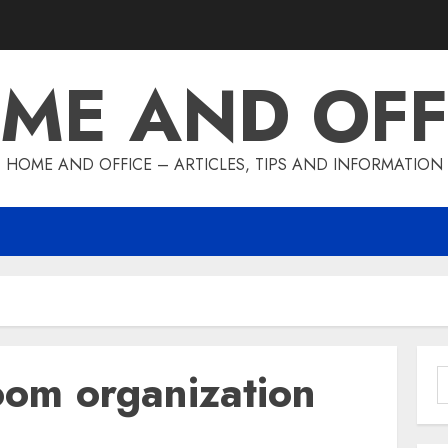
ME AND OFF
HOME AND OFFICE – ARTICLES, TIPS AND INFORMATION
oom organization
S
f