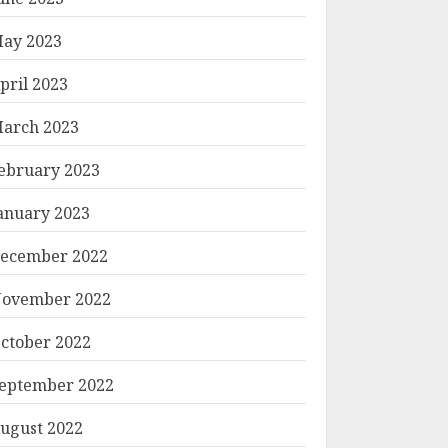
ay 2023
pril 2023
arch 2023
ebruary 2023
anuary 2023
ecember 2022
ovember 2022
ctober 2022
eptember 2022
ugust 2022