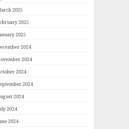
arch 2025
ebruary 2025
anuary 2025
ecember 2024
ovember 2024
ctober 2024
eptember 2024
ugust 2024
uly 2024
une 2024