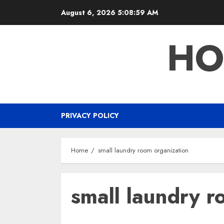
Skip
August 6, 2026
5:09:00 AM
to
content
HO
PRIVACY POLICY
Home
small laundry room organization
small laundry r