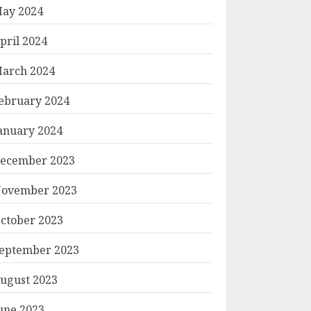
ay 2024
pril 2024
arch 2024
ebruary 2024
anuary 2024
ecember 2023
ovember 2023
ctober 2023
eptember 2023
ugust 2023
une 2023