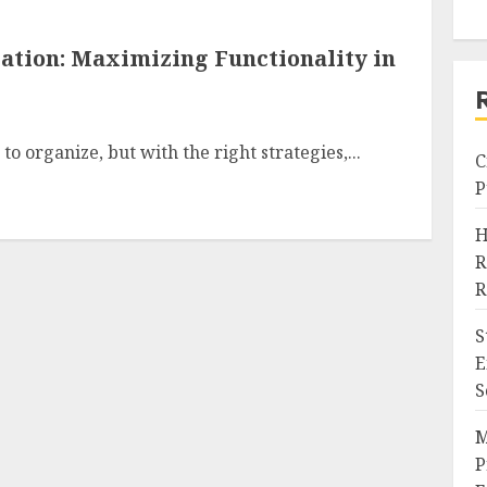
tion: Maximizing Functionality in
o organize, but with the right strategies,...
C
P
H
R
R
S
E
S
M
P