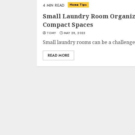
Home Tips
4 MIN READ
Small Laundry Room Organiza
Compact Spaces
TOMY
MAY 28, 2023
Small laundry rooms can be a challenge t
READ MORE