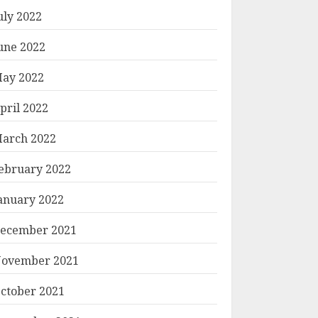
uly 2022
une 2022
ay 2022
pril 2022
arch 2022
ebruary 2022
anuary 2022
ecember 2021
ovember 2021
ctober 2021