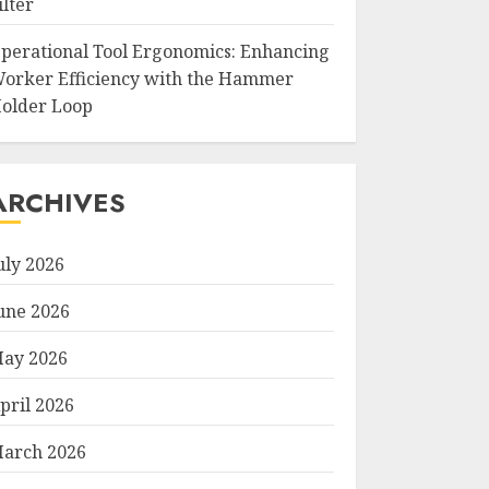
ilter
perational Tool Ergonomics: Enhancing
orker Efficiency with the Hammer
older Loop
ARCHIVES
uly 2026
une 2026
ay 2026
pril 2026
arch 2026