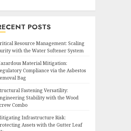
RECENT POSTS
ritical Resource Management: Scaling
urity with the Water Softener System
azardous Material Mitigation:
egulatory Compliance via the Asbestos
emoval Bag
tructural Fastening Versatility:
ngineering Stability with the Wood
crew Combo
itigating Infrastructure Risk:
rotecting Assets with the Gutter Leaf