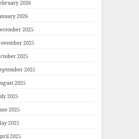
ebruary 2026
anuary 2026
ecember 2025
ovember 2025
ctober 2025
eptember 2025
ugust 2025
uly 2025
une 2025
ay 2025
pril 2025