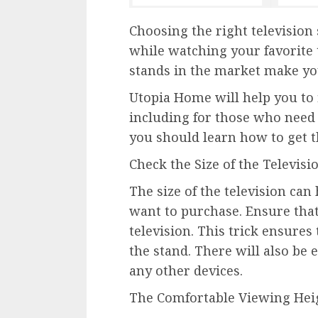
Choosing the right television 
while watching your favorite 
stands in the market make you
Utopia Home will help you to f
including for those who need
you should learn how to get th
Check the Size of the Televisi
The size of the television can
want to purchase. Ensure that
television. This trick ensures
the stand. There will also be
any other devices.
The Comfortable Viewing Hei