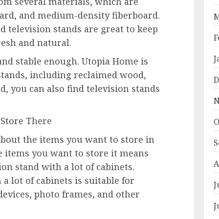
om several materials, which are
oard, and medium-density fiberboard.
M
d television stands are great to keep
F
resh and natural.
J
 and stable enough. Utopia Home is
tands, including reclaimed wood,
D
, you can also find television stands
N
 Store There
O
about the items you want to store in
S
e items you want to store it means
A
ion stand with a lot of cabinets.
a lot of cabinets is suitable for
J
devices, photo frames, and other
J