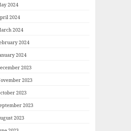
ay 2024
pril 2024
arch 2024
ebruary 2024
anuary 2024
ecember 2023
ovember 2023
ctober 2023
eptember 2023
ugust 2023
une 2023