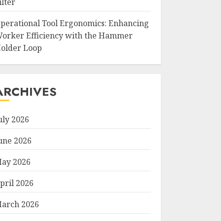
ilter
perational Tool Ergonomics: Enhancing
orker Efficiency with the Hammer
older Loop
ARCHIVES
uly 2026
une 2026
ay 2026
pril 2026
arch 2026