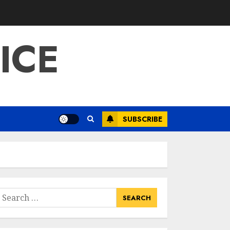
ICE
SUBSCRIBE
earch
or: