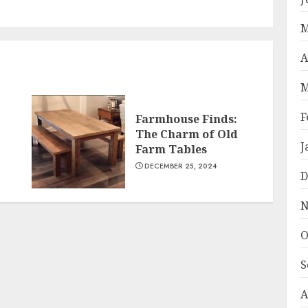
post:
post:
M
A
M
F
Farmhouse Finds:
The Charm of Old
J
Farm Tables
DECEMBER 25, 2024
D
N
O
S
A