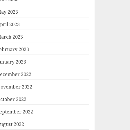
ay 2023
pril 2023
arch 2023
ebruary 2023
anuary 2023
ecember 2022
ovember 2022
ctober 2022
eptember 2022
ugust 2022