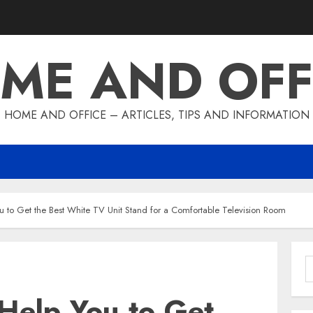
ME AND OFF
HOME AND OFFICE – ARTICLES, TIPS AND INFORMATION
u to Get the Best White TV Unit Stand for a Comfortable Television Room
S
f
Help You to Get