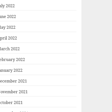
uly 2022
une 2022
ay 2022
pril 2022
arch 2022
ebruary 2022
anuary 2022
ecember 2021
ovember 2021
ctober 2021