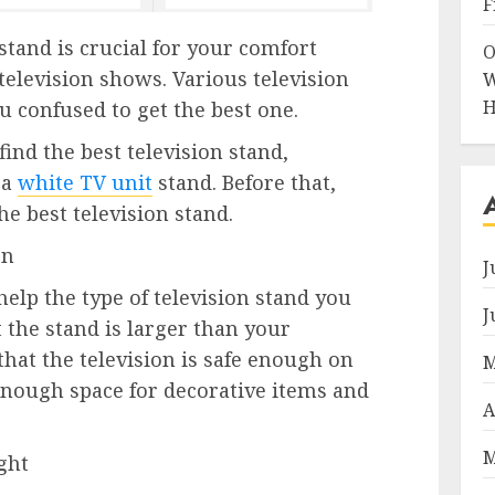
F
stand is crucial for your comfort
O
television shows. Various television
W
H
 confused to get the best one.
ind the best television stand,
 a
white TV unit
stand. Before that,
e best television stand.
on
J
 help the type of television stand you
J
 the stand is larger than your
 that the television is safe enough on
M
 enough space for decorative items and
A
M
ght