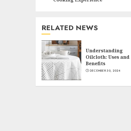
RELATED NEWS
Understanding
Oilcloth: Uses and
Benefits
DECEMBER 30, 2024