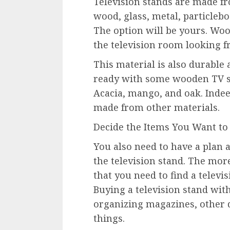
Television stands are made fr
wood, glass, metal, particleb
The option will be yours. Woo
the television room looking f
This material is also durable
ready with some wooden TV s
Acacia, mango, and oak. Indeed
made from other materials.
Decide the Items You Want to
You also need to have a plan 
the television stand. The mor
that you need to find a televis
Buying a television stand with 
organizing magazines, other 
things.