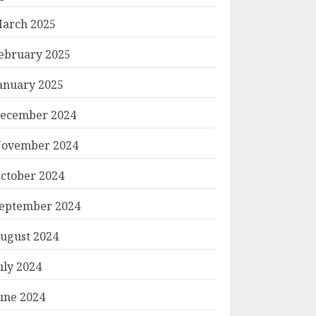
arch 2025
ebruary 2025
anuary 2025
ecember 2024
ovember 2024
ctober 2024
eptember 2024
ugust 2024
uly 2024
une 2024