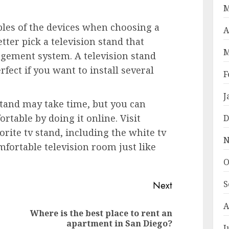
M
les of the devices when choosing a
A
tter pick a television stand that
M
agement system. A television stand
rfect if you want to install several
F
J
stand may take time, but you can
rtable by doing it online. Visit
D
rite tv stand, including the white tv
N
mfortable television room just like
O
S
Next
A
Where is the best place to rent an
Previous
Next
apartment in San Diego?
J