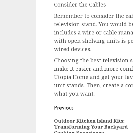
Consider the Cables
Remember to consider the cab
television stand. You would be
includes a wire or cable man
with open shelving units is pe
wired devices.
Choosing the best television 
make it easier and more comfo
Utopia Home and get your favo
unit stands. Then, create a co
what you want.
Continue
Previous
Reading
Outdoor Kitchen Island Kits:
Transforming Your Backyard
Cooking Experience