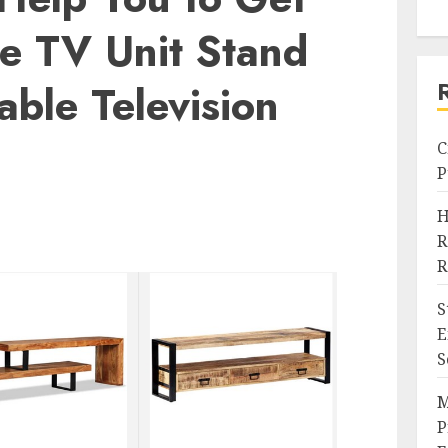
te TV Unit Stand
able Television
C
P
H
R
R
S
E
S
M
P