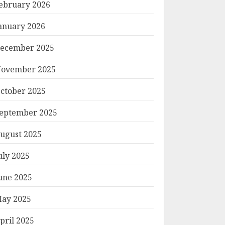
ebruary 2026
anuary 2026
ecember 2025
ovember 2025
ctober 2025
eptember 2025
ugust 2025
uly 2025
une 2025
ay 2025
pril 2025