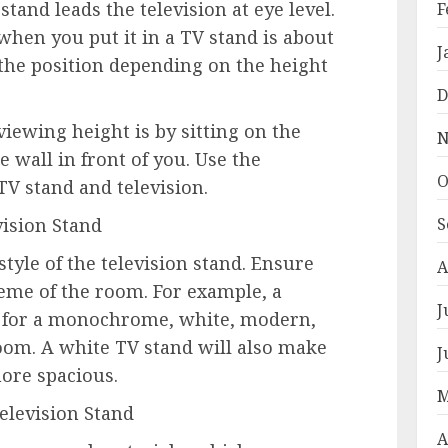
stand leads the television at eye level.
F
hen you put it in a TV stand is about
J
the position depending on the height
D
iewing height is by sitting on the
N
e wall in front of you. Use the
O
V stand and television.
vision Stand
S
tyle of the television stand. Ensure
A
eme of the room. For example, a
J
t for a monochrome, white, modern,
oom. A white TV stand will also make
J
ore spacious.
M
Television Stand
A