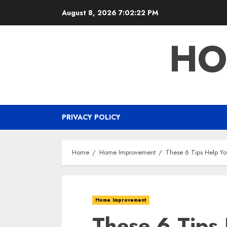
Skip
August 8, 2026
7:02:23 PM
to
content
HO
PRIVACY POLICY
Home
Home Improvement
These 6 Tips Help Yo
Home Improvement
These 6 Tips 