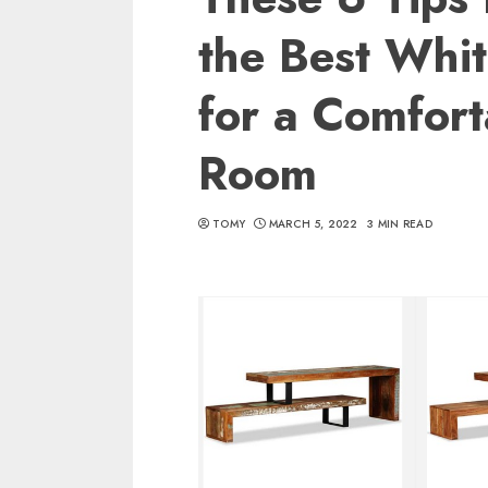
the Best Whi
for a Comfort
Room
TOMY
MARCH 5, 2022
3 MIN READ