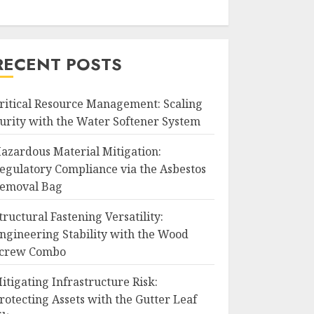
RECENT POSTS
ritical Resource Management: Scaling
urity with the Water Softener System
azardous Material Mitigation:
egulatory Compliance via the Asbestos
emoval Bag
tructural Fastening Versatility:
ngineering Stability with the Wood
crew Combo
itigating Infrastructure Risk:
rotecting Assets with the Gutter Leaf