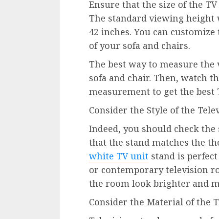
Ensure that the size of the TV 
The standard viewing height w
42 inches. You can customize 
of your sofa and chairs.
The best way to measure the v
sofa and chair. Then, watch th
measurement to get the best T
Consider the Style of the Tele
Indeed, you should check the s
that the stand matches the th
white TV unit
stand is perfec
or contemporary television r
the room look brighter and m
Consider the Material of the 