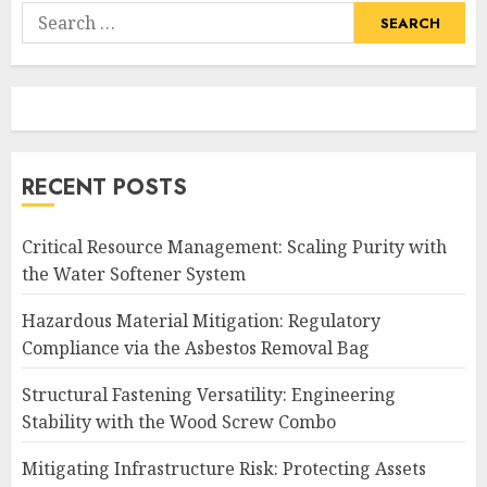
Search
for:
RECENT POSTS
Critical Resource Management: Scaling Purity with
the Water Softener System
Hazardous Material Mitigation: Regulatory
Compliance via the Asbestos Removal Bag
Structural Fastening Versatility: Engineering
Stability with the Wood Screw Combo
Mitigating Infrastructure Risk: Protecting Assets