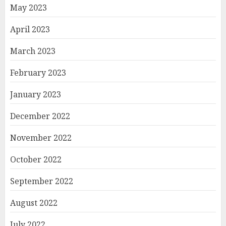
May 2023
April 2023
March 2023
February 2023
January 2023
December 2022
November 2022
October 2022
September 2022
August 2022
July 2022