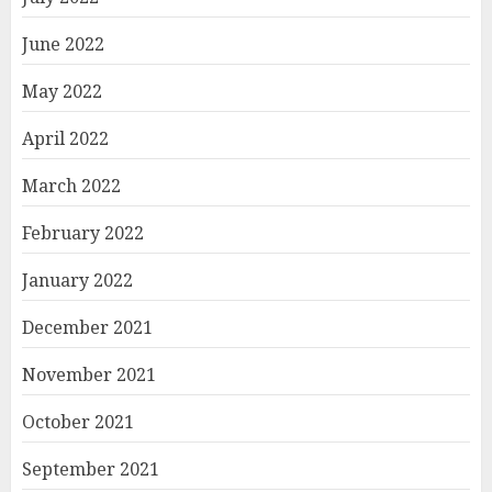
June 2022
May 2022
April 2022
March 2022
February 2022
January 2022
December 2021
November 2021
October 2021
September 2021