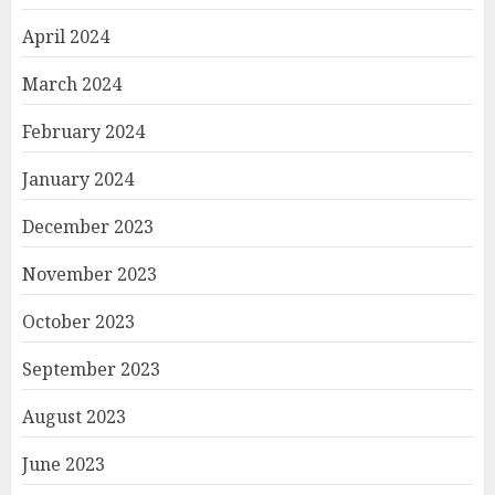
April 2024
March 2024
February 2024
January 2024
December 2023
November 2023
October 2023
September 2023
August 2023
June 2023