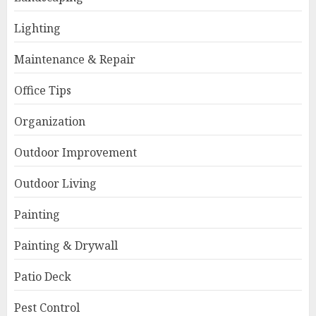
Lighting
Maintenance & Repair
Office Tips
Organization
Outdoor Improvement
Outdoor Living
Painting
Painting & Drywall
Patio Deck
Pest Control