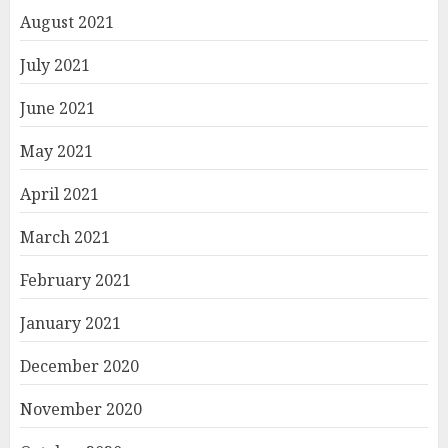
August 2021
July 2021
June 2021
May 2021
April 2021
March 2021
February 2021
January 2021
December 2020
November 2020