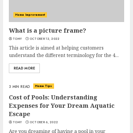
Home Improvement
What is a picture frame?
TOMY
OCTOBER 12, 2022
This article is aimed at helping customers
understand the different terminology for the 4...
READ MORE
Home Tips
3 MIN READ
Cost of Pools: Understanding
Expenses for Your Dream Aquatic
Escape
TOMY
OCTOBER 6, 2022
Are you dreaming of having a pool in your