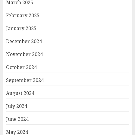
March 2025
February 2025
January 2025
December 2024
November 2024
October 2024
September 2024
August 2024
July 2024
June 2024
May 2024