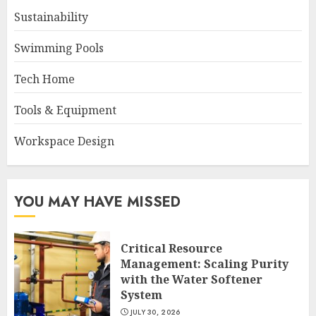
Sustainability
Swimming Pools
Tech Home
Tools & Equipment
Workspace Design
YOU MAY HAVE MISSED
Critical Resource
Management: Scaling Purity
with the Water Softener
System
JULY 30, 2026