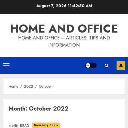
Skip
August 7, 2026
11:42:50 AM
to
content
HOME AND OFFICE
HOME AND OFFICE – ARTICLES, TIPS AND
INFORMATION
Primary
Menu
Home
2022
October
Month:
October 2022
Swimming Pools
4 MIN READ