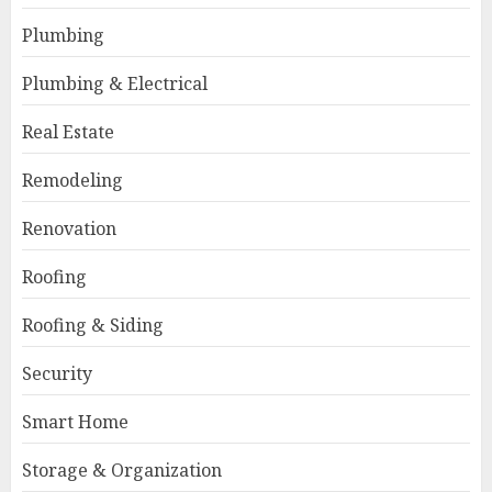
Plumbing
Plumbing & Electrical
Real Estate
Remodeling
Renovation
Roofing
Roofing & Siding
Security
Smart Home
Storage & Organization