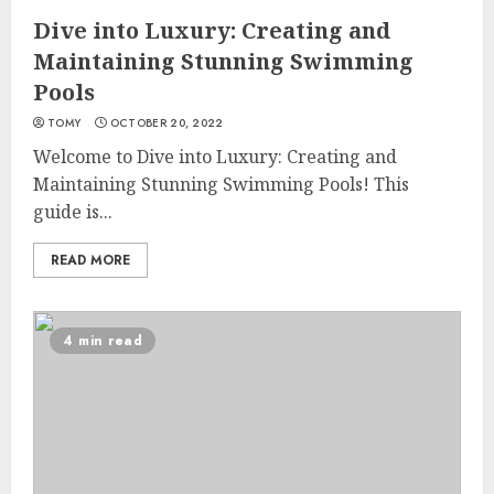
Dive into Luxury: Creating and
Maintaining Stunning Swimming
Pools
TOMY
OCTOBER 20, 2022
Welcome to Dive into Luxury: Creating and
Maintaining Stunning Swimming Pools! This
guide is...
READ MORE
4 min read