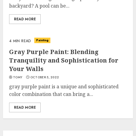
backyard? A pool can be...
READ MORE
Painting
4 MIN READ
Gray Purple Paint: Blending
Tranquility and Sophistication for
Your Walls
TOMY
OCTOBER 5, 2022
gray purple paint is a unique and sophisticated
color combination that can bring a...
READ MORE