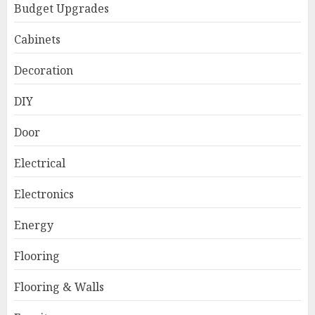
Budget Upgrades
Cabinets
Decoration
DIY
Door
Electrical
Electronics
Energy
Flooring
Flooring & Walls