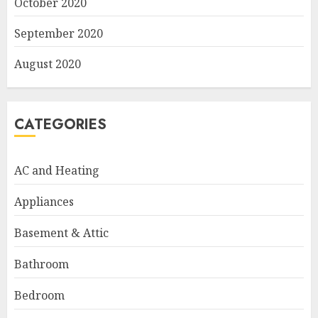
October 2020
September 2020
August 2020
CATEGORIES
AC and Heating
Appliances
Basement & Attic
Bathroom
Bedroom