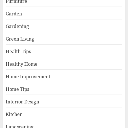
Furniture
Garden
Gardening
Green Living
Health Tips
Healthy Home
Home Improvement
Home Tips
Interior Design
Kitchen
Landscaping