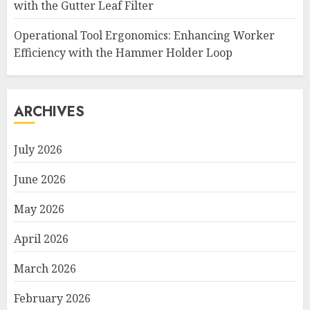
with the Gutter Leaf Filter
Operational Tool Ergonomics: Enhancing Worker
Efficiency with the Hammer Holder Loop
ARCHIVES
July 2026
June 2026
May 2026
April 2026
March 2026
February 2026