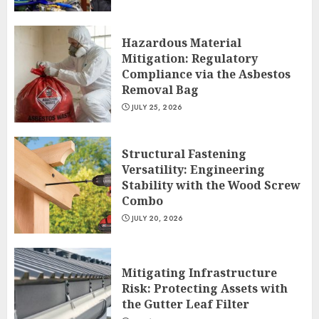
Hazardous Material
Mitigation: Regulatory
Compliance via the Asbestos
Removal Bag
JULY 25, 2026
Structural Fastening
Versatility: Engineering
Stability with the Wood Screw
Combo
JULY 20, 2026
Mitigating Infrastructure
Risk: Protecting Assets with
the Gutter Leaf Filter