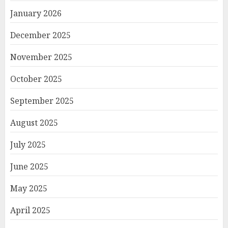
January 2026
December 2025
November 2025
October 2025
September 2025
August 2025
July 2025
June 2025
May 2025
April 2025