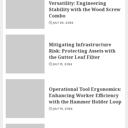
Versatility: Engineering
Stability with the Wood Screw
Combo
JULY 20, 2026
Mitigating Infrastructure
Risk: Protecting Assets with
the Gutter Leaf Filter
JULY 15, 2026
Operational Tool Ergonomics:
Enhancing Worker Efficiency
with the Hammer Holder Loop
JULY 10, 2026