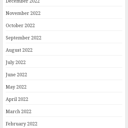
December 2022
November 2022
October 2022
September 2022
August 2022
July 2022
June 2022
May 2022
April 2022
March 2022
February 2022