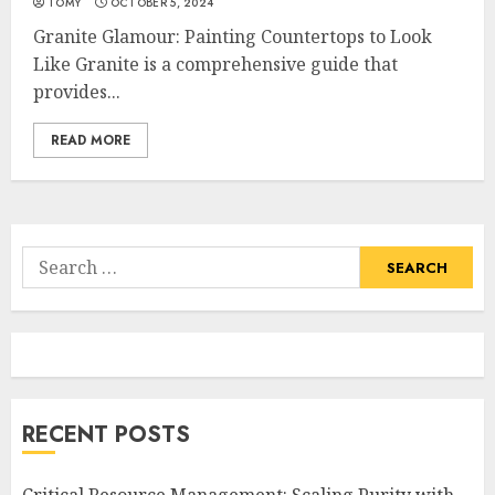
TOMY
OCTOBER 5, 2024
Granite Glamour: Painting Countertops to Look
Like Granite is a comprehensive guide that
provides...
READ MORE
Search
for:
RECENT POSTS