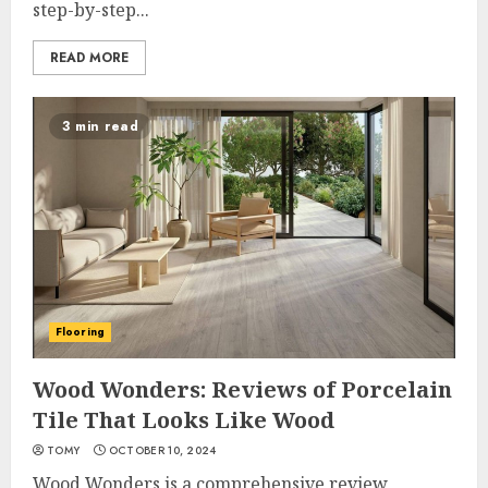
step-by-step...
READ MORE
3 min read
Flooring
Wood Wonders: Reviews of Porcelain
Tile That Looks Like Wood
TOMY
OCTOBER 10, 2024
Wood Wonders is a comprehensive review