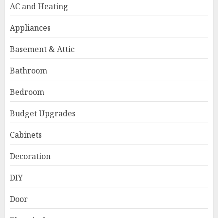
AC and Heating
Appliances
Basement & Attic
Bathroom
Bedroom
Budget Upgrades
Cabinets
Decoration
DIY
Door