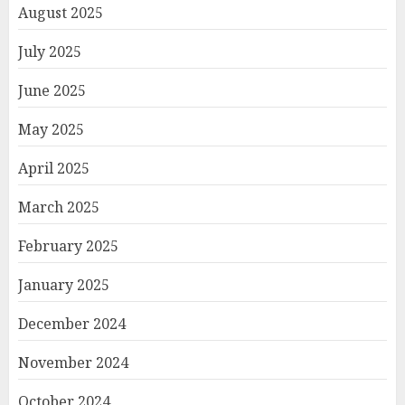
August 2025
July 2025
June 2025
May 2025
April 2025
March 2025
February 2025
January 2025
December 2024
November 2024
October 2024