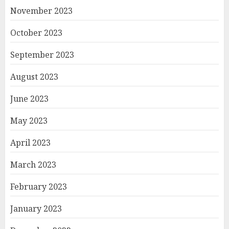
November 2023
October 2023
September 2023
August 2023
June 2023
May 2023
April 2023
March 2023
February 2023
January 2023