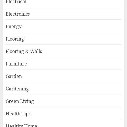
Electrical
Electronics
Energy
Flooring
Flooring & Walls
Furniture
Garden
Gardening
Green Living
Health Tips
Healthy Home