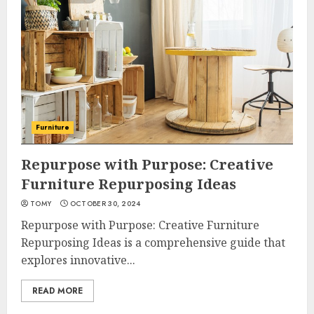
Furniture
Repurpose with Purpose: Creative
Furniture Repurposing Ideas
TOMY
OCTOBER 30, 2024
Repurpose with Purpose: Creative Furniture
Repurposing Ideas is a comprehensive guide that
explores innovative...
READ MORE