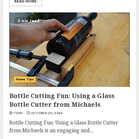
READ MORE
3 min read
Home Tips
Bottle Cutting Fun: Using a Glass
Bottle Cutter from Michaels
TOMY
OCTOBER 20, 2024
Bottle Cutting Fun: Using a Glass Bottle Cutter
from Michaels is an engaging and...