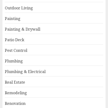
Outdoor Living
Painting
Painting & Drywall
Patio Deck
Pest Control
Plumbing
Plumbing & Electrical
Real Estate
Remodeling
Renovation