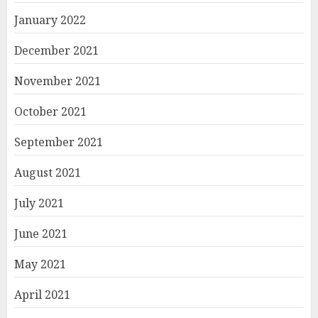
January 2022
December 2021
November 2021
October 2021
September 2021
August 2021
July 2021
June 2021
May 2021
April 2021