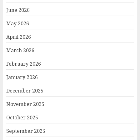
June 2026
May 2026
April 2026
March 2026
February 2026
January 2026
December 2025
November 2025
October 2025
September 2025