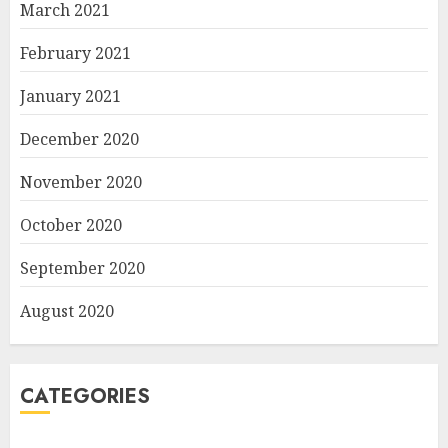
March 2021
February 2021
January 2021
December 2020
November 2020
October 2020
September 2020
August 2020
CATEGORIES