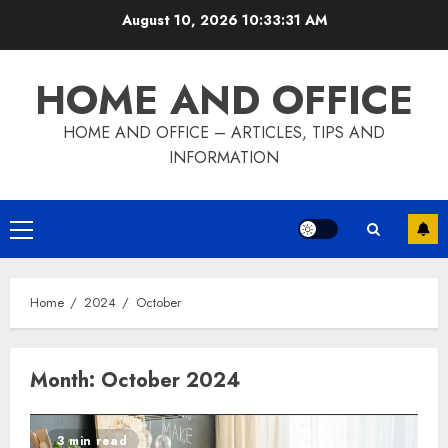
Skip
August 10, 2026
10:33:32 AM
to
content
HOME AND OFFICE
HOME AND OFFICE – ARTICLES, TIPS AND
INFORMATION
Primary
Menu
Home
2024
October
Month:
October 2024
3 min read