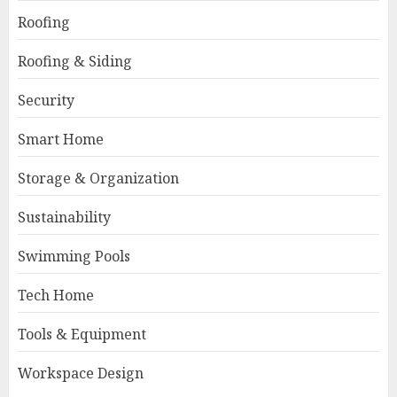
Roofing
Roofing & Siding
Security
Smart Home
Storage & Organization
Sustainability
Swimming Pools
Tech Home
Tools & Equipment
Workspace Design