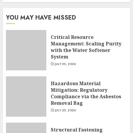
YOU MAY HAVE MISSED
Critical Resource
Management: Scaling Purity
with the Water Softener
System
JULY 30, 2026
Hazardous Material
Mitigation: Regulatory
Compliance via the Asbestos
Removal Bag
JULY 25, 2026
Structural Fastening