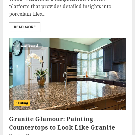
platform that provides detailed insights into
porcelain tiles...
READ MORE
3 min read
Painting
Granite Glamour: Painting
Countertops to Look Like Granite