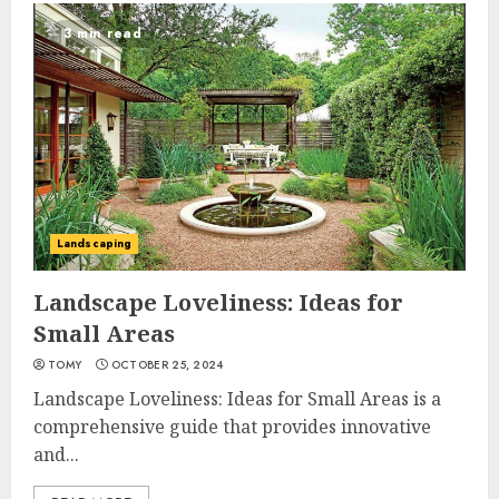
3 min read
Landscaping
Landscape Loveliness: Ideas for
Small Areas
TOMY
OCTOBER 25, 2024
Landscape Loveliness: Ideas for Small Areas is a
comprehensive guide that provides innovative
and...