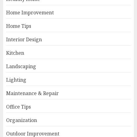
Home Improvement
Home Tips
Interior Design
Kitchen
Landscaping
Lighting
Maintenance & Repair
Office Tips
Organization
Outdoor Improvement