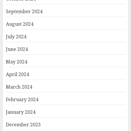
September 2024
August 2024
July 2024
June 2024
May 2024
April 2024
March 2024
February 2024
January 2024
December 2023