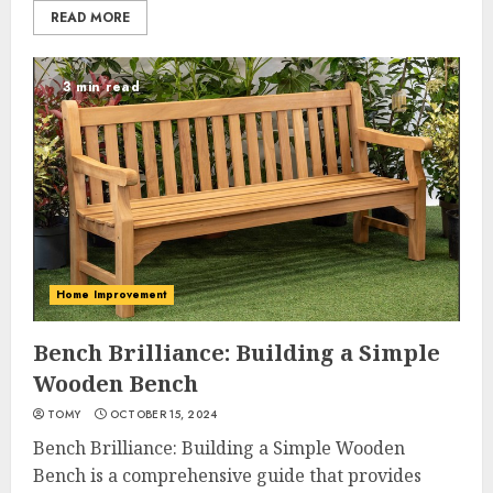
READ MORE
3 min read
Home Improvement
Bench Brilliance: Building a Simple
Wooden Bench
TOMY
OCTOBER 15, 2024
Bench Brilliance: Building a Simple Wooden
Bench is a comprehensive guide that provides