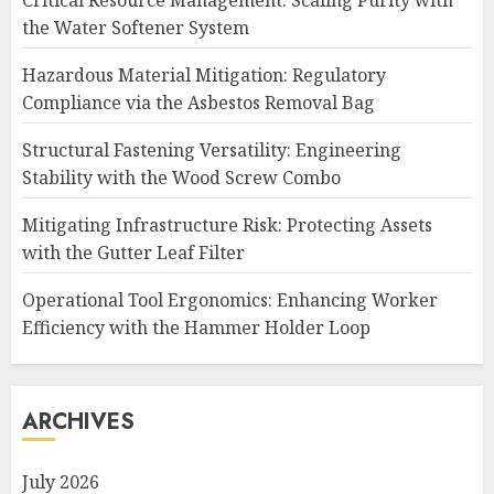
Critical Resource Management: Scaling Purity with
the Water Softener System
Hazardous Material Mitigation: Regulatory
Compliance via the Asbestos Removal Bag
Structural Fastening Versatility: Engineering
Stability with the Wood Screw Combo
Mitigating Infrastructure Risk: Protecting Assets
with the Gutter Leaf Filter
Operational Tool Ergonomics: Enhancing Worker
Efficiency with the Hammer Holder Loop
ARCHIVES
July 2026