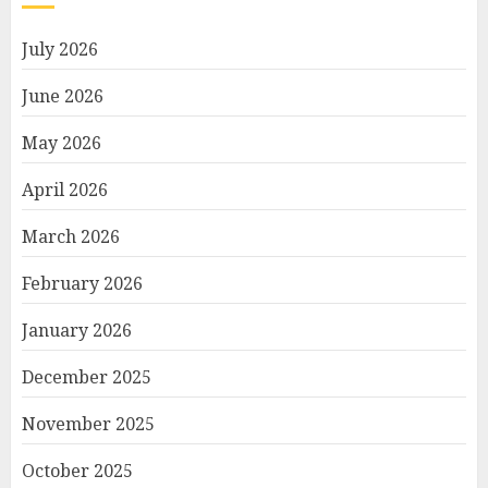
July 2026
June 2026
May 2026
April 2026
March 2026
February 2026
January 2026
December 2025
November 2025
October 2025