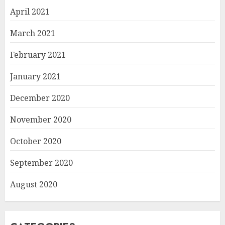
April 2021
March 2021
February 2021
January 2021
December 2020
November 2020
October 2020
September 2020
August 2020