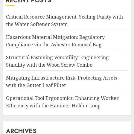
RECENT POSTS
Critical Resource Management: Scaling Purity with
the Water Softener System
Hazardous Material Mitigation: Regulatory
Compliance via the Asbestos Removal Bag
Structural Fastening Versatility: Engineering
Stability with the Wood Screw Combo
Mitigating Infrastructure Risk: Protecting Assets
with the Gutter Leaf Filter
Operational Tool Ergonomics: Enhancing Worker
Efficiency with the Hammer Holder Loop
ARCHIVES