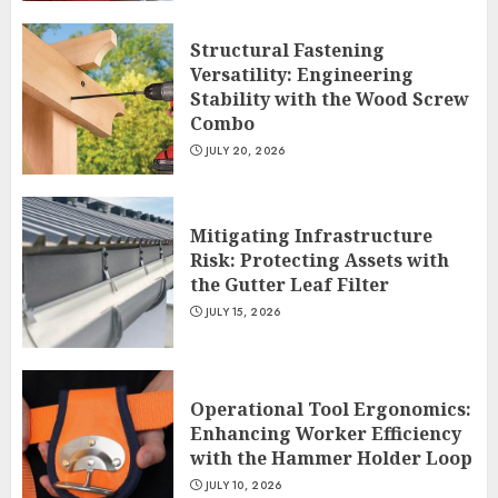
Structural Fastening
Versatility: Engineering
Stability with the Wood Screw
Combo
JULY 20, 2026
Mitigating Infrastructure
Risk: Protecting Assets with
the Gutter Leaf Filter
JULY 15, 2026
Operational Tool Ergonomics:
Enhancing Worker Efficiency
with the Hammer Holder Loop
JULY 10, 2026