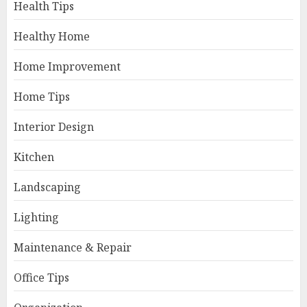
Health Tips
Healthy Home
Home Improvement
Home Tips
Interior Design
Kitchen
Landscaping
Lighting
Maintenance & Repair
Office Tips