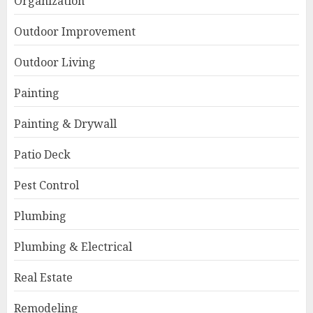
Organization
Outdoor Improvement
Outdoor Living
Painting
Painting & Drywall
Patio Deck
Pest Control
Plumbing
Plumbing & Electrical
Real Estate
Remodeling