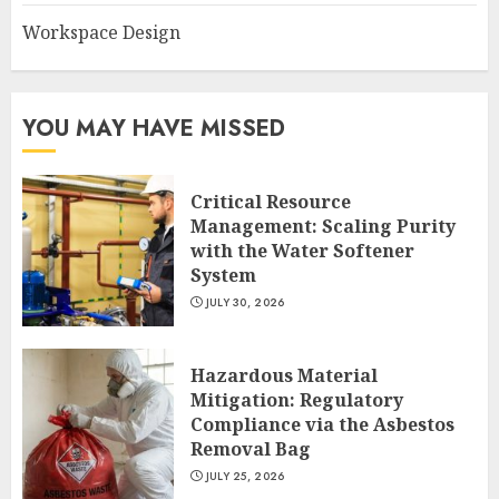
Workspace Design
YOU MAY HAVE MISSED
Critical Resource
Management: Scaling Purity
with the Water Softener
System
JULY 30, 2026
Hazardous Material
Mitigation: Regulatory
Compliance via the Asbestos
Removal Bag
JULY 25, 2026