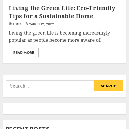
Living the Green Life: Eco-Friendly
Tips for a Sustainable Home
TOMY
MARCH 12, 2022
Living the green life is becoming increasingly
popular as people become more aware of...
READ MORE
Search
for: