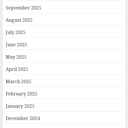
September 2025
August 2025
July 2025
June 2025
May 2025
April 2025
March 2025
February 2025
January 2025
December 2024