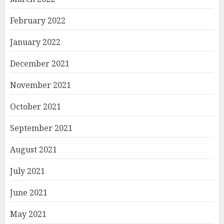
February 2022
January 2022
December 2021
November 2021
October 2021
September 2021
August 2021
July 2021
June 2021
May 2021