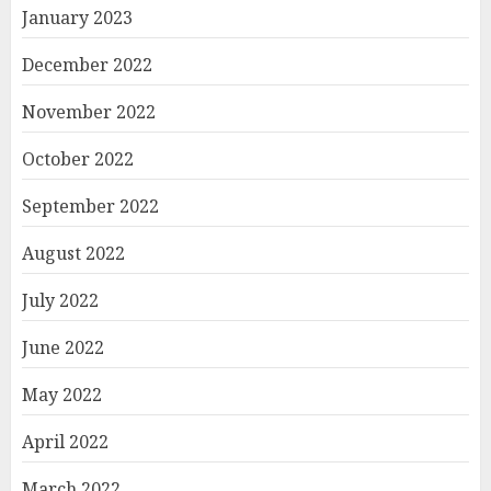
January 2023
December 2022
November 2022
October 2022
September 2022
August 2022
July 2022
June 2022
May 2022
April 2022
March 2022