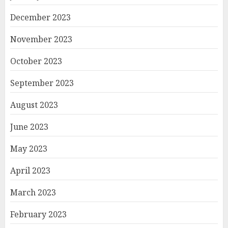
December 2023
November 2023
October 2023
September 2023
August 2023
June 2023
May 2023
April 2023
March 2023
February 2023