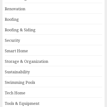
Renovation
Roofing
Roofing & Siding
Security
Smart Home
Storage & Organization
Sustainability
Swimming Pools
Tech Home
Tools & Equipment