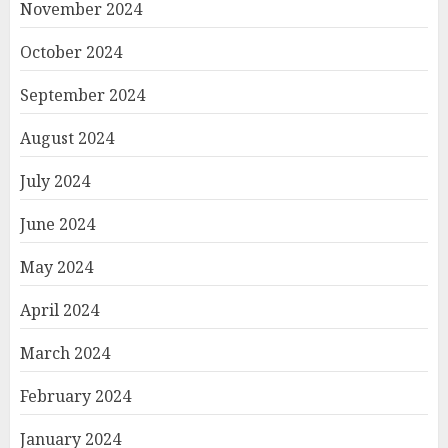
November 2024
October 2024
September 2024
August 2024
July 2024
June 2024
May 2024
April 2024
March 2024
February 2024
January 2024