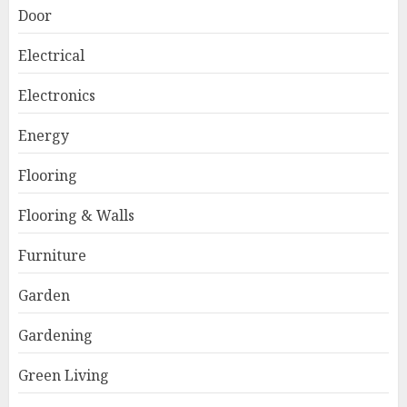
Door
Electrical
Electronics
Energy
Flooring
Flooring & Walls
Furniture
Garden
Gardening
Green Living