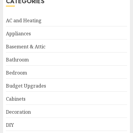
CATEGORIES
AC and Heating
Appliances
Basement & Attic
Bathroom
Bedroom
Budget Upgrades
Cabinets
Decoration
DIY