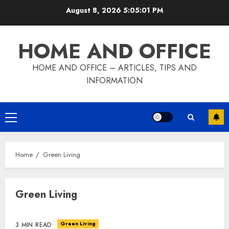
Skip
August 8, 2026
5:05:01 PM
to
content
HOME AND OFFICE
HOME AND OFFICE – ARTICLES, TIPS AND
INFORMATION
Primary
Menu
Home
Green Living
Green Living
Green Living
3 MIN READ