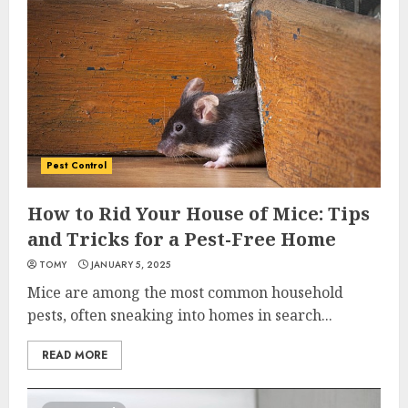
Pest Control
How to Rid Your House of Mice: Tips
and Tricks for a Pest-Free Home
TOMY
JANUARY 5, 2025
Mice are among the most common household
pests, often sneaking into homes in search...
READ MORE