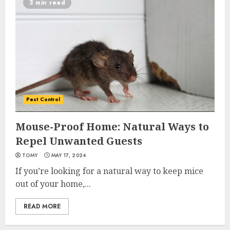
3 min read
Pest Control
Mouse-Proof Home: Natural Ways to
Repel Unwanted Guests
TOMY
MAY 17, 2024
If you’re looking for a natural way to keep mice
out of your home,...
READ MORE