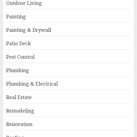
Outdoor Living
Painting
Painting & Drywall
Patio Deck
Pest Control
Plumbing
Plumbing & Electrical
Real Estate
Remodeling
Renovation