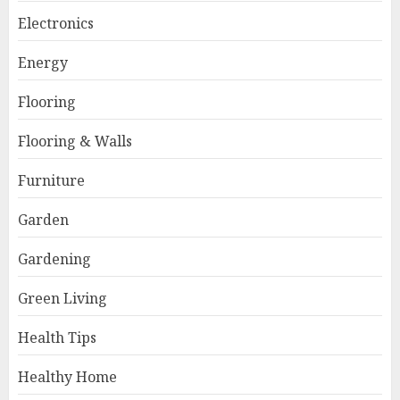
Electronics
Energy
Flooring
Flooring & Walls
Furniture
Garden
Gardening
Green Living
Health Tips
Healthy Home