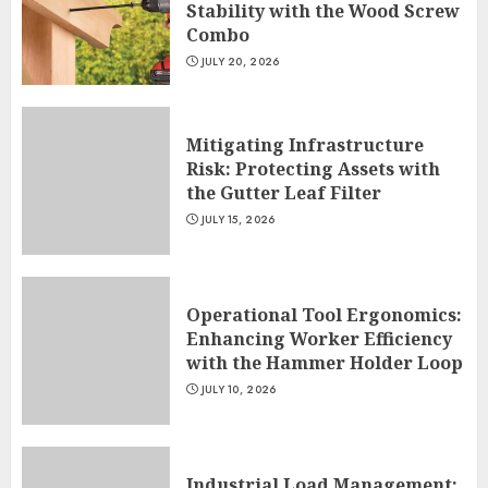
Stability with the Wood Screw
Combo
JULY 20, 2026
Mitigating Infrastructure
Risk: Protecting Assets with
the Gutter Leaf Filter
JULY 15, 2026
Operational Tool Ergonomics:
Enhancing Worker Efficiency
with the Hammer Holder Loop
JULY 10, 2026
Industrial Load Management: