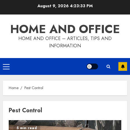
Skip
August 9, 2026
4:23:34 PM
to
content
HOME AND OFFICE
HOME AND OFFICE – ARTICLES, TIPS AND
INFORMATION
Primary
Menu
Home
Pest Control
Pest Control
5 min read