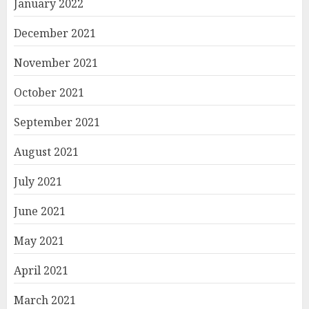
January 2022
December 2021
November 2021
October 2021
September 2021
August 2021
July 2021
June 2021
May 2021
April 2021
March 2021