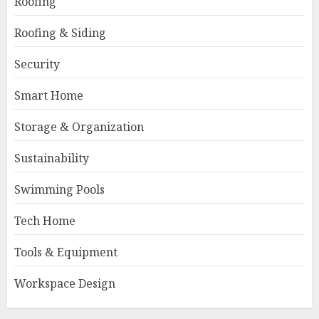
Roofing
Roofing & Siding
Security
Smart Home
Storage & Organization
Sustainability
Swimming Pools
Tech Home
Tools & Equipment
Workspace Design