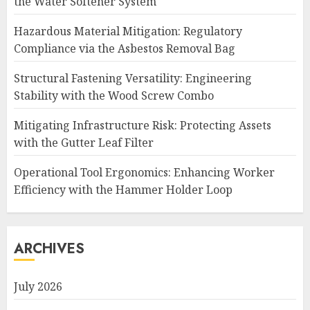
the Water Softener System
Hazardous Material Mitigation: Regulatory
Compliance via the Asbestos Removal Bag
Structural Fastening Versatility: Engineering
Stability with the Wood Screw Combo
Mitigating Infrastructure Risk: Protecting Assets
with the Gutter Leaf Filter
Operational Tool Ergonomics: Enhancing Worker
Efficiency with the Hammer Holder Loop
ARCHIVES
July 2026