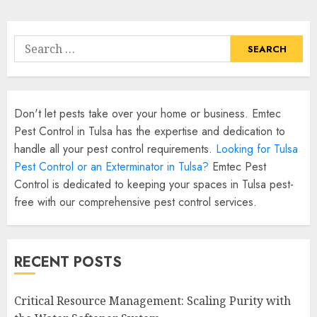
Search
for:
Don't let pests take over your home or business. Emtec
Pest Control in Tulsa has the expertise and dedication to
handle all your pest control requirements.
Looking for Tulsa
Pest Control or an Exterminator in Tulsa?
Emtec Pest
Control is dedicated to keeping your spaces in Tulsa pest-
free with our comprehensive pest control services.
RECENT POSTS
Critical Resource Management: Scaling Purity with