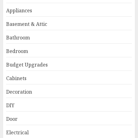
Appliances
Basement & Attic
Bathroom
Bedroom
Budget Upgrades
Cabinets
Decoration
DIY
Door
Electrical