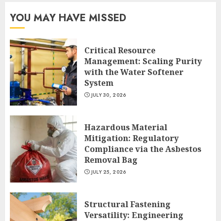
YOU MAY HAVE MISSED
Critical Resource
Management: Scaling Purity
with the Water Softener
System
JULY 30, 2026
Hazardous Material
Mitigation: Regulatory
Compliance via the Asbestos
Removal Bag
JULY 25, 2026
Structural Fastening
Versatility: Engineering