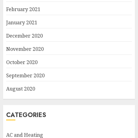
February 2021
January 2021
December 2020
November 2020
October 2020
September 2020
August 2020
CATEGORIES
AC and Heating