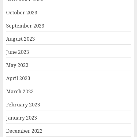
October 2023
September 2023
August 2023
June 2023
May 2023
April 2023
March 2023
February 2023
January 2023
December 2022