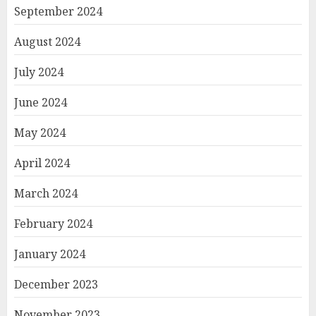
September 2024
August 2024
July 2024
June 2024
May 2024
April 2024
March 2024
February 2024
January 2024
December 2023
November 2023