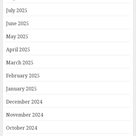
July 2025
June 2025
May 2025
April 2025
March 2025
February 2025
January 2025
December 2024
November 2024
October 2024