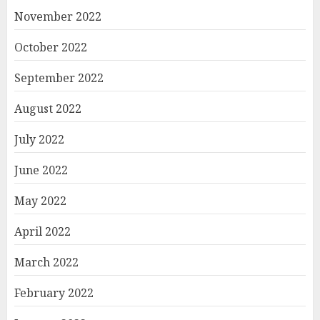
November 2022
October 2022
September 2022
August 2022
July 2022
June 2022
May 2022
April 2022
March 2022
February 2022