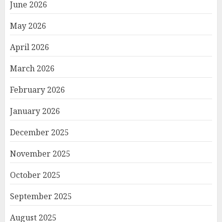
June 2026
May 2026
April 2026
March 2026
February 2026
January 2026
December 2025
November 2025
October 2025
September 2025
August 2025