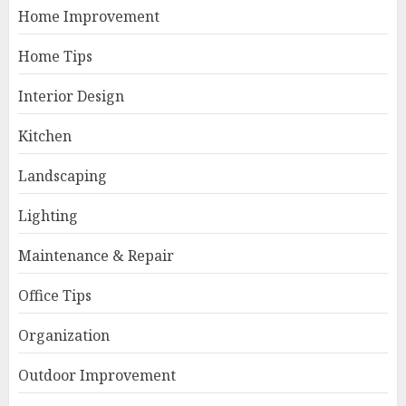
Home Improvement
Home Tips
Interior Design
Kitchen
Landscaping
Lighting
Maintenance & Repair
Office Tips
Organization
Outdoor Improvement