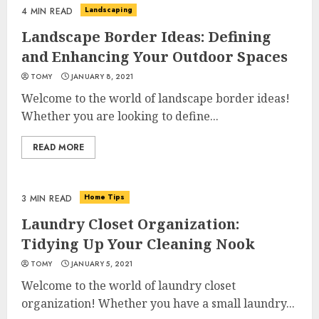
Landscaping
4 MIN READ
Landscape Border Ideas: Defining
and Enhancing Your Outdoor Spaces
TOMY
JANUARY 8, 2021
Welcome to the world of landscape border ideas!
Whether you are looking to define...
READ MORE
Home Tips
3 MIN READ
Laundry Closet Organization:
Tidying Up Your Cleaning Nook
TOMY
JANUARY 5, 2021
Welcome to the world of laundry closet
organization! Whether you have a small laundry...