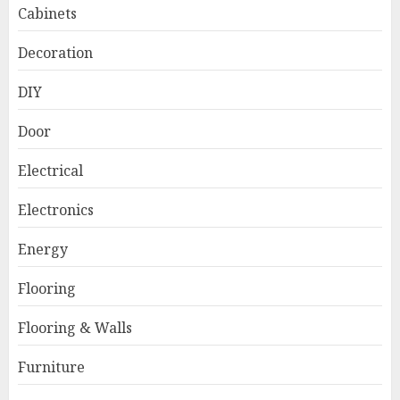
Cabinets
Decoration
DIY
Door
Electrical
Electronics
Energy
Flooring
Flooring & Walls
Furniture