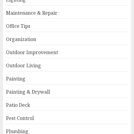
Maintenance & Repair
Office Tips
Organization
Outdoor Improvement
Outdoor Living
Painting
Painting & Drywall
Patio Deck
Pest Control
Plumbing