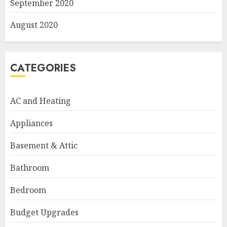
September 2020
August 2020
CATEGORIES
AC and Heating
Appliances
Basement & Attic
Bathroom
Bedroom
Budget Upgrades