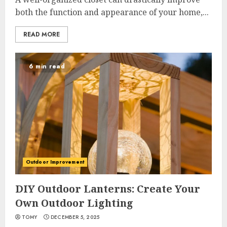
both the function and appearance of your home,...
READ MORE
6 min read
Outdoor Improvement
DIY Outdoor Lanterns: Create Your
Own Outdoor Lighting
TOMY
DECEMBER 5, 2025