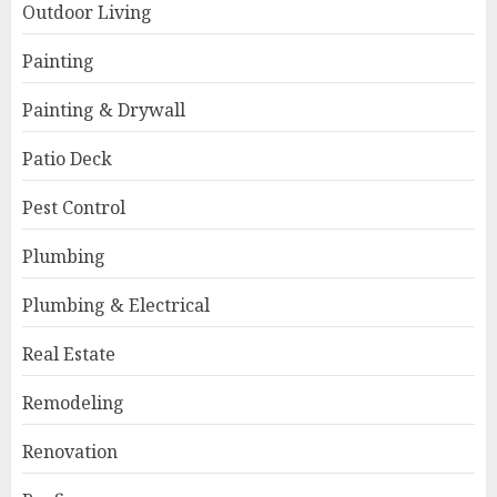
Outdoor Living
Painting
Painting & Drywall
Patio Deck
Pest Control
Plumbing
Plumbing & Electrical
Real Estate
Remodeling
Renovation