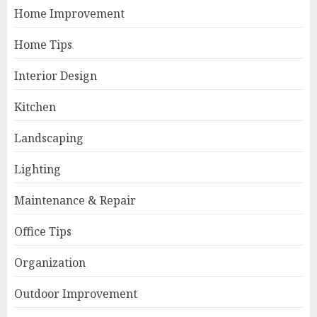
Home Improvement
Home Tips
Interior Design
Kitchen
Landscaping
Lighting
Maintenance & Repair
Office Tips
Organization
Outdoor Improvement