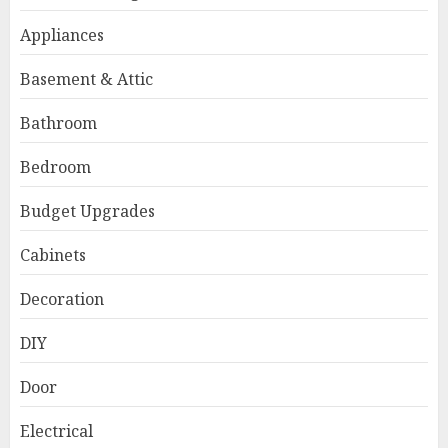
Appliances
Basement & Attic
Bathroom
Bedroom
Budget Upgrades
Cabinets
Decoration
DIY
Door
Electrical