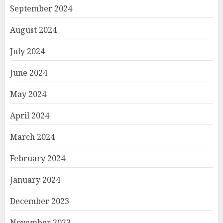
September 2024
August 2024
July 2024
June 2024
May 2024
April 2024
March 2024
February 2024
January 2024
December 2023
November 2023