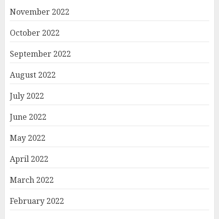
November 2022
October 2022
September 2022
August 2022
July 2022
June 2022
May 2022
April 2022
March 2022
February 2022