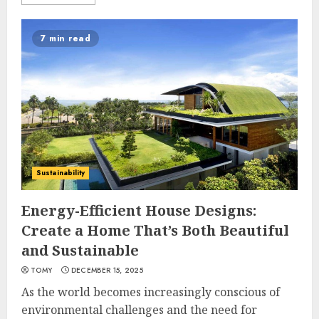
7 min read
Sustainability
Energy-Efficient House Designs:
Create a Home That’s Both Beautiful
and Sustainable
TOMY
DECEMBER 15, 2025
As the world becomes increasingly conscious of
environmental challenges and the need for