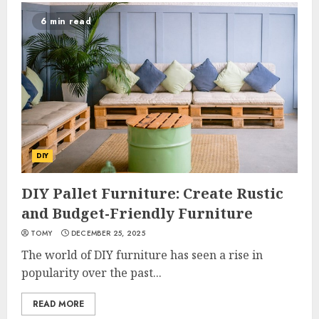
6 min read
DIY
DIY Pallet Furniture: Create Rustic
and Budget-Friendly Furniture
TOMY
DECEMBER 25, 2025
The world of DIY furniture has seen a rise in
popularity over the past...
READ MORE