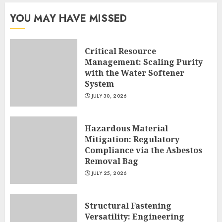
YOU MAY HAVE MISSED
Critical Resource
Management: Scaling Purity
with the Water Softener
System
JULY 30, 2026
Hazardous Material
Mitigation: Regulatory
Compliance via the Asbestos
Removal Bag
JULY 25, 2026
Structural Fastening
Versatility: Engineering