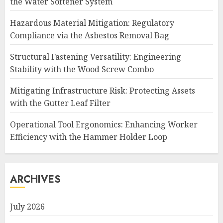
the Water Softener System
Hazardous Material Mitigation: Regulatory
Compliance via the Asbestos Removal Bag
Structural Fastening Versatility: Engineering
Stability with the Wood Screw Combo
Mitigating Infrastructure Risk: Protecting Assets
with the Gutter Leaf Filter
Operational Tool Ergonomics: Enhancing Worker
Efficiency with the Hammer Holder Loop
ARCHIVES
July 2026