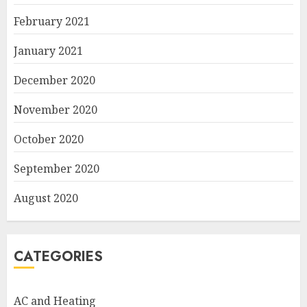
February 2021
January 2021
December 2020
November 2020
October 2020
September 2020
August 2020
CATEGORIES
AC and Heating