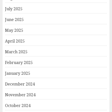
July 2025
June 2025
May 2025
April 2025
March 2025
February 2025
January 2025
December 2024
November 2024
October 2024