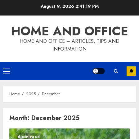
Skip
August 9, 2026
2:41:20 PM
to
content
HOME AND OFFICE
HOME AND OFFICE – ARTICLES, TIPS AND
INFORMATION
Primary
Menu
Home
2025
December
Month:
December 2025
6 min read