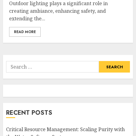
Outdoor lighting plays a significant role in
creating ambiance, enhancing safety, and
extending the...
READ MORE
Search
for:
RECENT POSTS
Critical Resource Management: Scaling Purity with