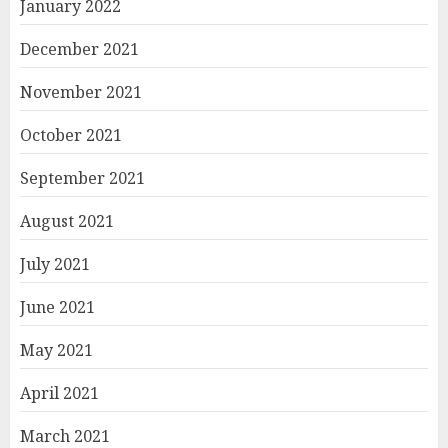
January 2022
December 2021
November 2021
October 2021
September 2021
August 2021
July 2021
June 2021
May 2021
April 2021
March 2021