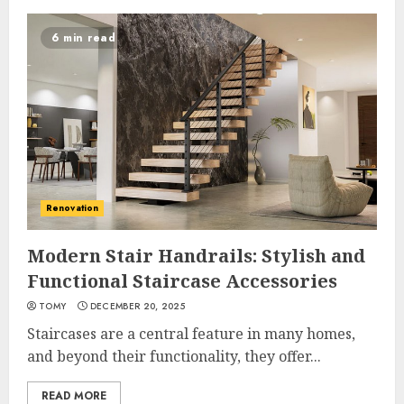
6 min read
Renovation
Modern Stair Handrails: Stylish and
Functional Staircase Accessories
TOMY
DECEMBER 20, 2025
Staircases are a central feature in many homes,
and beyond their functionality, they offer...
READ MORE