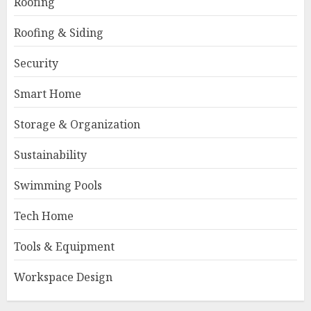
Roofing
Roofing & Siding
Security
Smart Home
Storage & Organization
Sustainability
Swimming Pools
Tech Home
Tools & Equipment
Workspace Design