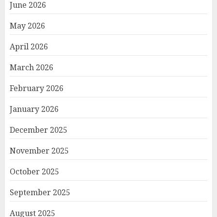
June 2026
May 2026
April 2026
March 2026
February 2026
January 2026
December 2025
November 2025
October 2025
September 2025
August 2025