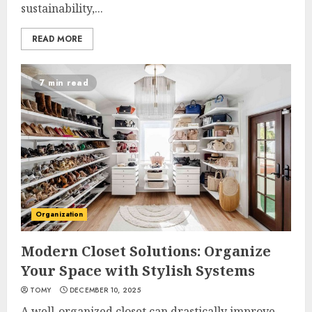
sustainability,...
READ MORE
7 min read
Organization
Modern Closet Solutions: Organize
Your Space with Stylish Systems
TOMY
DECEMBER 10, 2025
A well-organized closet can drastically improve