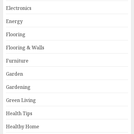
Electronics
Energy
Flooring
Flooring & Walls
Furniture
Garden
Gardening
Green Living
Health Tips
Healthy Home