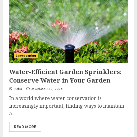
Landscaping
Water-Efficient Garden Sprinklers:
Conserve Water in Your Garden
TOMY
DECEMBER 30, 2025
In a world where water conservation is
increasingly important, finding ways to maintain
a...
READ MORE