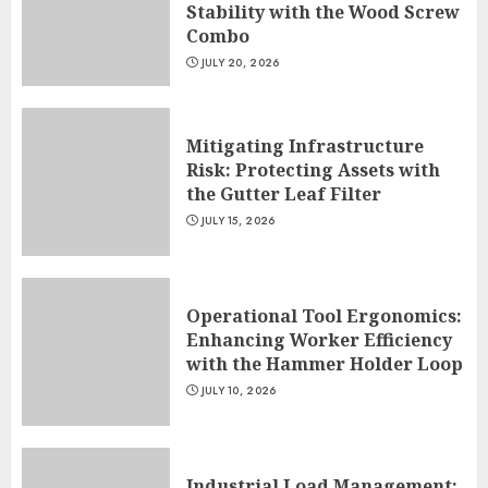
Stability with the Wood Screw
Combo
JULY 20, 2026
Mitigating Infrastructure
Risk: Protecting Assets with
the Gutter Leaf Filter
JULY 15, 2026
Operational Tool Ergonomics:
Enhancing Worker Efficiency
with the Hammer Holder Loop
JULY 10, 2026
Industrial Load Management: