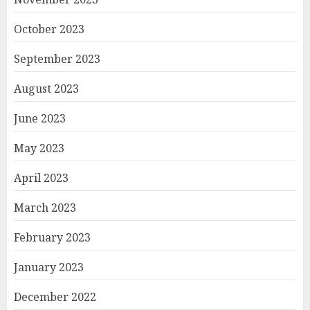
October 2023
September 2023
August 2023
June 2023
May 2023
April 2023
March 2023
February 2023
January 2023
December 2022