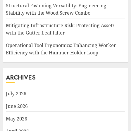
Structural Fastening Versatility: Engineering
Stability with the Wood Screw Combo
Mitigating Infrastructure Risk: Protecting Assets
with the Gutter Leaf Filter
Operational Tool Ergonomics: Enhancing Worker
Efficiency with the Hammer Holder Loop
ARCHIVES
July 2026
June 2026
May 2026