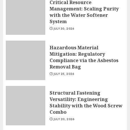
Critical Resource
Management: Scaling Purity
with the Water Softener
System
JULY 30, 2026
Hazardous Material
Mitigation: Regulatory
Compliance via the Asbestos
Removal Bag
JULY 25, 2026
Structural Fastening
Versatility: Engineering
Stability with the Wood Screw
Combo
JULY 20, 2026