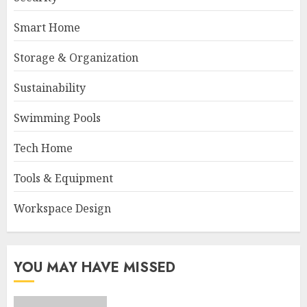
Smart Home
Storage & Organization
Sustainability
Swimming Pools
Tech Home
Tools & Equipment
Workspace Design
YOU MAY HAVE MISSED