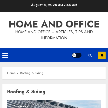
Skip
August 8, 2026
5:42:44 AM
to
content
HOME AND OFFICE
HOME AND OFFICE – ARTICLES, TIPS AND
INFORMATION
Primary
Menu
Home
Roofing & Siding
Roofing & Siding
5 min read