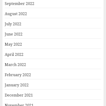
September 2022
August 2022
July 2022
June 2022
May 2022
April 2022
March 2022
February 2022
January 2022
December 2021
November 2021