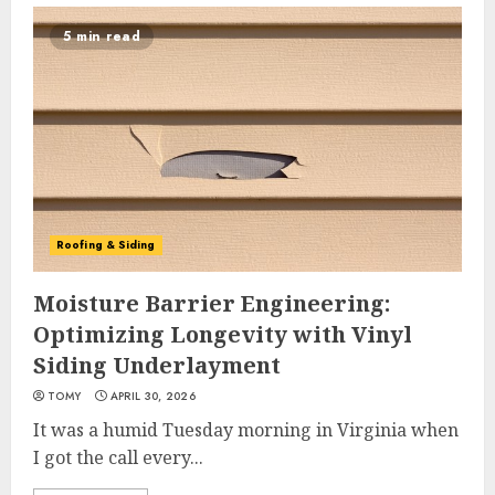
5 min read
Roofing & Siding
Moisture Barrier Engineering:
Optimizing Longevity with Vinyl
Siding Underlayment
TOMY
APRIL 30, 2026
It was a humid Tuesday morning in Virginia when
I got the call every...