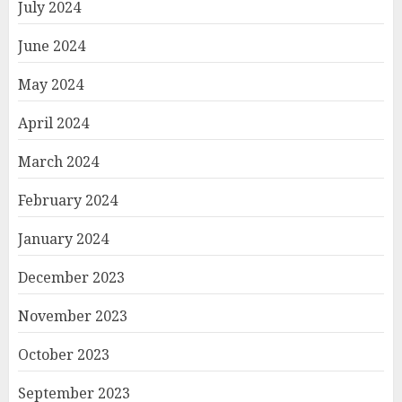
July 2024
June 2024
May 2024
April 2024
March 2024
February 2024
January 2024
December 2023
November 2023
October 2023
September 2023