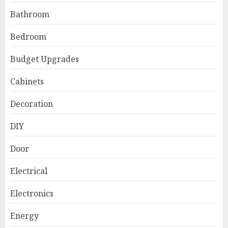
Bathroom
Bedroom
Budget Upgrades
Cabinets
Decoration
DIY
Door
Electrical
Electronics
Energy