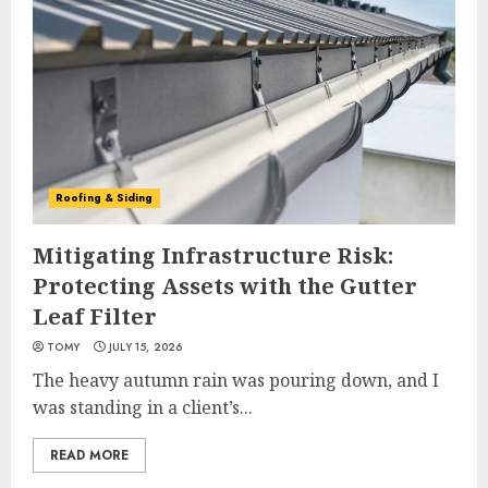
Roofing & Siding
Mitigating Infrastructure Risk:
Protecting Assets with the Gutter
Leaf Filter
TOMY
JULY 15, 2026
The heavy autumn rain was pouring down, and I
was standing in a client’s...
READ MORE