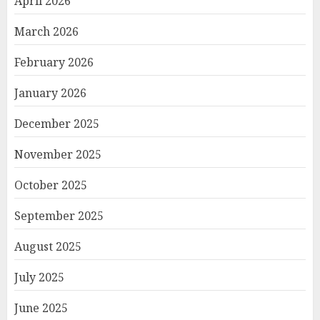
April 2026
March 2026
February 2026
January 2026
December 2025
November 2025
October 2025
September 2025
August 2025
July 2025
June 2025