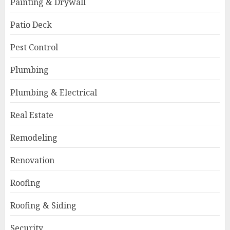
Painting & Drywall
Patio Deck
Pest Control
Plumbing
Plumbing & Electrical
Real Estate
Remodeling
Renovation
Roofing
Roofing & Siding
Security