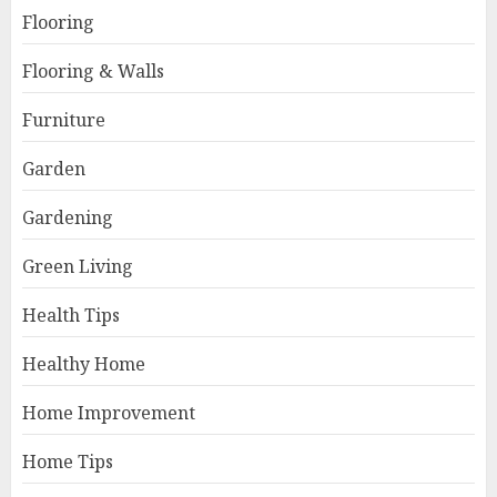
Flooring
Flooring & Walls
Furniture
Garden
Gardening
Green Living
Health Tips
Healthy Home
Home Improvement
Home Tips