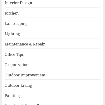
Interior Design
Kitchen
Landscaping
Lighting
Maintenance & Repair
Office Tips
Organization
Outdoor Improvement
Outdoor Living
Painting