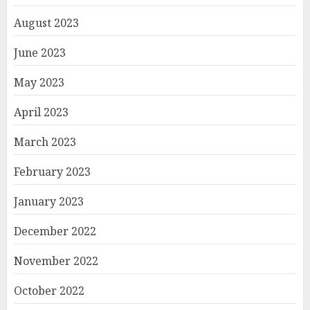
August 2023
June 2023
May 2023
April 2023
March 2023
February 2023
January 2023
December 2022
November 2022
October 2022