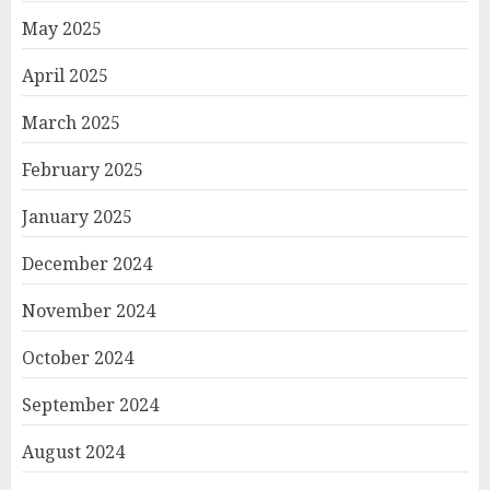
May 2025
April 2025
March 2025
February 2025
January 2025
December 2024
November 2024
October 2024
September 2024
August 2024