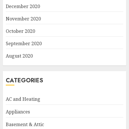
December 2020
November 2020
October 2020
September 2020
August 2020
CATEGORIES
AC and Heating
Appliances
Basement & Attic