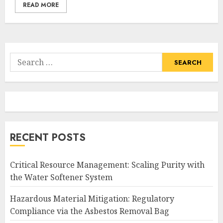
READ MORE
Search
for:
RECENT POSTS
Critical Resource Management: Scaling Purity with
the Water Softener System
Hazardous Material Mitigation: Regulatory
Compliance via the Asbestos Removal Bag