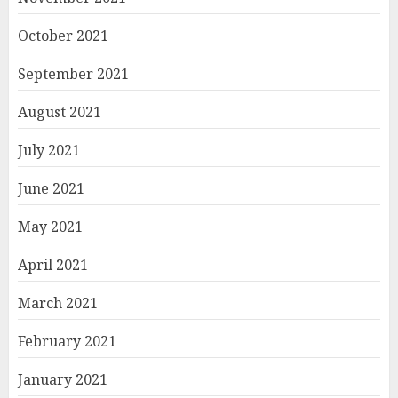
October 2021
September 2021
August 2021
July 2021
June 2021
May 2021
April 2021
March 2021
February 2021
January 2021