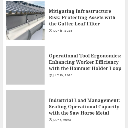
Mitigating Infrastructure
Risk: Protecting Assets with
the Gutter Leaf Filter
JULY 15, 2026
Operational Tool Ergonomics:
Enhancing Worker Efficiency
with the Hammer Holder Loop
JULY 10, 2026
Industrial Load Management:
Scaling Operational Capacity
with the Saw Horse Metal
JULY 5, 2026