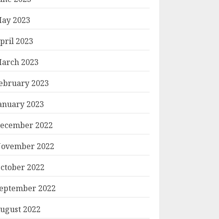
ay 2023
pril 2023
arch 2023
ebruary 2023
anuary 2023
ecember 2022
ovember 2022
ctober 2022
eptember 2022
ugust 2022