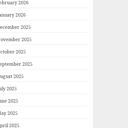
ebruary 2026
anuary 2026
ecember 2025
ovember 2025
ctober 2025
eptember 2025
ugust 2025
uly 2025
une 2025
ay 2025
pril 2025