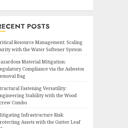
RECENT POSTS
ritical Resource Management: Scaling
urity with the Water Softener System
azardous Material Mitigation:
egulatory Compliance via the Asbestos
emoval Bag
tructural Fastening Versatility:
ngineering Stability with the Wood
crew Combo
itigating Infrastructure Risk:
rotecting Assets with the Gutter Leaf