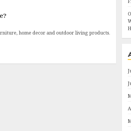
F
O
e?
W
H
furniture, home decor and outdoor living products.
J
J
M
A
M