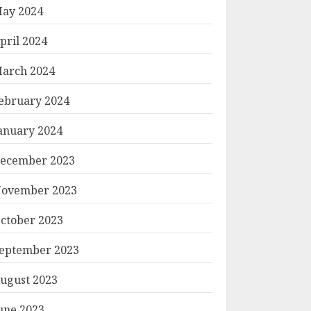
ay 2024
pril 2024
arch 2024
ebruary 2024
anuary 2024
ecember 2023
ovember 2023
ctober 2023
eptember 2023
ugust 2023
une 2023