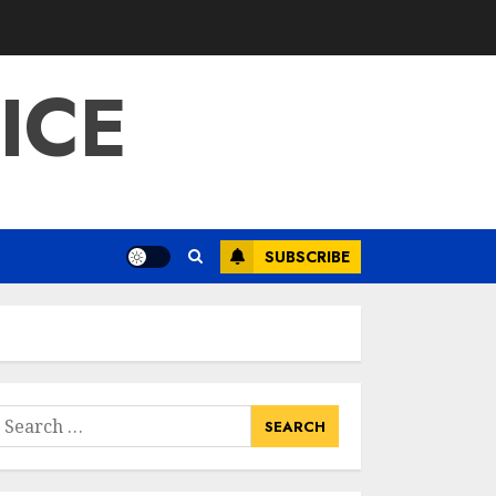
ICE
SUBSCRIBE
earch
or: