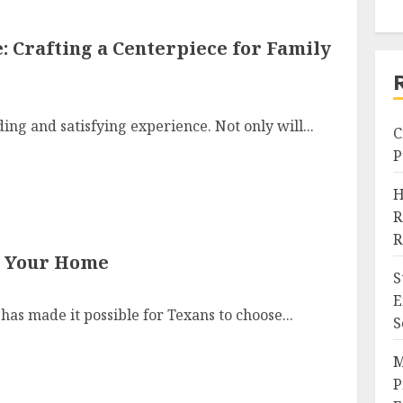
: Crafting a Centerpiece for Family
ing and satisfying experience. Not only will...
C
P
H
R
R
or Your Home
S
E
as made it possible for Texans to choose...
S
M
P