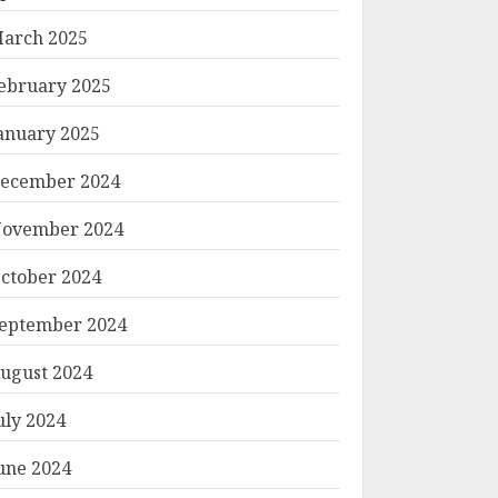
arch 2025
ebruary 2025
anuary 2025
ecember 2024
ovember 2024
ctober 2024
eptember 2024
ugust 2024
uly 2024
une 2024