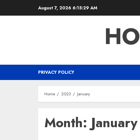
Skip
August 7, 2026
6:15:30 AM
to
content
HO
PRIVACY POLICY
Home
2023
January
Month:
Januar