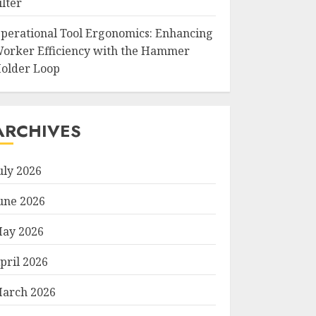
ilter
perational Tool Ergonomics: Enhancing
orker Efficiency with the Hammer
older Loop
ARCHIVES
uly 2026
une 2026
ay 2026
pril 2026
arch 2026