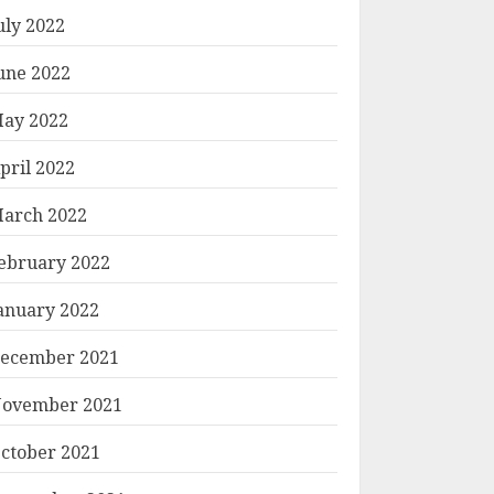
uly 2022
une 2022
ay 2022
pril 2022
arch 2022
ebruary 2022
anuary 2022
ecember 2021
ovember 2021
ctober 2021