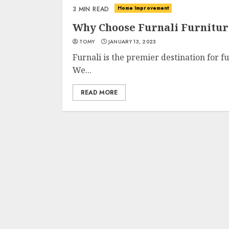
Home Improvement
3 MIN READ
Why Choose Furnali Furnitur
TOMY
JANUARY 13, 2023
Furnali is the premier destination for 
We...
READ MORE