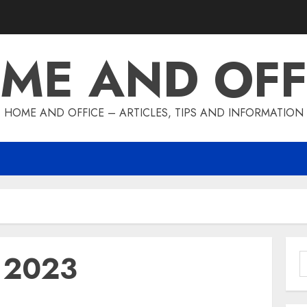
ME AND OFF
HOME AND OFFICE – ARTICLES, TIPS AND INFORMATION
y 2023
S
f