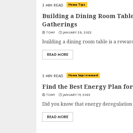
Home Tips
3 MIN READ
Building a Dining Room Table
Gatherings
TOMY
JANUARY 28, 2023
building a dining room table is a reward
READ MORE
Home Improvement
3 MIN READ
Find the Best Energy Plan f
TOMY
JANUARY 19, 2023
Did you know that energy deregulation h
READ MORE