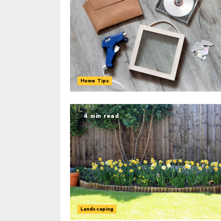
Home Tips
4 min read
Landscaping