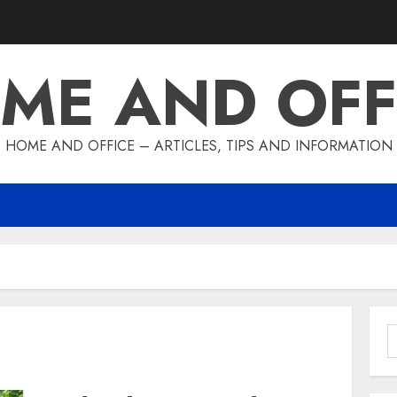
ME AND OFF
HOME AND OFFICE – ARTICLES, TIPS AND INFORMATION
S
f