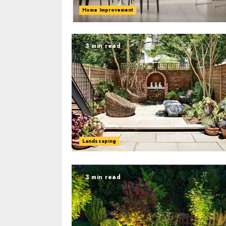
Home Improvement
3 min read
Landscaping
3 min read