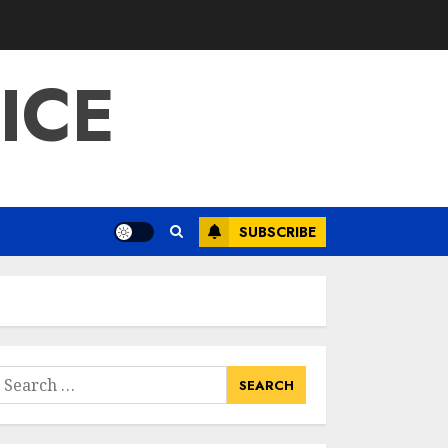
ICE
SUBSCRIBE
earch
or: