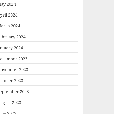
ay 2024
pril 2024
arch 2024
ebruary 2024
anuary 2024
ecember 2023
ovember 2023
ctober 2023
eptember 2023
ugust 2023
une 2023