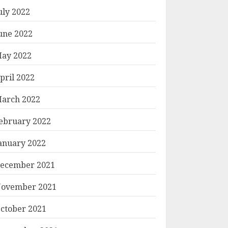
uly 2022
une 2022
ay 2022
pril 2022
arch 2022
ebruary 2022
anuary 2022
ecember 2021
ovember 2021
ctober 2021