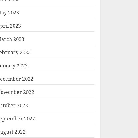
ay 2023
pril 2023
arch 2023
ebruary 2023
anuary 2023
ecember 2022
ovember 2022
ctober 2022
eptember 2022
ugust 2022