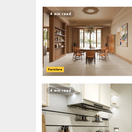
4 min read
Furniture
4 min read