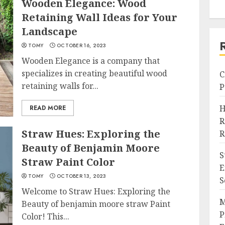
Wooden Elegance: Wood
Retaining Wall Ideas for Your
Landscape
TOMY
OCTOBER 16, 2023
Wooden Elegance is a company that
specializes in creating beautiful wood
C
retaining walls for...
P
H
READ MORE
R
Straw Hues: Exploring the
R
Beauty of Benjamin Moore
S
Straw Paint Color
E
TOMY
OCTOBER 13, 2023
S
Welcome to Straw Hues: Exploring the
M
Beauty of benjamin moore straw Paint
P
Color! This...