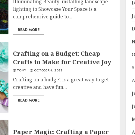
Illuminating Beauty: installing landscape
F
lighting to Showcase Your Space is a
J
comprehensive guide to...
D
READ MORE
N
Crafting on a Budget: Cheap
O
Crafts to Make for Creative Joy
S
TOMY
OCTOBER 4, 2023
Crafting on a budget is a great way to get
A
creative and have fun...
J
READ MORE
J
M
Paper Magic: Crafting a Paper
A