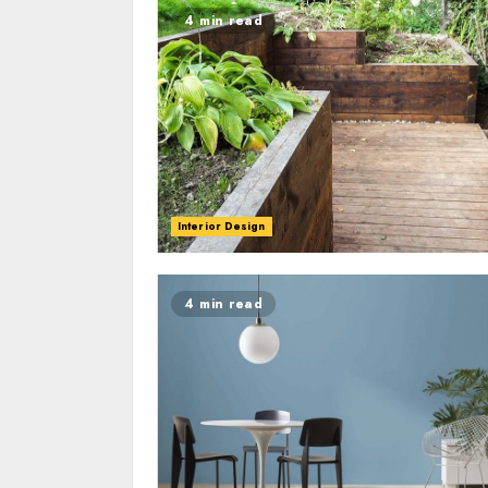
4 min read
Interior Design
4 min read