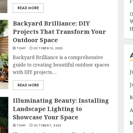
F
READ MORE
O
W
Backyard Brilliance: DIY
H
Projects That Transform Your
Outdoor Space
TOMY
OCTOBER 10, 2023
Backyard Brilliance is a comprehensive
guide to creating beautiful outdoor spaces
J
with DIY projects....
J
READ MORE
M
Illuminating Beauty: Installing
Landscape Lighting to
A
Showcase Your Space
M
TOMY
OCTOBER 7, 2023