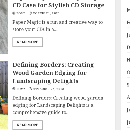
CD Case for Stylish CD Storage
M
TOMY
OCTOBER 1, 2023
Paper Magic is a fun and creative way to
F
store your CDs in a...
J
READ MORE
D
N
Defining Borders: Creating
Wood Garden Edging for
O
Landscaping Delights
S
TOMY
SEPTEMBER 28, 2023
A
Defining Borders: Creating wood garden
edging for Landscaping Delights is a
J
comprehensive guide to...
J
READ MORE