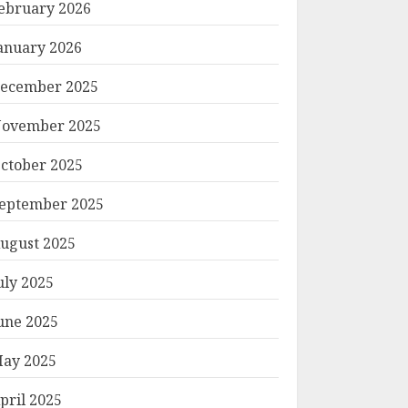
ebruary 2026
anuary 2026
ecember 2025
ovember 2025
ctober 2025
eptember 2025
ugust 2025
uly 2025
une 2025
ay 2025
pril 2025