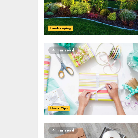
Landscaping
4 min read
Home Tips
4 min read