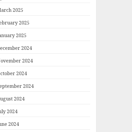
arch 2025
ebruary 2025
anuary 2025
ecember 2024
ovember 2024
ctober 2024
eptember 2024
ugust 2024
uly 2024
une 2024