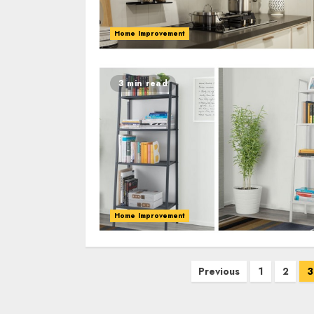
Home Improvement
3 min read
Home Improvement
Posts
Previous
1
2
3
pagination