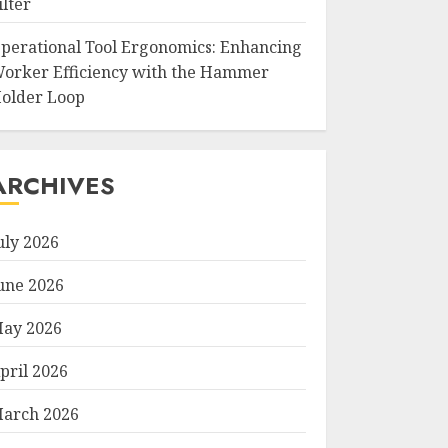
ilter
perational Tool Ergonomics: Enhancing
orker Efficiency with the Hammer
older Loop
ARCHIVES
uly 2026
une 2026
ay 2026
pril 2026
arch 2026