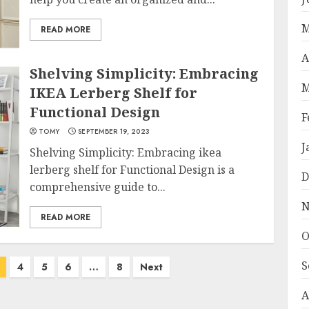
M
READ MORE
A
Shelving Simplicity: Embracing
M
IKEA Lerberg Shelf for
Functional Design
F
TOMY
SEPTEMBER 19, 2023
J
Shelving Simplicity: Embracing ikea
lerberg shelf for Functional Design is a
D
comprehensive guide to...
N
READ MORE
O
S
4
5
6
…
8
Next
A