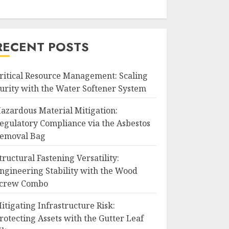
RECENT POSTS
ritical Resource Management: Scaling
urity with the Water Softener System
azardous Material Mitigation:
egulatory Compliance via the Asbestos
emoval Bag
tructural Fastening Versatility:
ngineering Stability with the Wood
crew Combo
itigating Infrastructure Risk:
rotecting Assets with the Gutter Leaf