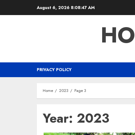
Skip
August 6, 2026
8:08:48 AM
to
content
HO
PRIVACY POLICY
Home
2023
Page 3
Year:
2023