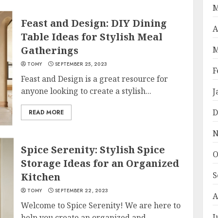
M
Feast and Design: DIY Dining
A
Table Ideas for Stylish Meal
Gatherings
M
TOMY
SEPTEMBER 25, 2023
F
Feast and Design is a great resource for
anyone looking to create a stylish...
J
D
READ MORE
N
Spice Serenity: Stylish Spice
O
Storage Ideas for an Organized
S
Kitchen
TOMY
SEPTEMBER 22, 2023
A
Welcome to Spice Serenity! We are here to
J
help you create an organized and...