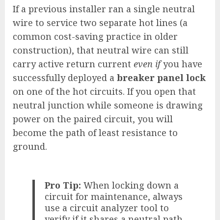
If a previous installer ran a single neutral
wire to service two separate hot lines (a
common cost-saving practice in older
construction), that neutral wire can still
carry active return current
even if
you have
successfully deployed a
breaker panel lock
on one of the hot circuits. If you open that
neutral junction while someone is drawing
power on the paired circuit, you will
become the path of least resistance to
ground.
Pro Tip:
When locking down a
circuit for maintenance, always
use a circuit analyzer tool to
verify if it shares a neutral path