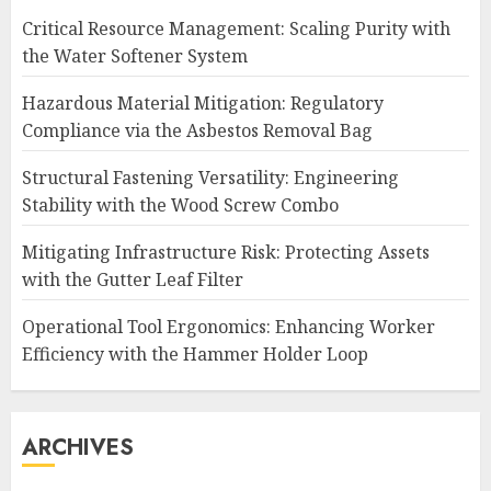
Critical Resource Management: Scaling Purity with
the Water Softener System
Hazardous Material Mitigation: Regulatory
Compliance via the Asbestos Removal Bag
Structural Fastening Versatility: Engineering
Stability with the Wood Screw Combo
Mitigating Infrastructure Risk: Protecting Assets
with the Gutter Leaf Filter
Operational Tool Ergonomics: Enhancing Worker
Efficiency with the Hammer Holder Loop
ARCHIVES