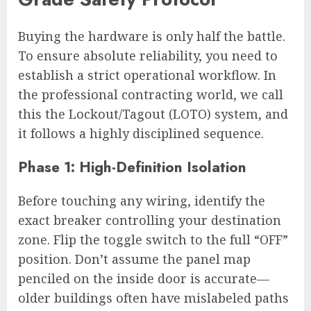
Buying the hardware is only half the battle.
To ensure absolute reliability, you need to
establish a strict operational workflow. In
the professional contracting world, we call
this the Lockout/Tagout (LOTO) system, and
it follows a highly disciplined sequence.
Phase 1: High-Definition Isolation
Before touching any wiring, identify the
exact breaker controlling your destination
zone. Flip the toggle switch to the full “OFF”
position. Don’t assume the panel map
penciled on the inside door is accurate—
older buildings often have mislabeled paths