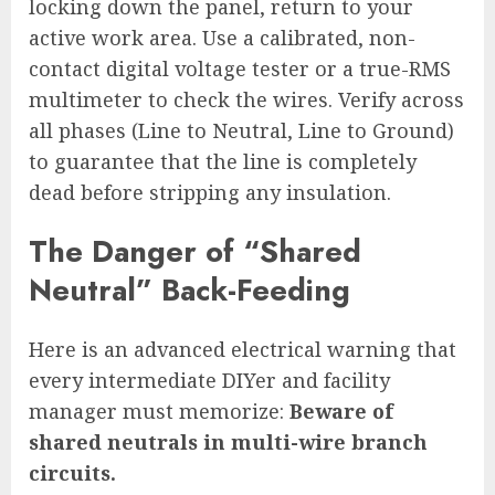
locking down the panel, return to your
active work area. Use a calibrated, non-
contact digital voltage tester or a true-RMS
multimeter to check the wires. Verify across
all phases (Line to Neutral, Line to Ground)
to guarantee that the line is completely
dead before stripping any insulation.
The Danger of “Shared
Neutral” Back-Feeding
Here is an advanced electrical warning that
every intermediate DIYer and facility
manager must memorize:
Beware of
shared neutrals in multi-wire branch
circuits.