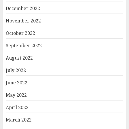
December 2022
November 2022
October 2022
September 2022
August 2022
July 2022
June 2022
May 2022
April 2022
March 2022