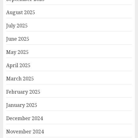
August 2025
July 2025
June 2025
May 2025
April 2025
March 2025
February 2025
January 2025
December 2024
November 2024