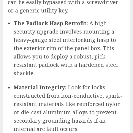
can be easily bypassed with a screwdriver
or a generic utility key.
The Padlock Hasp Retrofit:
A high-
security upgrade involves mounting a
heavy-gauge steel interlocking hasp to
the exterior rim of the panel box. This
allows you to deploy a robust, pick-
resistant padlock with a hardened steel
shackle.
Material Integrity:
Look for locks
constructed from non-conductive, spark-
resistant materials like reinforced nylon
or die-cast aluminum alloys to prevent
secondary grounding hazards if an
internal arc fault occurs.