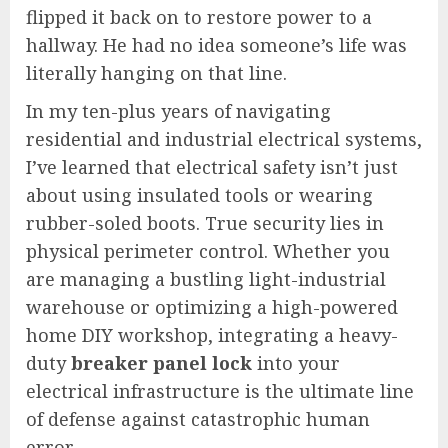
flipped it back on to restore power to a
hallway. He had no idea someone’s life was
literally hanging on that line.
In my ten-plus years of navigating
residential and industrial electrical systems,
I’ve learned that electrical safety isn’t just
about using insulated tools or wearing
rubber-soled boots. True security lies in
physical perimeter control. Whether you
are managing a bustling light-industrial
warehouse or optimizing a high-powered
home DIY workshop, integrating a heavy-
duty
breaker panel lock
into your
electrical infrastructure is the ultimate line
of defense against catastrophic human
error.