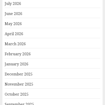
July 2026
June 2026
May 2026
April 2026
March 2026
February 2026
January 2026
December 2025
November 2025
October 2025
September 2025