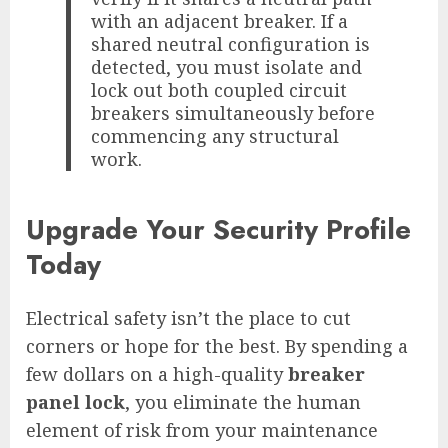
with an adjacent breaker. If a
shared neutral configuration is
detected, you must isolate and
lock out both coupled circuit
breakers simultaneously before
commencing any structural
work.
Upgrade Your Security Profile
Today
Electrical safety isn’t the place to cut
corners or hope for the best. By spending a
few dollars on a high-quality
breaker
panel lock
, you eliminate the human
element of risk from your maintenance