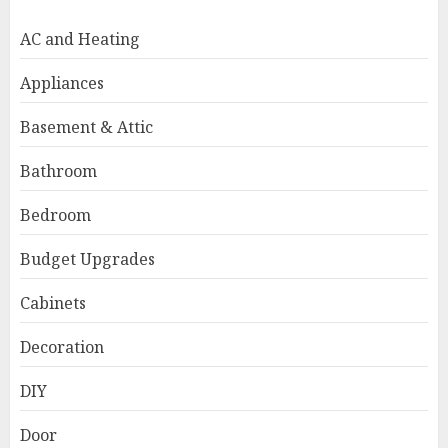
AC and Heating
Appliances
Basement & Attic
Bathroom
Bedroom
Budget Upgrades
Cabinets
Decoration
DIY
Door