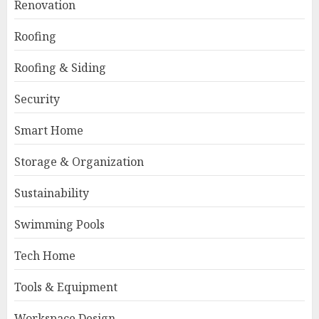
Renovation
Roofing
Roofing & Siding
Security
Smart Home
Storage & Organization
Sustainability
Swimming Pools
Tech Home
Tools & Equipment
Workspace Design