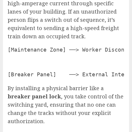
high-amperage current through specific
lanes of your building. If an unauthorized
person flips a switch out of sequence, it’s
equivalent to sending a high-speed freight
train down an occupied track.
[Maintenance Zone] ──> Worker Disconne
                                      
                                      
By installing a physical barrier like a
breaker panel lock
, you take control of the
switching yard, ensuring that no one can
change the tracks without your explicit
authorization.