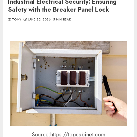
Industrial Electrical Security: Ensuring
Safety with the Breaker Panel Lock
TOMY
JUNE 25, 2026
5 MIN READ
Source:https://topcabinet.com