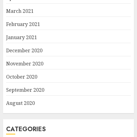
March 2021
February 2021
January 2021
December 2020
November 2020
October 2020
September 2020
August 2020
CATEGORIES