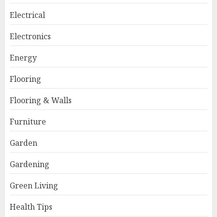
Electrical
Electronics
Energy
Flooring
Flooring & Walls
Furniture
Garden
Gardening
Green Living
Health Tips