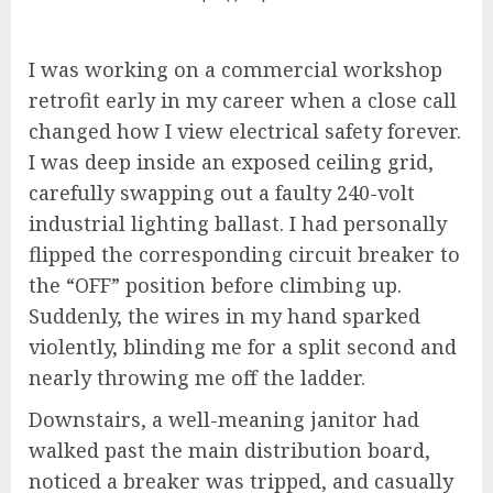
I was working on a commercial workshop
retrofit early in my career when a close call
changed how I view electrical safety forever.
I was deep inside an exposed ceiling grid,
carefully swapping out a faulty 240-volt
industrial lighting ballast. I had personally
flipped the corresponding circuit breaker to
the “OFF” position before climbing up.
Suddenly, the wires in my hand sparked
violently, blinding me for a split second and
nearly throwing me off the ladder.
Downstairs, a well-meaning janitor had
walked past the main distribution board,
noticed a breaker was tripped, and casually