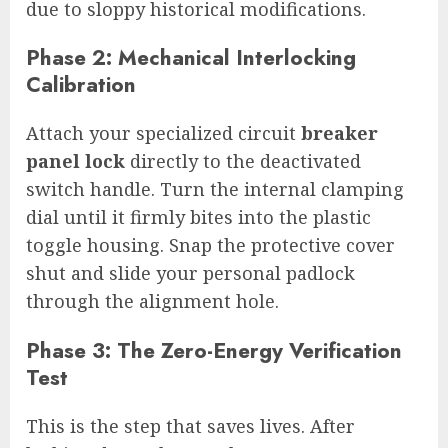
due to sloppy historical modifications.
Phase 2: Mechanical Interlocking
Calibration
Attach your specialized circuit
breaker
panel lock
directly to the deactivated
switch handle. Turn the internal clamping
dial until it firmly bites into the plastic
toggle housing. Snap the protective cover
shut and slide your personal padlock
through the alignment hole.
Phase 3: The Zero-Energy Verification
Test
This is the step that saves lives. After