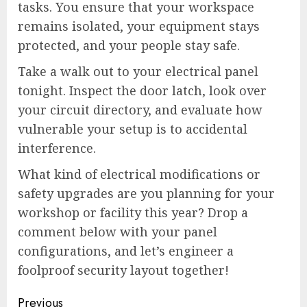
tasks. You ensure that your workspace
remains isolated, your equipment stays
protected, and your people stay safe.
Take a walk out to your electrical panel
tonight. Inspect the door latch, look over
your circuit directory, and evaluate how
vulnerable your setup is to accidental
interference.
What kind of electrical modifications or
safety upgrades are you planning for your
workshop or facility this year? Drop a
comment below with your panel
configurations, and let’s engineer a
foolproof security layout together!
Continue
Previous