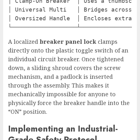
│ Clamp-On Breaker  │ Uses a thumbscre
│ Universal Multi   │ Bridges across m
│ Oversized Handle  │ Encloses extra-l
A localized
breaker panel lock
clamps
directly onto the plastic toggle switch of an
individual circuit breaker. Once tightened
down, a sliding shroud covers the screw
mechanism, and a padlock is inserted
through the assembly. This makes it
mechanically impossible for anyone to
physically force the breaker handle into the
“ON” position.
Implementing an Industrial-
Grade Safety Protocol