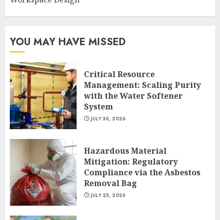
YOU MAY HAVE MISSED
Critical Resource
Management: Scaling Purity
with the Water Softener
System
JULY 30, 2026
Hazardous Material
Mitigation: Regulatory
Compliance via the Asbestos
Removal Bag
JULY 25, 2026