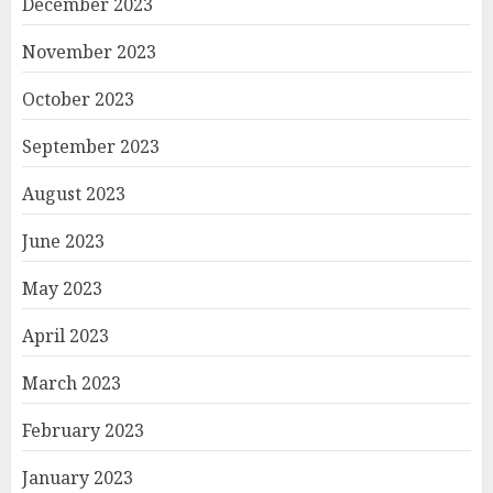
December 2023
November 2023
October 2023
September 2023
August 2023
June 2023
May 2023
April 2023
March 2023
February 2023
January 2023