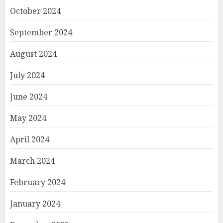
October 2024
September 2024
August 2024
July 2024
June 2024
May 2024
April 2024
March 2024
February 2024
January 2024