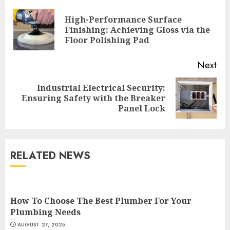
Reading
High-Performance Surface
Pre
Finishing: Achieving Gloss via the
pos
Floor Polishing Pad
Next
Industrial Electrical Security:
Next
Ensuring Safety with the Breaker
post:
Panel Lock
RELATED NEWS
How To Choose The Best Plumber For Your
Plumbing Needs
AUGUST 27, 2025