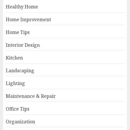
Healthy Home
Home Improvement
Home Tips
Interior Design
Kitchen
Landscaping
Lighting
Maintenance & Repair
Office Tips
Organization