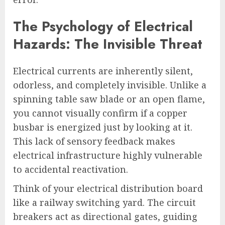
The Psychology of Electrical
Hazards: The Invisible Threat
Electrical currents are inherently silent,
odorless, and completely invisible. Unlike a
spinning table saw blade or an open flame,
you cannot visually confirm if a copper
busbar is energized just by looking at it.
This lack of sensory feedback makes
electrical infrastructure highly vulnerable
to accidental reactivation.
Think of your electrical distribution board
like a railway switching yard. The circuit
breakers act as directional gates, guiding