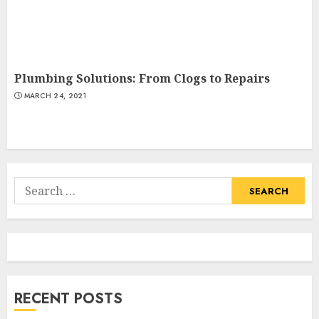
Plumbing Solutions: From Clogs to Repairs
MARCH 24, 2021
Search
for:
RECENT POSTS