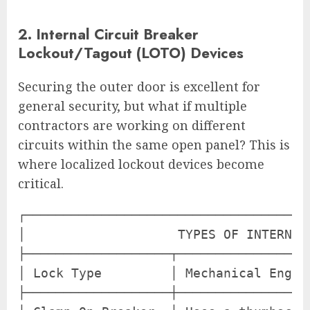
2. Internal Circuit Breaker
Lockout/Tagout (LOTO) Devices
Securing the outer door is excellent for
general security, but what if multiple
contractors are working on different
circuits within the same open panel? This is
where localized lockout devices become
critical.
┌─────────────────────────────────────
│                    TYPES OF INTERNAL
├───────────────────┬─────────────────
│ Lock Type         │ Mechanical Engag
├───────────────────┼─────────────────