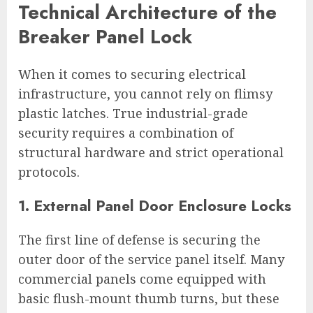
Technical Architecture of the
Breaker Panel Lock
When it comes to securing electrical
infrastructure, you cannot rely on flimsy
plastic latches. True industrial-grade
security requires a combination of
structural hardware and strict operational
protocols.
1. External Panel Door Enclosure Locks
The first line of defense is securing the
outer door of the service panel itself. Many
commercial panels come equipped with
basic flush-mount thumb turns, but these