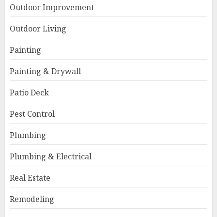
Outdoor Improvement
Outdoor Living
Painting
Painting & Drywall
Patio Deck
Pest Control
Plumbing
Plumbing & Electrical
Real Estate
Remodeling