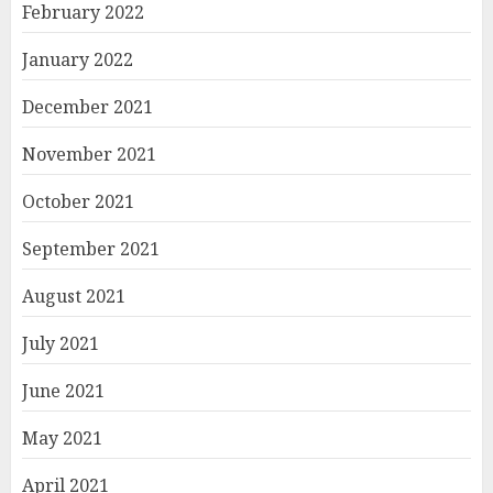
February 2022
January 2022
December 2021
November 2021
October 2021
September 2021
August 2021
July 2021
June 2021
May 2021
April 2021