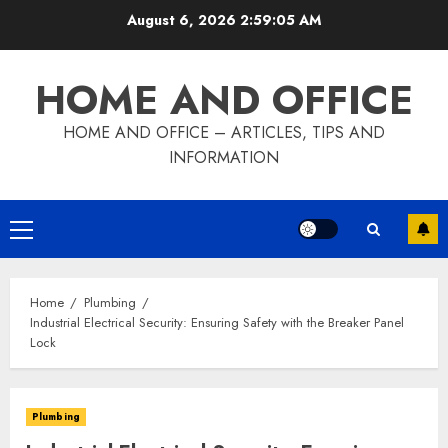
Skip
August 6, 2026
2:59:07 AM
to
content
HOME AND OFFICE
HOME AND OFFICE – ARTICLES, TIPS AND
INFORMATION
Primary
Menu
Home
Plumbing
Industrial Electrical Security: Ensuring Safety with the Breaker Panel
Lock
Plumbing