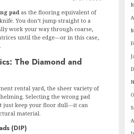
M
ing pad
as the flooring equivalent of
A
knife. You don’t jump straight to a
cally work your way through coarse,
M
rices until the edge—or in this case,
F
.
J
rics: The Diamond and
D
N
nt rental yard, the sheer variety of
O
helming. Selecting the wrong pad
t just keep your floor dull—it can
S
tural material.
A
ads (DIP)
J