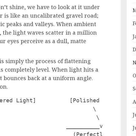
’t shine, we have to look at it under
M
r is like an uncalibrated gravel road;
F
opic peaks and valleys. When ambient
, the light waves scatter in a million
J
ur eyes perceive as a dull, matte
D
is simply the process of flattening
N
is completely level. When light hits a
O
 it bounces back at a uniform angle.
ion.
S
ered Light]          [Polished Surface / 
A
                            \         /

J
                             \       /

                    __________v_____v____
J