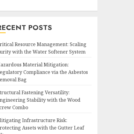
RECENT POSTS
ritical Resource Management: Scaling
urity with the Water Softener System
azardous Material Mitigation:
egulatory Compliance via the Asbestos
emoval Bag
tructural Fastening Versatility:
ngineering Stability with the Wood
crew Combo
itigating Infrastructure Risk:
rotecting Assets with the Gutter Leaf