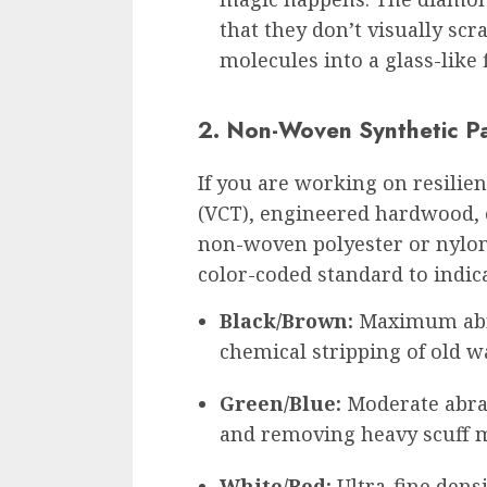
that they don’t visually scr
molecules into a glass-like 
2. Non-Woven Synthetic P
If you are working on resilien
(VCT), engineered hardwood, o
non-woven polyester or nylon 
color-coded standard to indica
Black/Brown:
Maximum abra
chemical stripping of old w
Green/Blue:
Moderate abras
and removing heavy scuff 
White/Red:
Ultra-fine densi