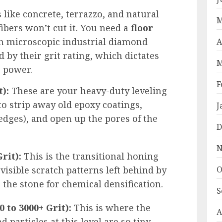
 like concrete, terrazzo, and natural
M
fibers won’t cut it. You need a
floor
 microscopic industrial diamond
A
d by their grit rating, which dictates
M
g power.
F
t):
These are your heavy-duty leveling
to strip away old epoxy coatings,
J
 edges), and open up the pores of the
D
N
rit):
This is the transitional honing
O
visible scratch patterns left behind by
 the stone for chemical densification.
S
 to 3000+ Grit):
This is where the
A
particles at this level are so tiny