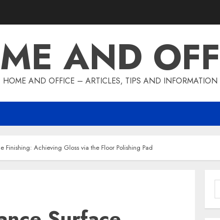
ME AND OFF
HOME AND OFFICE – ARTICLES, TIPS AND INFORMATION
 Finishing: Achieving Gloss via the Floor Polishing Pad
S
f
ance Surface