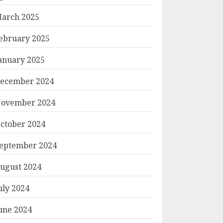
arch 2025
ebruary 2025
anuary 2025
ecember 2024
ovember 2024
ctober 2024
eptember 2024
Mirror Reflection]

ugust 2024
uly 2024
_______

une 2024