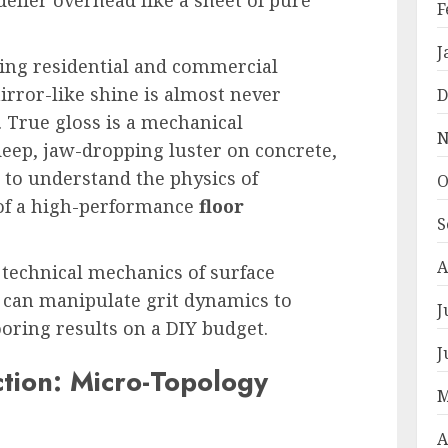
F
J
ring residential and commercial
mirror-like shine is almost never
D
e. True gloss is a mechanical
N
eep, jaw-dropping luster on concrete,
 to understand the physics of
O
of a high-performance
floor
S
A
e technical mechanics of surface
 can manipulate grit dynamics to
J
ooring results on a DIY budget.
J
ction: Micro-Topology
M
A