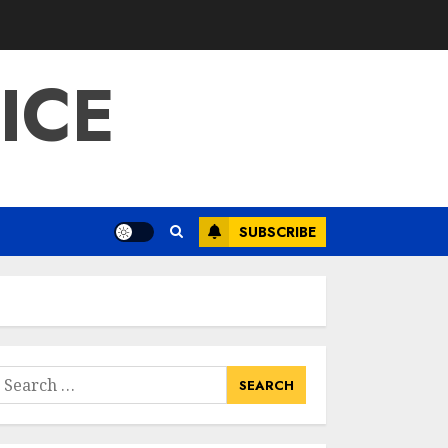
ICE
SUBSCRIBE
earch
or: