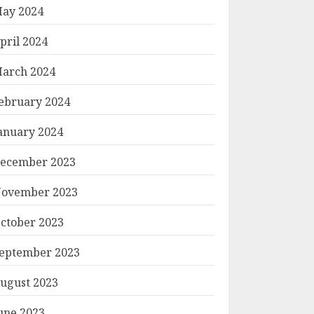
ay 2024
pril 2024
arch 2024
ebruary 2024
anuary 2024
ecember 2023
ovember 2023
ctober 2023
eptember 2023
ugust 2023
une 2023