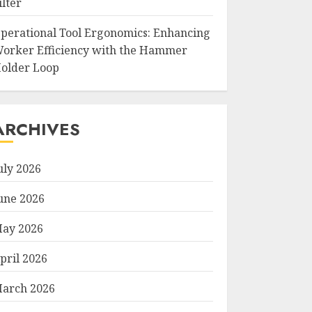
ilter
perational Tool Ergonomics: Enhancing
orker Efficiency with the Hammer
older Loop
ARCHIVES
uly 2026
une 2026
ay 2026
pril 2026
arch 2026