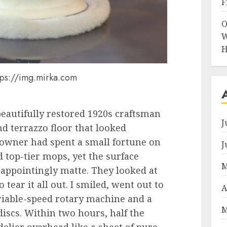
F
O
W
H
tps://img.mirka.com
 beautifully restored 1920s craftsman
J
nd terrazzo floor that looked
eowner had spent a small fortune on
J
 top-tier mops, yet the surface
M
sappointingly matte. They looked at
tear it all out. I smiled, went out to
A
iable-speed rotary machine and a
M
discs. Within two hours, half the
elier overhead like a sheet of pure