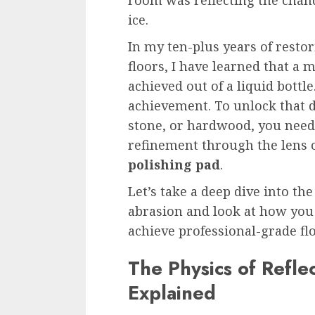
ice.
In my ten-plus years of resto
floors, I have learned that a 
achieved out of a liquid bottl
achievement. To unlock that d
stone, or hardwood, you need
refinement through the lens 
polishing pad
.
Let’s take a deep dive into th
abrasion and look at how you
achieve professional-grade fl
The Physics of Refle
Explained