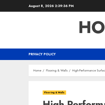
Skip
August 8, 2026
2:39:37 PM
to
content
HO
PRIVACY POLICY
Home
Flooring & Walls
High-Performance Surface
Flooring & Walls
High-Perform