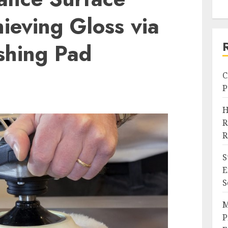
hieving Gloss via
ishing Pad
C
P
H
R
R
S
E
S
M
P