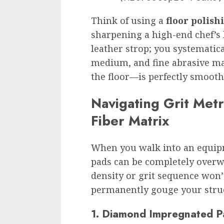
Think of using a
floor polish
sharpening a high-end chef’s 
leather strop; you systemati
medium, and fine abrasive mat
the floor—is perfectly smooth
Navigating Grit Met
Fiber Matrix
When you walk into an equipme
pads can be completely overw
density or grit sequence won’
permanently gouge your struc
1. Diamond Impregnated P