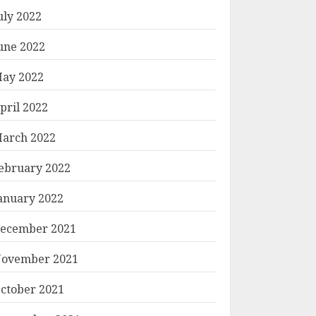
uly 2022
une 2022
ay 2022
pril 2022
arch 2022
ebruary 2022
anuary 2022
ecember 2021
ovember 2021
ctober 2021