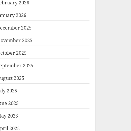
ebruary 2026
anuary 2026
ecember 2025
ovember 2025
ctober 2025
eptember 2025
ugust 2025
uly 2025
une 2025
ay 2025
pril 2025