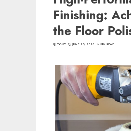
Finishing: Ac
the Floor Pol
TOMY
JUNE 20, 2026
6 MIN READ