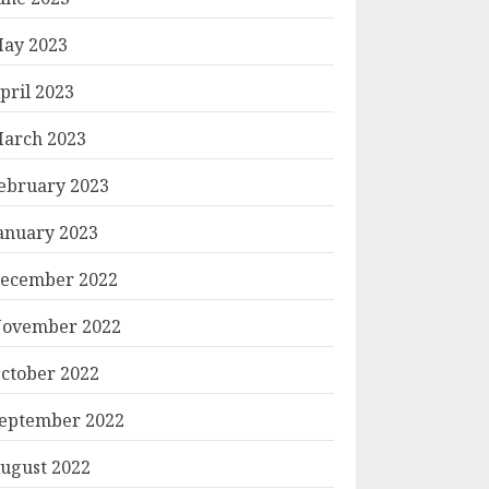
ay 2023
pril 2023
arch 2023
ebruary 2023
anuary 2023
ecember 2022
ovember 2022
ctober 2022
eptember 2022
ugust 2022