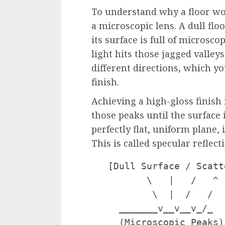
To understand why a floor won
a microscopic lens. A dull floo
its surface is full of microsc
light hits those jagged valleys
different directions, which yo
finish.
Achieving a high-gloss finish 
those peaks until the surface 
perfectly flat, uniform plane,
This is called specular reflect
   [Dull Surface / Scatt
          \   |   /   ^ 
           \  |  /   /  
     _______v__v__v_/_  