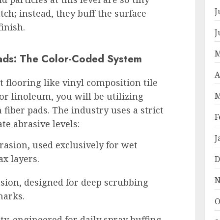
J
atch; instead, they buff the surface
finish.
J
M
ads: The Color-Coded System
A
t flooring like vinyl composition tile
r linoleum, you will be utilizing
M
fiber pads. The industry uses a strict
F
te abrasive levels:
J
sion, used exclusively for wet
ax layers.
D
N
ion, designed for deep scrubbing
marks.
O
ty, engineered for daily spray buffing