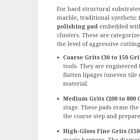
For hard structural substrates
marble, traditional synthetic 
polishing pad
embedded with
clusters. These are categorize
the level of aggressive cuttin
Coarse Grits (30 to 150 Gri
tools. They are engineered 
flatten lipages (uneven tile
material.
Medium Grits (200 to 800 G
stage. These pads erase the 
the coarse step and prepare
High-Gloss Fine Grits (1500
magic happens. The diamond 