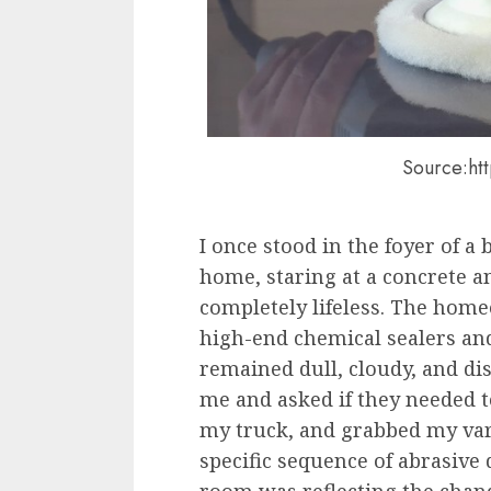
Source:ht
I once stood in the foyer of a
home, staring at a concrete a
completely lifeless. The hom
high-end chemical sealers and
remained dull, cloudy, and di
me and asked if they needed to 
my truck, and grabbed my var
specific sequence of abrasive 
room was reflecting the chand