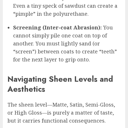
Even a tiny speck of sawdust can create a
“pimple” in the polyurethane.
Screening (Inter-coat Abrasion):
You
cannot simply pile one coat on top of
another. You must lightly sand (or
“screen”) between coats to create “teeth”
for the next layer to grip onto.
Navigating Sheen Levels and
Aesthetics
The sheen level—Matte, Satin, Semi-Gloss,
or High Gloss—is purely a matter of taste,
but it carries functional consequences.