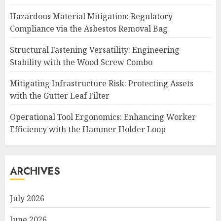
Hazardous Material Mitigation: Regulatory
Compliance via the Asbestos Removal Bag
Structural Fastening Versatility: Engineering
Stability with the Wood Screw Combo
Mitigating Infrastructure Risk: Protecting Assets
with the Gutter Leaf Filter
Operational Tool Ergonomics: Enhancing Worker
Efficiency with the Hammer Holder Loop
ARCHIVES
July 2026
June 2026