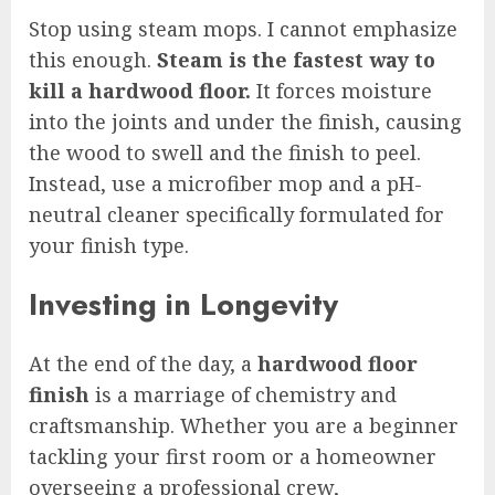
Stop using steam mops. I cannot emphasize
this enough.
Steam is the fastest way to
kill a hardwood floor.
It forces moisture
into the joints and under the finish, causing
the wood to swell and the finish to peel.
Instead, use a microfiber mop and a pH-
neutral cleaner specifically formulated for
your finish type.
Investing in Longevity
At the end of the day, a
hardwood floor
finish
is a marriage of chemistry and
craftsmanship. Whether you are a beginner
tackling your first room or a homeowner
overseeing a professional crew,