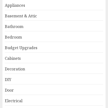
Appliances
Basement & Attic
Bathroom
Bedroom
Budget Upgrades
Cabinets
Decoration
DIY
Door
Electrical