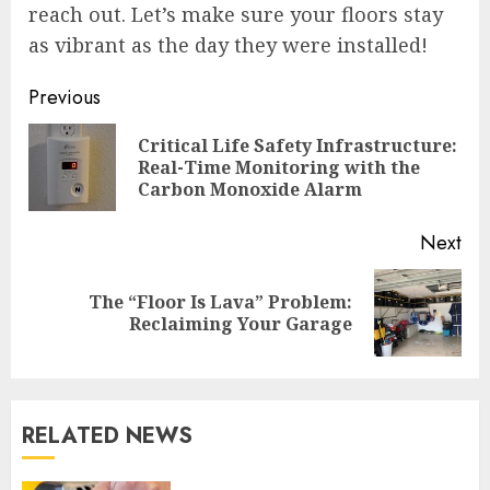
reach out. Let’s make sure your floors stay
as vibrant as the day they were installed!
Continue
Previous
Reading
Critical Life Safety Infrastructure:
Pre
Real-Time Monitoring with the
pos
Carbon Monoxide Alarm
Next
The “Floor Is Lava” Problem:
Next
Reclaiming Your Garage
post:
RELATED NEWS