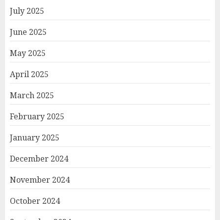
July 2025
June 2025
May 2025
April 2025
March 2025
February 2025
January 2025
December 2024
November 2024
October 2024