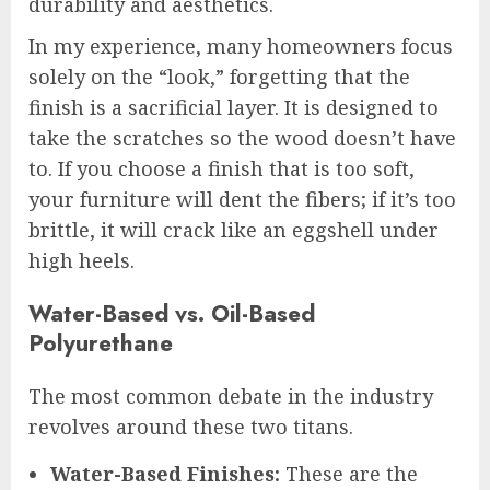
durability and aesthetics.
In my experience, many homeowners focus
solely on the “look,” forgetting that the
finish is a sacrificial layer. It is designed to
take the scratches so the wood doesn’t have
to. If you choose a finish that is too soft,
your furniture will dent the fibers; if it’s too
brittle, it will crack like an eggshell under
high heels.
Water-Based vs. Oil-Based
Polyurethane
The most common debate in the industry
revolves around these two titans.
Water-Based Finishes:
These are the