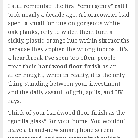
I still remember the first “emergency” call I
took nearly a decade ago. A homeowner had
spent a small fortune on gorgeous white
oak planks, only to watch them turn a
sickly, plastic-orange hue within six months
because they applied the wrong topcoat. It’s
a heartbreak I’ve seen too often: people
treat their
hardwood floor finish
as an
afterthought, when in reality, it is the only
thing standing between your investment
and the daily assault of grit, spills, and UV
rays.
Think of your hardwood floor finish as the
“gorilla glass” for your home. You wouldn’t
leave a brand-new smartphone screen