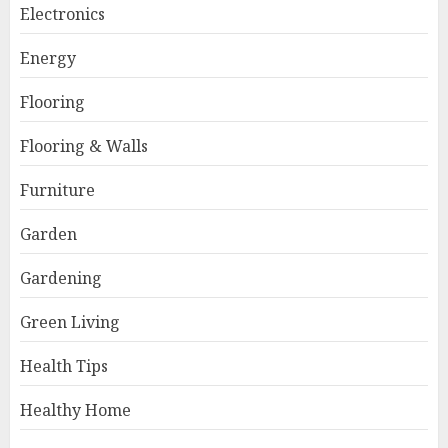
Electronics
Energy
Flooring
Flooring & Walls
Furniture
Garden
Gardening
Green Living
Health Tips
Healthy Home