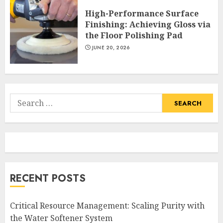
High-Performance Surface
Finishing: Achieving Gloss via
the Floor Polishing Pad
JUNE 20, 2026
Search
for:
RECENT POSTS
Critical Resource Management: Scaling Purity with
the Water Softener System