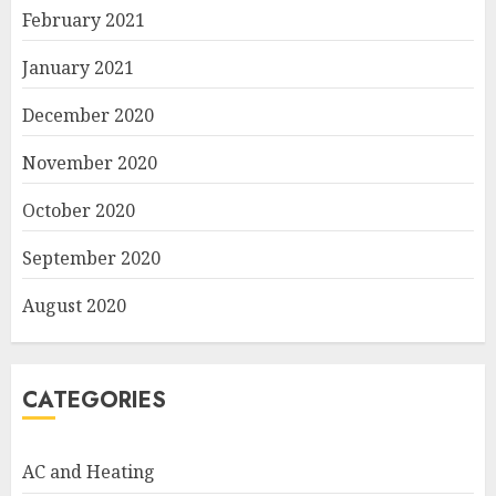
February 2021
January 2021
December 2020
November 2020
October 2020
September 2020
August 2020
CATEGORIES
AC and Heating