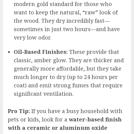
modern gold standard for those who
want to keep the natural, “raw” look of
the wood. They dry incredibly fast—
sometimes in just two hours—and have
very low odor.
Oil-Based Finishes:
These provide that
classic, amber glow. They are thicker and
generally more affordable, but they take
much longer to dry (up to 24 hours per
coat) and emit strong fumes that require
significant ventilation.
Pro Tip:
If you have a busy household with
pets or kids, look for a
water-based finish
with a ceramic or aluminum oxide