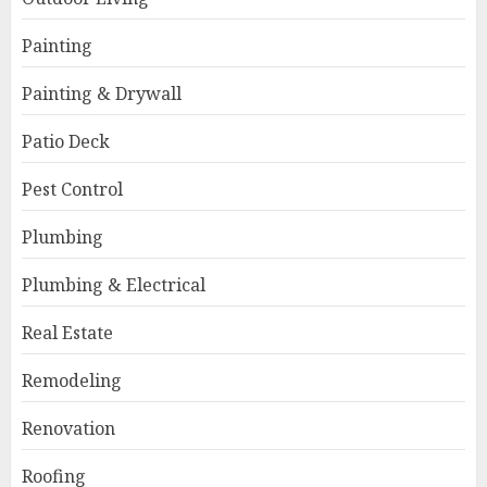
Painting
Painting & Drywall
Patio Deck
Pest Control
Plumbing
Plumbing & Electrical
Real Estate
Remodeling
Renovation
Roofing