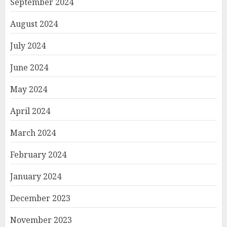
September 2024
August 2024
July 2024
June 2024
May 2024
April 2024
March 2024
February 2024
January 2024
December 2023
November 2023