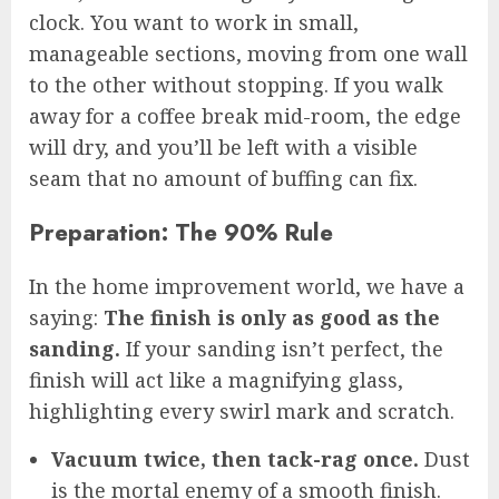
clock. You want to work in small,
manageable sections, moving from one wall
to the other without stopping. If you walk
away for a coffee break mid-room, the edge
will dry, and you’ll be left with a visible
seam that no amount of buffing can fix.
Preparation: The 90% Rule
In the home improvement world, we have a
saying:
The finish is only as good as the
sanding.
If your sanding isn’t perfect, the
finish will act like a magnifying glass,
highlighting every swirl mark and scratch.
Vacuum twice, then tack-rag once.
Dust
is the mortal enemy of a smooth finish.