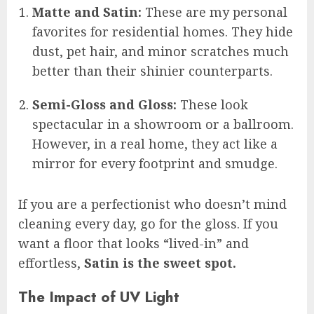
Matte and Satin:
These are my personal
favorites for residential homes. They hide
dust, pet hair, and minor scratches much
better than their shinier counterparts.
Semi-Gloss and Gloss:
These look
spectacular in a showroom or a ballroom.
However, in a real home, they act like a
mirror for every footprint and smudge.
If you are a perfectionist who doesn’t mind
cleaning every day, go for the gloss. If you
want a floor that looks “lived-in” and
effortless,
Satin is the sweet spot.
The Impact of UV Light