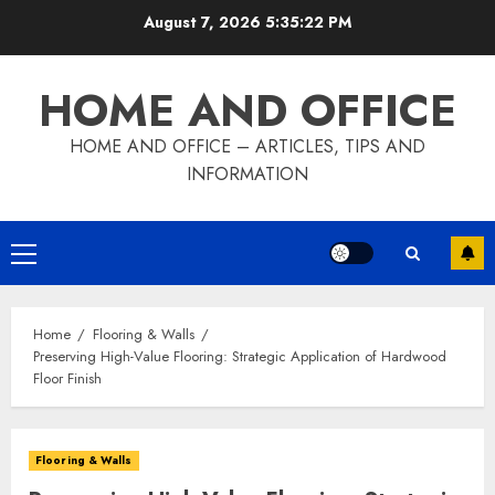
Skip
August 7, 2026
5:35:23 PM
to
content
HOME AND OFFICE
HOME AND OFFICE – ARTICLES, TIPS AND
INFORMATION
Primary
Menu
Home
Flooring & Walls
Preserving High-Value Flooring: Strategic Application of Hardwood
Floor Finish
Flooring & Walls