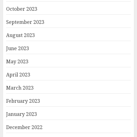
October 2023
September 2023
August 2023
June 2023
May 2023
April 2023
March 2023
February 2023
January 2023
December 2022