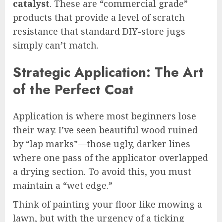
catalyst
. These are “commercial grade”
products that provide a level of scratch
resistance that standard DIY-store jugs
simply can’t match.
Strategic Application: The Art
of the Perfect Coat
Application is where most beginners lose
their way. I’ve seen beautiful wood ruined
by “lap marks”—those ugly, darker lines
where one pass of the applicator overlapped
a drying section. To avoid this, you must
maintain a “wet edge.”
Think of painting your floor like mowing a
lawn, but with the urgency of a ticking