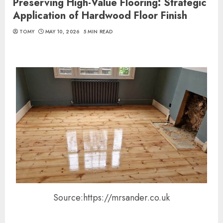
Preserving High-Value Flooring: Strategic
Application of Hardwood Floor Finish
TOMY
MAY 10, 2026
5 MIN READ
Source:https://mrsander.co.uk