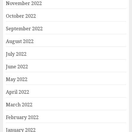
November 2022
October 2022
September 2022
August 2022
July 2022
June 2022
May 2022
April 2022
March 2022
February 2022
January 2022