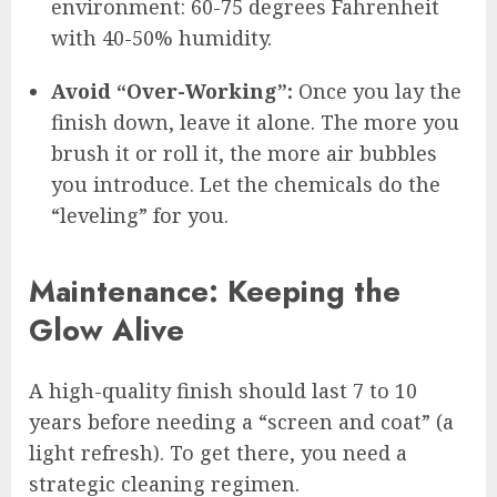
environment: 60-75 degrees Fahrenheit
with 40-50% humidity.
Avoid “Over-Working”:
Once you lay the
finish down, leave it alone. The more you
brush it or roll it, the more air bubbles
you introduce. Let the chemicals do the
“leveling” for you.
Maintenance: Keeping the
Glow Alive
A high-quality finish should last 7 to 10
years before needing a “screen and coat” (a
light refresh). To get there, you need a
strategic cleaning regimen.