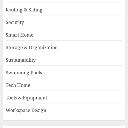
Roofing & Siding
Security
Smart Home
Storage & Organization
Sustainability
Swimming Pools
Tech Home
Tools & Equipment
Workspace Design