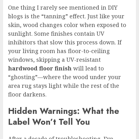
One thing I rarely see mentioned in DIY
blogs is the “tanning” effect. Just like your
skin, wood changes color when exposed to
sunlight. Some finishes contain UV
inhibitors that slow this process down. If
your living room has floor-to-ceiling
windows, skipping a UV-resistant
hardwood floor finish
will lead to
“ghosting”—where the wood under your
area rug stays light while the rest of the
floor darkens.
Hidden Warnings: What the
Label Won’t Tell You
After a decade of troubleshooting, I’ve