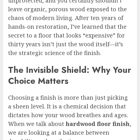
unprotected, and you certainly shouldn’t
leave organic, porous wood exposed to the
chaos of modern living. After ten years of
hands-on restoration, I’ve learned that the
secret to a floor that looks “expensive” for
thirty years isn’t just the wood itself—it’s
the strategic science of the finish.
The Invisible Shield: Why Your
Choice Matters
Choosing a finish is more than just picking
a sheen level. It is a chemical decision that
dictates how your wood breathes and ages.
When we talk about
hardwood floor finish
,
we are looking at a balance between