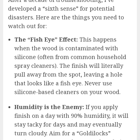
developed a “sixth sense” for potential
disasters. Here are the things you need to
watch out for:
The “Fish Eye” Effect:
This happens
when the wood is contaminated with
silicone (often from common household
spray cleaners). The finish will literally
pull away from the spot, leaving a hole
that looks like a fish eye. Never use
silicone-based cleaners on your wood.
Humidity is the Enemy:
If you apply
finish on a day with 90% humidity, it will
stay tacky for days and may eventually
turn cloudy. Aim for a “Goldilocks”