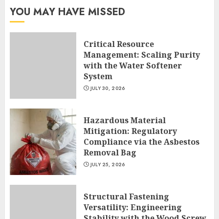
YOU MAY HAVE MISSED
Critical Resource
Management: Scaling Purity
with the Water Softener
System
JULY 30, 2026
Hazardous Material
Mitigation: Regulatory
Compliance via the Asbestos
Removal Bag
JULY 25, 2026
Structural Fastening
Versatility: Engineering
Stability with the Wood Screw