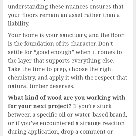
understanding these nuances ensures that
your floors remain an asset rather than a
liability.
Your home is your sanctuary, and the floor
is the foundation of its character. Don’t
settle for “good enough” when it comes to
the layer that supports everything else.
Take the time to prep, choose the right
chemistry, and apply it with the respect that
natural timber deserves.
What kind of wood are you working with
for your next project?
If you’re stuck
between a specific oil or water-based brand,
or if you’ve encountered a strange reaction
during application, drop a comment or