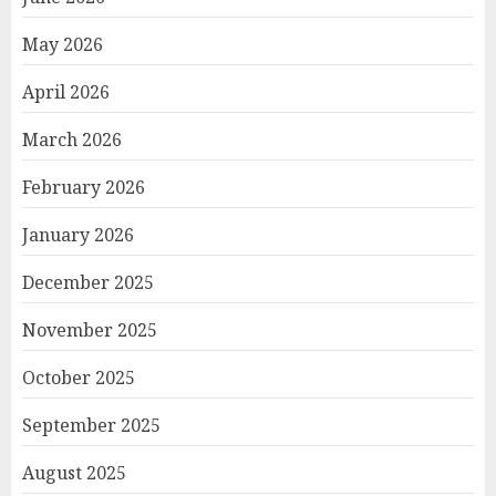
May 2026
April 2026
March 2026
February 2026
January 2026
December 2025
November 2025
October 2025
September 2025
August 2025