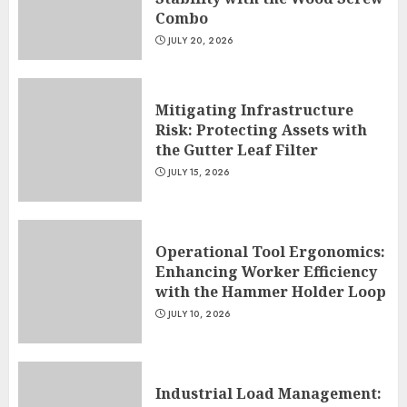
Combo
JULY 20, 2026
Mitigating Infrastructure
Risk: Protecting Assets with
the Gutter Leaf Filter
JULY 15, 2026
Operational Tool Ergonomics:
Enhancing Worker Efficiency
with the Hammer Holder Loop
JULY 10, 2026
Industrial Load Management: