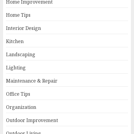
Home Improvement
Home Tips
Interior Design
Kitchen
Landscaping
Lighting
Maintenance & Repair
Office Tips
Organization
Outdoor Improvement
Outdoor Living