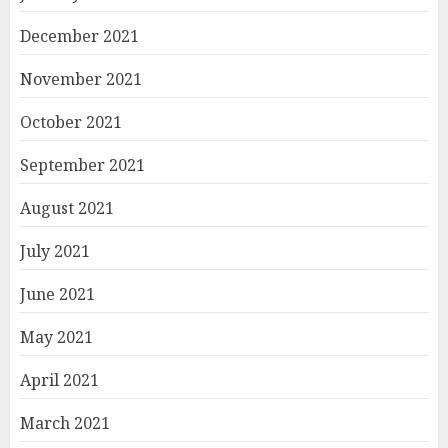
December 2021
November 2021
October 2021
September 2021
August 2021
July 2021
June 2021
May 2021
April 2021
March 2021