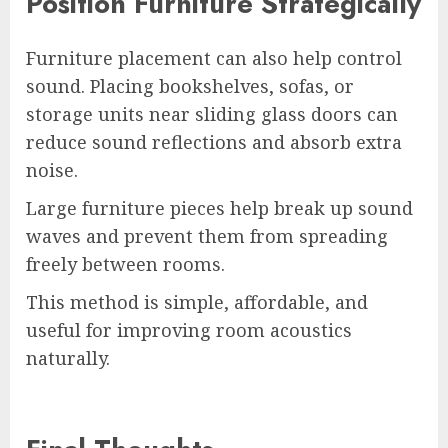
Position Furniture Strategically
Furniture placement can also help control
sound. Placing bookshelves, sofas, or
storage units near sliding glass doors can
reduce sound reflections and absorb extra
noise.
Large furniture pieces help break up sound
waves and prevent them from spreading
freely between rooms.
This method is simple, affordable, and
useful for improving room acoustics
naturally.