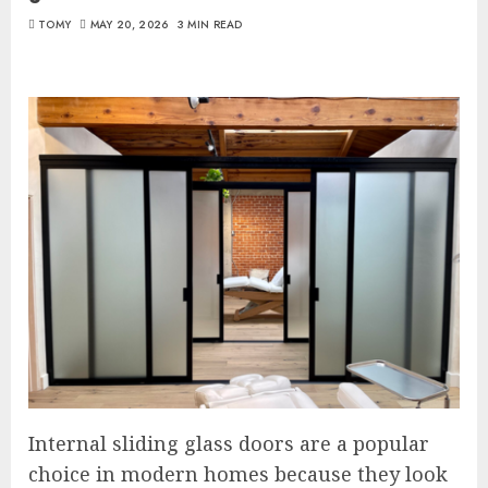
TOMY
MAY 20, 2026
3 MIN READ
Internal sliding glass doors are a popular
choice in modern homes because they look