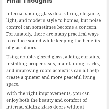
Final Thoughts
Internal sliding glass doors bring elegance,
light, and modern style to homes, but noise
control can sometimes become a concern.
Fortunately, there are many practical ways
to reduce sound while keeping the benefits
of glass doors.
Using double-glazed glass, adding curtains,
installing proper seals, maintaining tracks,
and improving room acoustics can all help
create a quieter and more peaceful living
space.
With the right improvements, you can
enjoy both the beauty and comfort of
internal sliding glass doors without