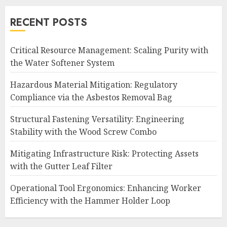
RECENT POSTS
Critical Resource Management: Scaling Purity with
the Water Softener System
Hazardous Material Mitigation: Regulatory
Compliance via the Asbestos Removal Bag
Structural Fastening Versatility: Engineering
Stability with the Wood Screw Combo
Mitigating Infrastructure Risk: Protecting Assets
with the Gutter Leaf Filter
Operational Tool Ergonomics: Enhancing Worker
Efficiency with the Hammer Holder Loop