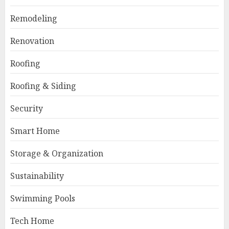
Remodeling
Renovation
Roofing
Roofing & Siding
Security
Smart Home
Storage & Organization
Sustainability
Swimming Pools
Tech Home