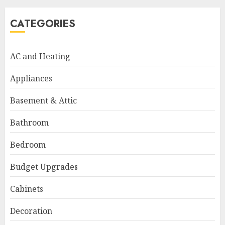
CATEGORIES
AC and Heating
Appliances
Basement & Attic
Bathroom
Bedroom
Budget Upgrades
Cabinets
Decoration