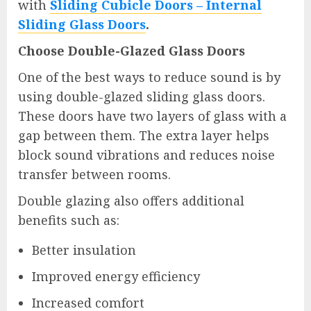
with
Sliding Cubicle Doors – Internal
Sliding Glass Doors
.
Choose Double-Glazed Glass Doors
One of the best ways to reduce sound is by
using double-glazed sliding glass doors.
These doors have two layers of glass with a
gap between them. The extra layer helps
block sound vibrations and reduces noise
transfer between rooms.
Double glazing also offers additional
benefits such as:
Better insulation
Improved energy efficiency
Increased comfort