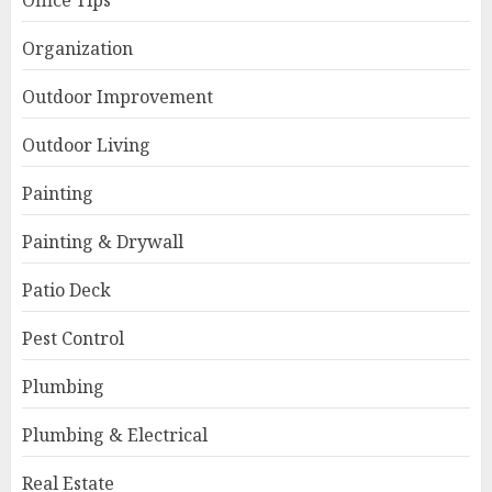
Office Tips
Organization
Outdoor Improvement
Outdoor Living
Painting
Painting & Drywall
Patio Deck
Pest Control
Plumbing
Plumbing & Electrical
Real Estate