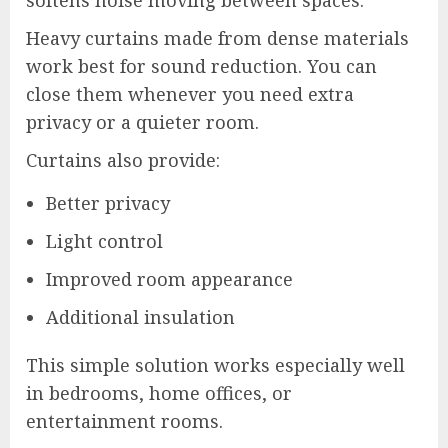
softens noise moving between spaces.
Heavy curtains made from dense materials
work best for sound reduction. You can
close them whenever you need extra
privacy or a quieter room.
Curtains also provide:
Better privacy
Light control
Improved room appearance
Additional insulation
This simple solution works especially well
in bedrooms, home offices, or
entertainment rooms.