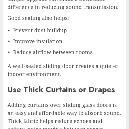
difference in reducing sound transmission.
Good sealing also helps:
Prevent dust buildup
Improve insulation
Reduce airflow between rooms
A well-sealed sliding door creates a quieter
indoor environment.
Use Thick Curtains or Drapes
Adding curtains over sliding glass doors is
an easy and affordable way to absorb sound.
Thick fabric helps reduce echoes and