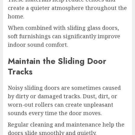
create a quieter atmosphere throughout the
home.
When combined with sliding glass doors,
soft furnishings can significantly improve
indoor sound comfort.
Maintain the Sliding Door
Tracks
Noisy sliding doors are sometimes caused
by dirty or damaged tracks. Dust, dirt, or
worn-out rollers can create unpleasant
sounds every time the door moves.
Regular cleaning and maintenance help the
doors slide smoothly and quietly.