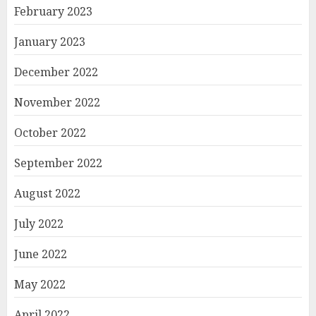
February 2023
January 2023
December 2022
November 2022
October 2022
September 2022
August 2022
July 2022
June 2022
May 2022
April 2022