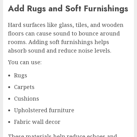
Add Rugs and Soft Furnishings
Hard surfaces like glass, tiles, and wooden
floors can cause sound to bounce around
rooms. Adding soft furnishings helps
absorb sound and reduce noise levels.
You can use:
Rugs
Carpets
Cushions
Upholstered furniture
Fabric wall decor
These materials help reduce echoes and