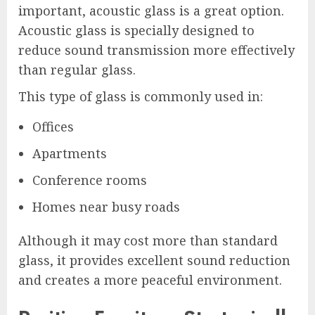
important, acoustic glass is a great option.
Acoustic glass is specially designed to
reduce sound transmission more effectively
than regular glass.
This type of glass is commonly used in:
Offices
Apartments
Conference rooms
Homes near busy roads
Although it may cost more than standard
glass, it provides excellent sound reduction
and creates a more peaceful environment.