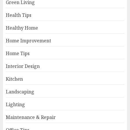
Green Living
Health Tips
Healthy Home
Home Improvement
Home Tips
Interior Design
Kitchen
Landscaping
Lighting
Maintenance & Repair