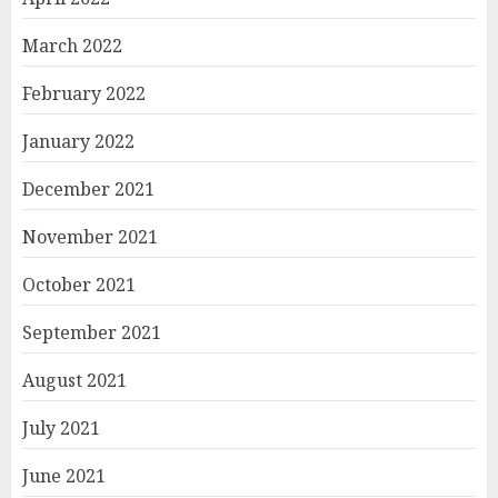
March 2022
February 2022
January 2022
December 2021
November 2021
October 2021
September 2021
August 2021
July 2021
June 2021