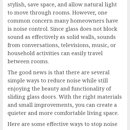
stylish, save space, and allow natural light
to move through rooms. However, one
common concern many homeowners have
is noise control. Since glass does not block
sound as effectively as solid walls, sounds
from conversations, televisions, music, or
household activities can easily travel
between rooms.
The good news is that there are several
simple ways to reduce noise while still
enjoying the beauty and functionality of
sliding glass doors. With the right materials
and small improvements, you can create a
quieter and more comfortable living space.
Here are some effective ways to stop noise