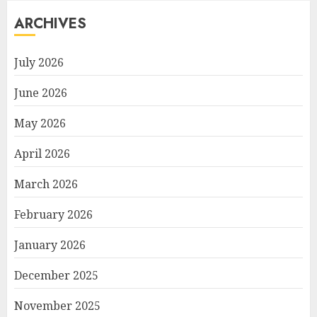
ARCHIVES
July 2026
June 2026
May 2026
April 2026
March 2026
February 2026
January 2026
December 2025
November 2025