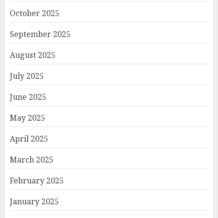
October 2025
September 2025
August 2025
July 2025
June 2025
May 2025
April 2025
March 2025
February 2025
January 2025