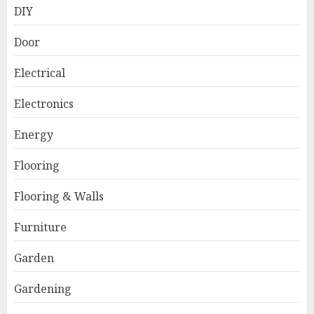
DIY
Door
Electrical
Electronics
Energy
Flooring
Flooring & Walls
Furniture
Garden
Gardening