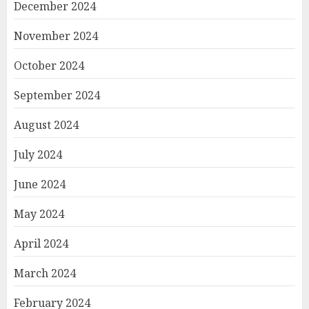
December 2024
November 2024
October 2024
September 2024
August 2024
July 2024
June 2024
May 2024
April 2024
March 2024
February 2024