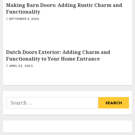
Making Barn Doors: Adding Rustic Charm and
Functionality
SEPTEMBER 5, 2022
Dutch Doors Exterior: Adding Charm and
Functionality to Your Home Entrance
APRIL 23, 2022
Search
for: