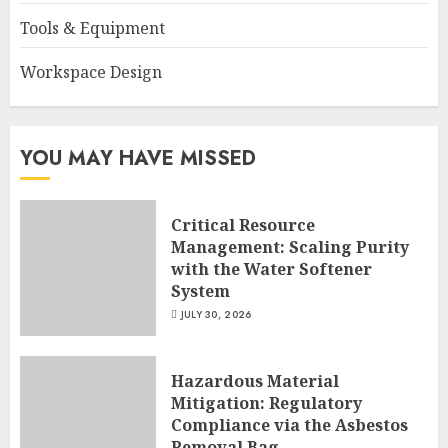
Tools & Equipment
Workspace Design
YOU MAY HAVE MISSED
Critical Resource
Management: Scaling Purity
with the Water Softener
System
JULY 30, 2026
Hazardous Material
Mitigation: Regulatory
Compliance via the Asbestos
Removal Bag