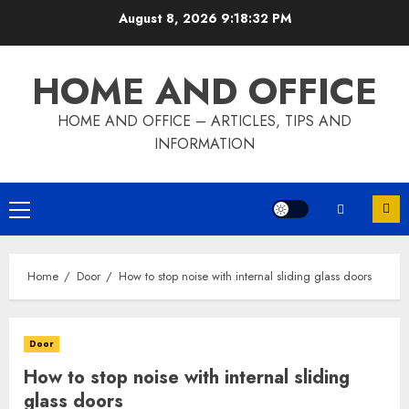
Skip
August 8, 2026
9:18:33 PM
to
content
HOME AND OFFICE
HOME AND OFFICE – ARTICLES, TIPS AND
INFORMATION
Primary
Menu
Home
Door
How to stop noise with internal sliding glass doors
Door
How to stop noise with internal sliding
glass doors