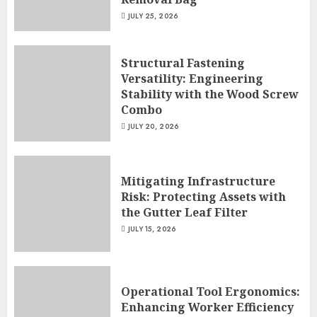
JULY 25, 2026
Structural Fastening
Versatility: Engineering
Stability with the Wood Screw
Combo
JULY 20, 2026
Mitigating Infrastructure
Risk: Protecting Assets with
the Gutter Leaf Filter
JULY 15, 2026
Operational Tool Ergonomics:
Enhancing Worker Efficiency