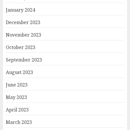
January 2024
December 2023
November 2023
October 2023
September 2023
August 2023
June 2023
May 2023
April 2023
March 2023