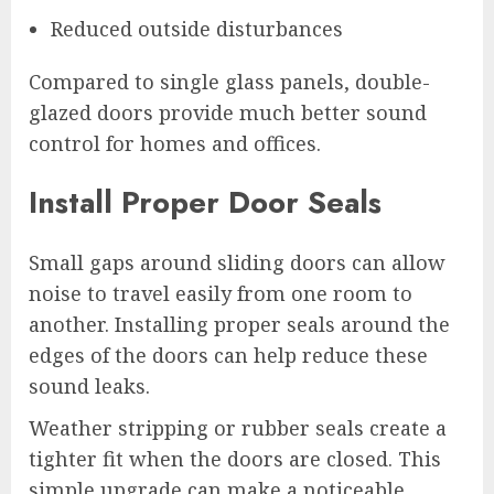
Reduced outside disturbances
Compared to single glass panels, double-
glazed doors provide much better sound
control for homes and offices.
Install Proper Door Seals
Small gaps around sliding doors can allow
noise to travel easily from one room to
another. Installing proper seals around the
edges of the doors can help reduce these
sound leaks.
Weather stripping or rubber seals create a
tighter fit when the doors are closed. This
simple upgrade can make a noticeable