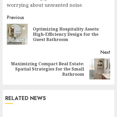
worrying about unwanted noise.
Continue
Previous
Reading
Optimizing Hospitality Assets:
Pre
High-Efficiency Design for the
pos
Guest Bathroom
Next
Maximizing Compact Real Estate:
Next
Spatial Strategies for the Small
post:
Bathroom
RELATED NEWS