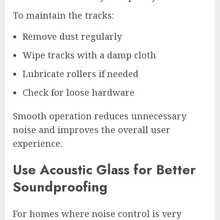
To maintain the tracks:
Remove dust regularly
Wipe tracks with a damp cloth
Lubricate rollers if needed
Check for loose hardware
Smooth operation reduces unnecessary
noise and improves the overall user
experience.
Use Acoustic Glass for Better
Soundproofing
For homes where noise control is very