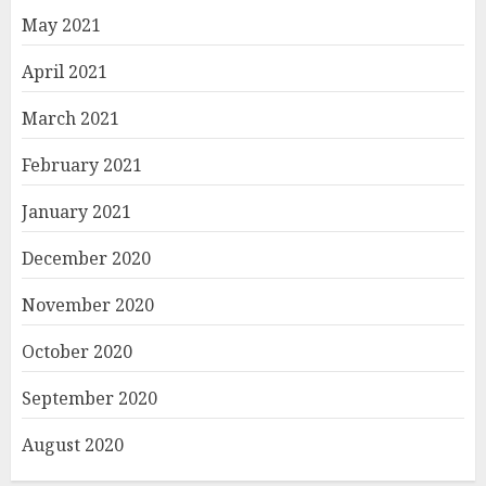
May 2021
April 2021
March 2021
February 2021
January 2021
December 2020
November 2020
October 2020
September 2020
August 2020