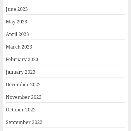
June 2023
May 2023
April 2023
March 2023
February 2023
January 2023
December 2022
November 2022
October 2022
September 2022