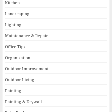
Kitchen
Landscaping
Lighting
Maintenance & Repair
Office Tips
Organization
Outdoor Improvement
Outdoor Living
Painting
Painting & Drywall