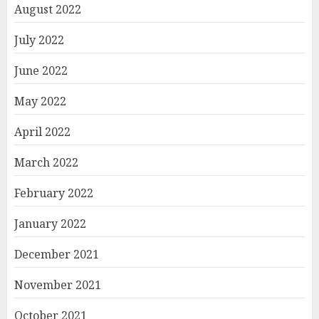
August 2022
July 2022
June 2022
May 2022
April 2022
March 2022
February 2022
January 2022
December 2021
November 2021
October 2021