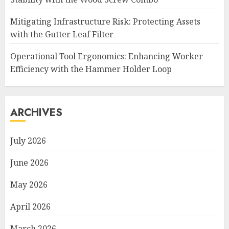
Mitigating Infrastructure Risk: Protecting Assets
with the Gutter Leaf Filter
Operational Tool Ergonomics: Enhancing Worker
Efficiency with the Hammer Holder Loop
ARCHIVES
July 2026
June 2026
May 2026
April 2026
March 2026