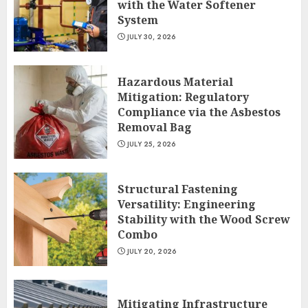
with the Water Softener
System
JULY 30, 2026
Hazardous Material
Mitigation: Regulatory
Compliance via the Asbestos
Removal Bag
JULY 25, 2026
Structural Fastening
Versatility: Engineering
Stability with the Wood Screw
Combo
JULY 20, 2026
Mitigating Infrastructure