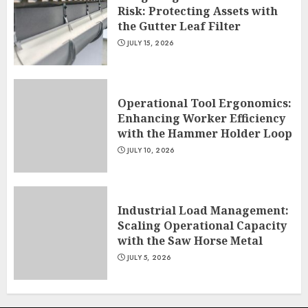
Risk: Protecting Assets with
the Gutter Leaf Filter
JULY 15, 2026
Operational Tool Ergonomics:
Enhancing Worker Efficiency
with the Hammer Holder Loop
JULY 10, 2026
Industrial Load Management:
Scaling Operational Capacity
with the Saw Horse Metal
JULY 5, 2026