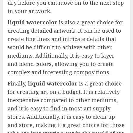
dry before you can move on to the next step
in your artwork.
liquid watercolor
is also a great choice for
creating detailed artwork. It can be used to
create fine lines and intricate details that
would be difficult to achieve with other
mediums. Additionally, it is easy to layer
and blend colors, allowing you to create
complex and interesting compositions.
Finally,
liquid watercolor
is a great choice
for creating art on a budget. It is relatively
inexpensive compared to other mediums,
and it is easy to find in most art supply
stores. Additionally, it is easy to clean up
and store, making it a great choice for those