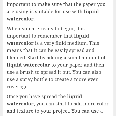
important to make sure that the paper you
are using is suitable for use with
liquid
watercolor
.
When you are ready to begin, it is
important to remember that
liquid
watercolor
is a very fluid medium. This
means that it can be easily spread and
blended. Start by adding a small amount of
liquid watercolor
to your paper and then
use a brush to spread it out. You can also
use a spray bottle to create a more even
coverage.
Once you have spread the
liquid
watercolor
, you can start to add more color
and texture to your project. You can use a