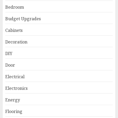
Bedroom
Budget Upgrades
Cabinets
Decoration
DIY
Door
Electrical
Electronics
Energy
Flooring