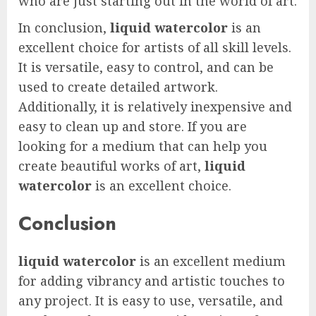
who are just starting out in the world of art.
In conclusion,
liquid watercolor
is an
excellent choice for artists of all skill levels.
It is versatile, easy to control, and can be
used to create detailed artwork.
Additionally, it is relatively inexpensive and
easy to clean up and store. If you are
looking for a medium that can help you
create beautiful works of art,
liquid
watercolor
is an excellent choice.
Conclusion
liquid watercolor
is an excellent medium
for adding vibrancy and artistic touches to
any project. It is easy to use, versatile, and