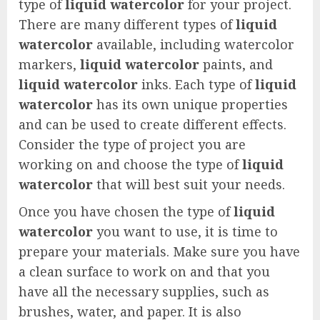
type of
liquid watercolor
for your project.
There are many different types of
liquid
watercolor
available, including watercolor
markers,
liquid watercolor
paints, and
liquid watercolor
inks. Each type of
liquid
watercolor
has its own unique properties
and can be used to create different effects.
Consider the type of project you are
working on and choose the type of
liquid
watercolor
that will best suit your needs.
Once you have chosen the type of
liquid
watercolor
you want to use, it is time to
prepare your materials. Make sure you have
a clean surface to work on and that you
have all the necessary supplies, such as
brushes, water, and paper. It is also