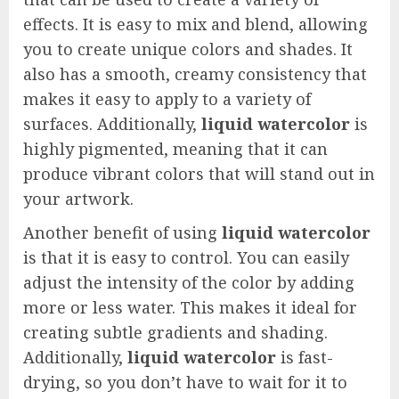
effects. It is easy to mix and blend, allowing
you to create unique colors and shades. It
also has a smooth, creamy consistency that
makes it easy to apply to a variety of
surfaces. Additionally,
liquid watercolor
is
highly pigmented, meaning that it can
produce vibrant colors that will stand out in
your artwork.
Another benefit of using
liquid watercolor
is that it is easy to control. You can easily
adjust the intensity of the color by adding
more or less water. This makes it ideal for
creating subtle gradients and shading.
Additionally,
liquid watercolor
is fast-
drying, so you don’t have to wait for it to