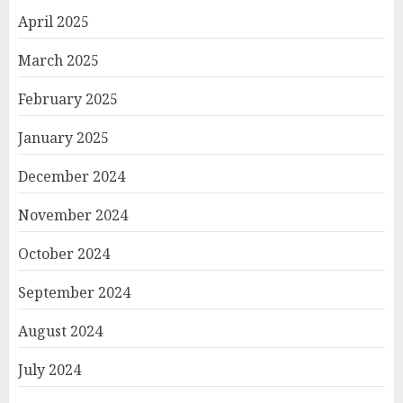
April 2025
March 2025
February 2025
January 2025
December 2024
November 2024
October 2024
September 2024
August 2024
July 2024