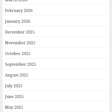
February 2026
January 2026
December 2025
November 2025
October 2025
September 2025
August 2025
July 2025
June 2025
May 2025