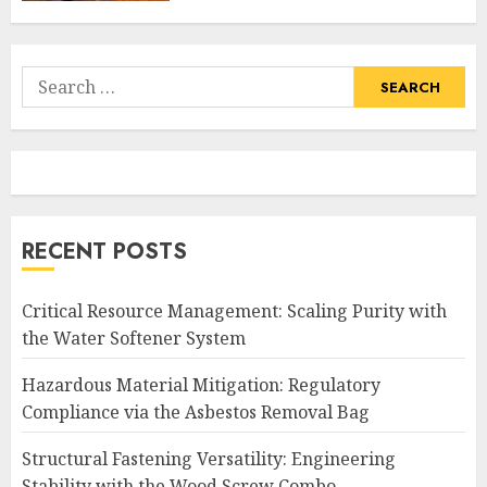
Search
for:
RECENT POSTS
Critical Resource Management: Scaling Purity with
the Water Softener System
Hazardous Material Mitigation: Regulatory
Compliance via the Asbestos Removal Bag
Structural Fastening Versatility: Engineering
Stability with the Wood Screw Combo