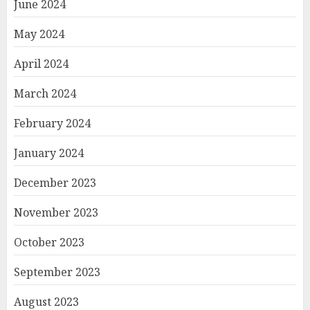
June 2024
May 2024
April 2024
March 2024
February 2024
January 2024
December 2023
November 2023
October 2023
September 2023
August 2023