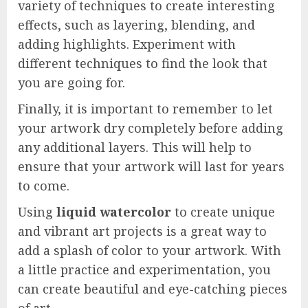
variety of techniques to create interesting
effects, such as layering, blending, and
adding highlights. Experiment with
different techniques to find the look that
you are going for.
Finally, it is important to remember to let
your artwork dry completely before adding
any additional layers. This will help to
ensure that your artwork will last for years
to come.
Using
liquid watercolor
to create unique
and vibrant art projects is a great way to
add a splash of color to your artwork. With
a little practice and experimentation, you
can create beautiful and eye-catching pieces
of art.