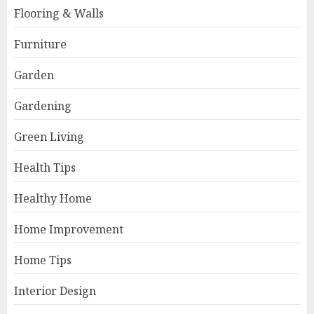
Flooring & Walls
Furniture
Garden
Gardening
Green Living
Health Tips
Healthy Home
Home Improvement
Home Tips
Interior Design