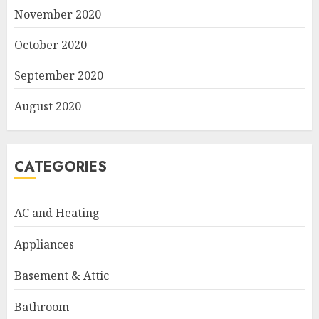
November 2020
October 2020
September 2020
August 2020
CATEGORIES
AC and Heating
Appliances
Basement & Attic
Bathroom