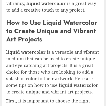
vibrancy,
liquid watercolor
is a great way
to add a creative touch to any project.
How to Use Liquid Watercolor
to Create Unique and Vibrant
Art Projects
liquid watercolor
is a versatile and vibrant
medium that can be used to create unique
and eye-catching art projects. It is a great
choice for those who are looking to add a
splash of color to their artwork. Here are
some tips on how to use
liquid watercolor
to create unique and vibrant art projects.
First, it is important to choose the right