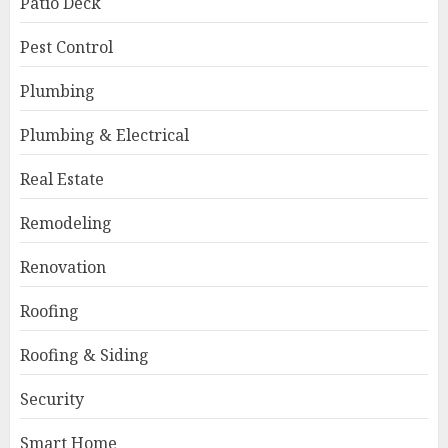
Patio Deck
Pest Control
Plumbing
Plumbing & Electrical
Real Estate
Remodeling
Renovation
Roofing
Roofing & Siding
Security
Smart Home