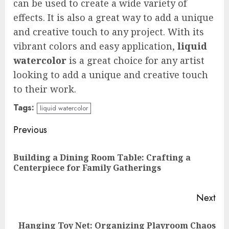
can be used to create a wide variety of
effects. It is also a great way to add a unique
and creative touch to any project. With its
vibrant colors and easy application,
liquid
watercolor
is a great choice for any artist
looking to add a unique and creative touch
to their work.
Tags:
liquid watercolor
Continue
Previous
Reading
Building a Dining Room Table: Crafting a
Pre
Centerpiece for Family Gatherings
pos
Next
Hanging Toy Net: Organizing Playroom Chaos
Next