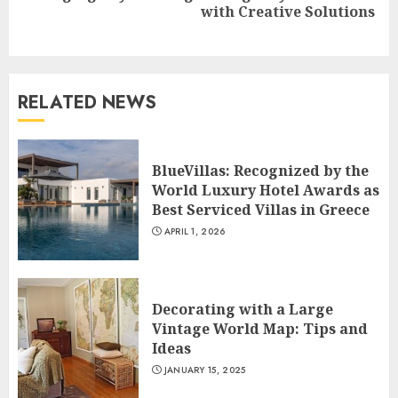
with Creative Solutions
post:
RELATED NEWS
BlueVillas: Recognized by the
World Luxury Hotel Awards as
Best Serviced Villas in Greece
APRIL 1, 2026
Decorating with a Large
Vintage World Map: Tips and
Ideas
JANUARY 15, 2025