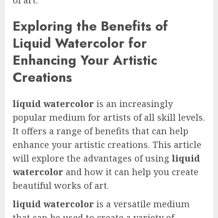
Exploring the Benefits of
Liquid Watercolor for
Enhancing Your Artistic
Creations
liquid watercolor
is an increasingly
popular medium for artists of all skill levels.
It offers a range of benefits that can help
enhance your artistic creations. This article
will explore the advantages of using
liquid
watercolor
and how it can help you create
beautiful works of art.
liquid watercolor
is a versatile medium
that can be used to create a variety of