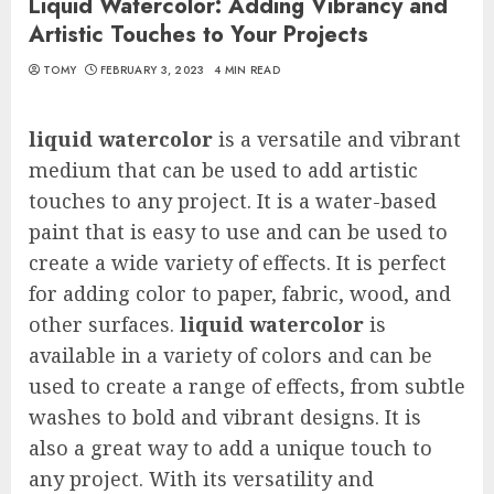
Liquid Watercolor: Adding Vibrancy and
Artistic Touches to Your Projects
TOMY
FEBRUARY 3, 2023
4 MIN READ
liquid watercolor
is a versatile and vibrant
medium that can be used to add artistic
touches to any project. It is a water-based
paint that is easy to use and can be used to
create a wide variety of effects. It is perfect
for adding color to paper, fabric, wood, and
other surfaces.
liquid watercolor
is
available in a variety of colors and can be
used to create a range of effects, from subtle
washes to bold and vibrant designs. It is
also a great way to add a unique touch to
any project. With its versatility and