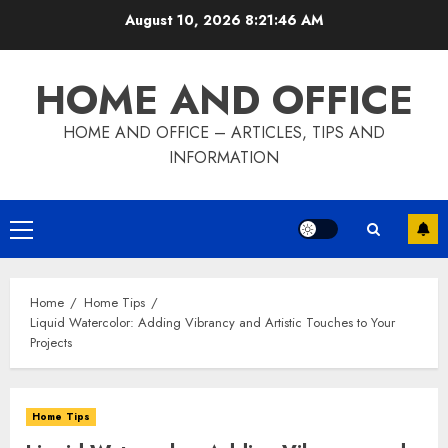
Skip
August 10, 2026
8:21:47 AM
to
content
HOME AND OFFICE
HOME AND OFFICE – ARTICLES, TIPS AND
INFORMATION
Primary
Menu
Home
Home Tips
Liquid Watercolor: Adding Vibrancy and Artistic Touches to Your
Projects
Home Tips