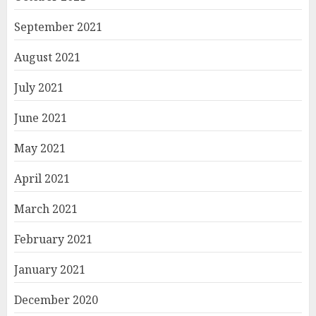
September 2021
August 2021
July 2021
June 2021
May 2021
April 2021
March 2021
February 2021
January 2021
December 2020