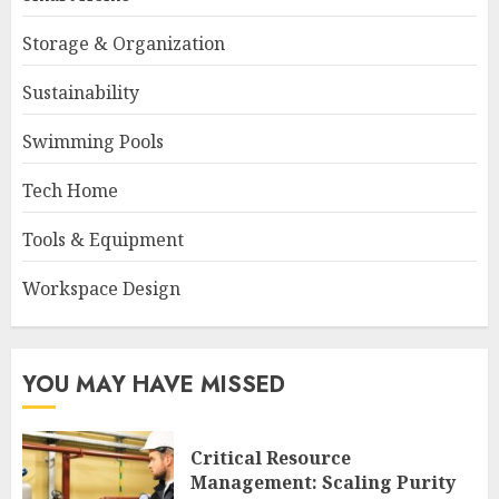
Storage & Organization
Sustainability
Swimming Pools
Tech Home
Tools & Equipment
Workspace Design
YOU MAY HAVE MISSED
Critical Resource
Management: Scaling Purity