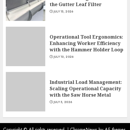
the Gutter Leaf Filter
JULY 15, 2026
Operational Tool Ergonomics:
Enhancing Worker Efficiency
with the Hammer Holder Loop
JULY 10, 2026
Industrial Load Management:
Scaling Operational Capacity
with the Saw Horse Metal
JULY 5, 2026
Copyright © All rights reserved.
|
ChromeNews
by AF themes.