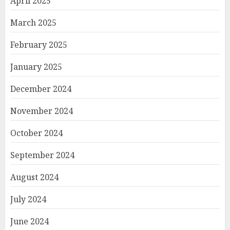
April 2025
March 2025
February 2025
January 2025
December 2024
November 2024
October 2024
September 2024
August 2024
July 2024
June 2024