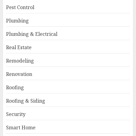
Pest Control
Plumbing
Plumbing & Electrical
Real Estate
Remodeling
Renovation
Roofing
Roofing & Siding
Security
Smart Home