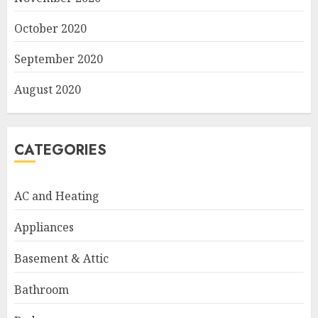
October 2020
September 2020
August 2020
CATEGORIES
AC and Heating
Appliances
Basement & Attic
Bathroom