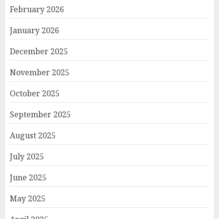
February 2026
January 2026
December 2025
November 2025
October 2025
September 2025
August 2025
July 2025
June 2025
May 2025