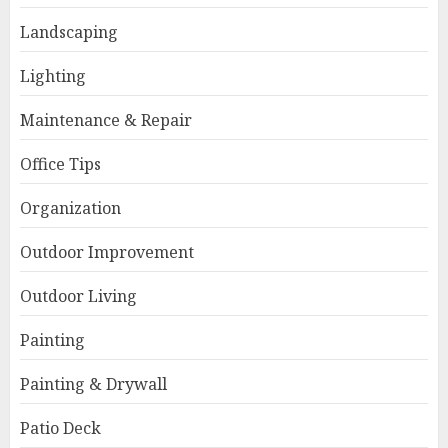
Landscaping
Lighting
Maintenance & Repair
Office Tips
Organization
Outdoor Improvement
Outdoor Living
Painting
Painting & Drywall
Patio Deck