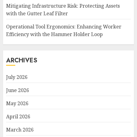
Mitigating Infrastructure Risk: Protecting Assets
with the Gutter Leaf Filter
Operational Tool Ergonomics: Enhancing Worker
Efficiency with the Hammer Holder Loop
ARCHIVES
July 2026
June 2026
May 2026
April 2026
March 2026