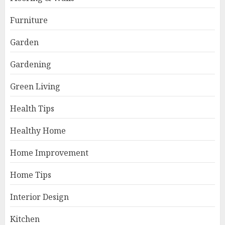
Furniture
Garden
Gardening
Green Living
Health Tips
Healthy Home
Home Improvement
Home Tips
Interior Design
Kitchen