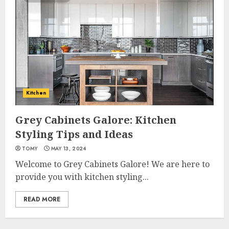
Kitchen
Grey Cabinets Galore: Kitchen
Styling Tips and Ideas
TOMY
MAY 13, 2024
Welcome to Grey Cabinets Galore! We are here to
provide you with kitchen styling...
READ MORE