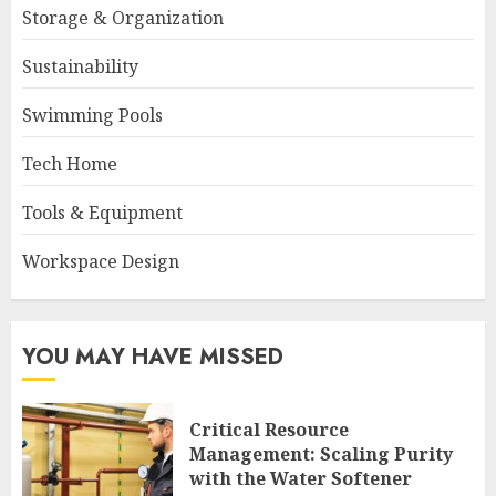
Storage & Organization
Sustainability
Swimming Pools
Tech Home
Tools & Equipment
Workspace Design
YOU MAY HAVE MISSED
Critical Resource
Management: Scaling Purity
with the Water Softener