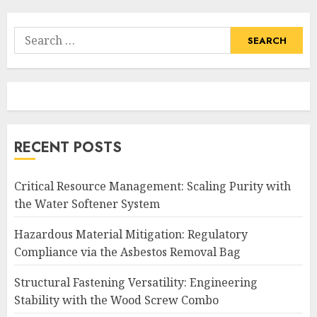
Search
for:
RECENT POSTS
Critical Resource Management: Scaling Purity with
the Water Softener System
Hazardous Material Mitigation: Regulatory
Compliance via the Asbestos Removal Bag
Structural Fastening Versatility: Engineering
Stability with the Wood Screw Combo