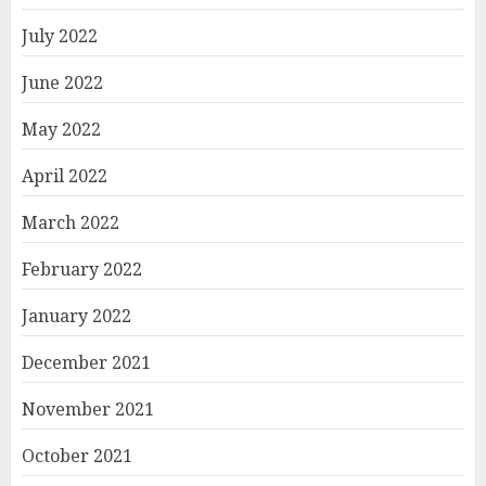
July 2022
June 2022
May 2022
April 2022
March 2022
February 2022
January 2022
December 2021
November 2021
October 2021