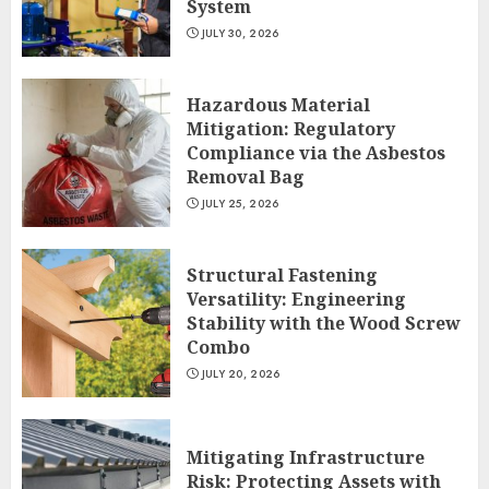
System
JULY 30, 2026
Hazardous Material
Mitigation: Regulatory
Compliance via the Asbestos
Removal Bag
JULY 25, 2026
Structural Fastening
Versatility: Engineering
Stability with the Wood Screw
Combo
JULY 20, 2026
Mitigating Infrastructure
Risk: Protecting Assets with