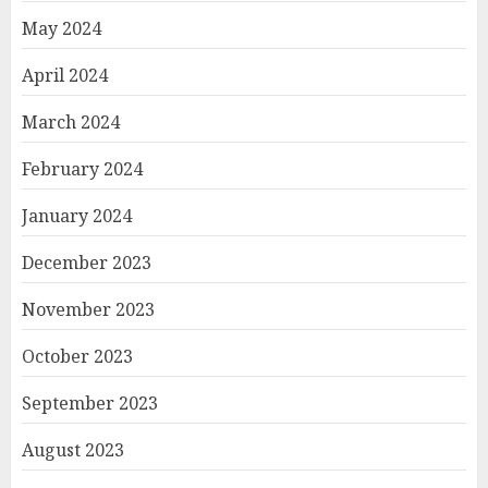
May 2024
April 2024
March 2024
February 2024
January 2024
December 2023
November 2023
October 2023
September 2023
August 2023