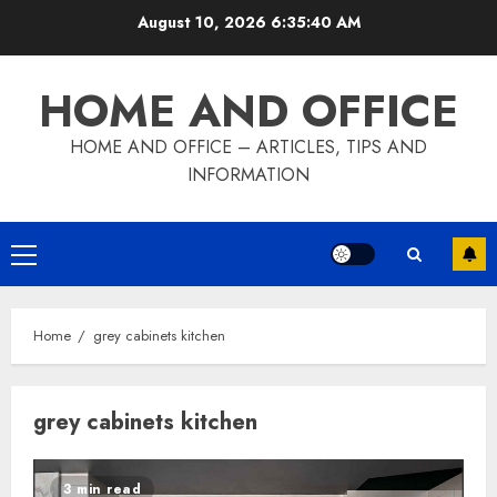
Skip
August 10, 2026
6:35:41 AM
to
content
HOME AND OFFICE
HOME AND OFFICE – ARTICLES, TIPS AND
INFORMATION
Primary
Menu
Home
grey cabinets kitchen
grey cabinets kitchen
3 min read