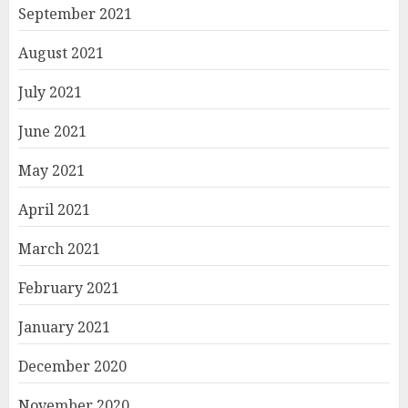
September 2021
August 2021
July 2021
June 2021
May 2021
April 2021
March 2021
February 2021
January 2021
December 2020
November 2020