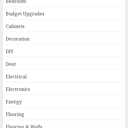
Bedroom
Budget Upgrades
Cabinets
Decoration
DIY
Door
Electrical
Electronics
Energy
Flooring
Flooring & Walls