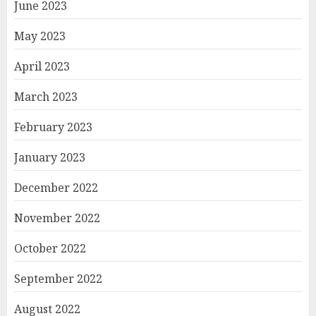
June 2023
May 2023
April 2023
March 2023
February 2023
January 2023
December 2022
November 2022
October 2022
September 2022
August 2022