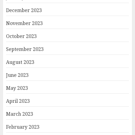
December 2023
November 2023
October 2023
September 2023
August 2023
June 2023
May 2023
April 2023
March 2023
February 2023