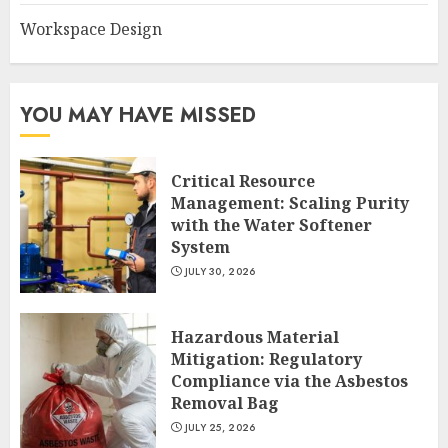
Workspace Design
YOU MAY HAVE MISSED
Critical Resource
Management: Scaling Purity
with the Water Softener
System
JULY 30, 2026
Hazardous Material
Mitigation: Regulatory
Compliance via the Asbestos
Removal Bag
JULY 25, 2026