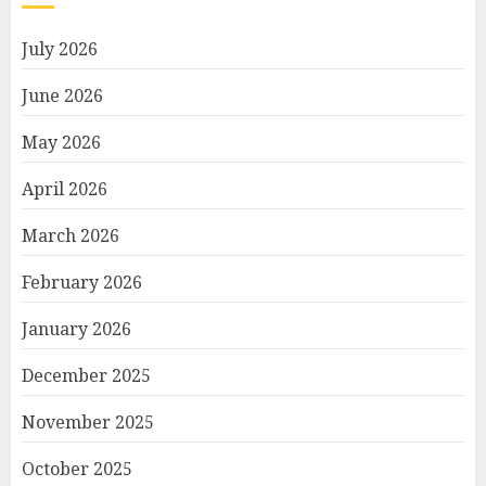
July 2026
June 2026
May 2026
April 2026
March 2026
February 2026
January 2026
December 2025
November 2025
October 2025