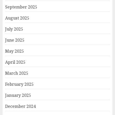
September 2025
August 2025
July 2025
June 2025
May 2025
April 2025
March 2025
February 2025
January 2025
December 2024