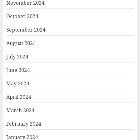
November 2024
October 2024
September 2024
August 2024
July 2024
June 2024
May 2024
April 2024
March 2024
February 2024
January 2024