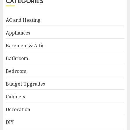
CATEGORIES
AC and Heating
Appliances
Basement & Attic
Bathroom
Bedroom
Budget Upgrades
Cabinets
Decoration
DIY