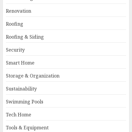
Renovation
Roofing
Roofing & Siding
Security
Smart Home
Storage & Organization
Sustainability
Swimming Pools
Tech Home
Tools & Equipment