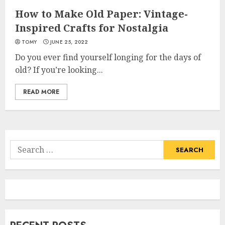
How to Make Old Paper: Vintage-
Inspired Crafts for Nostalgia
TOMY
JUNE 25, 2022
Do you ever find yourself longing for the days of
old? If you’re looking...
READ MORE
Search
for: