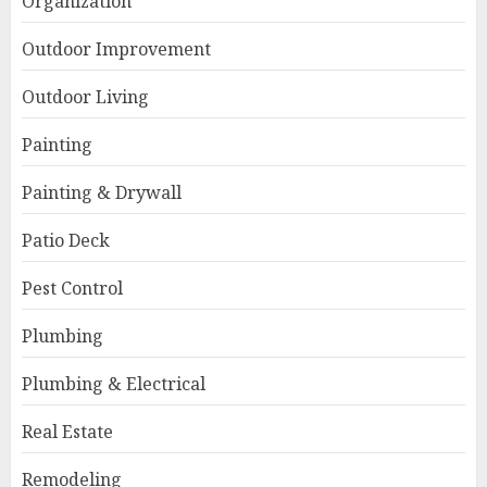
Organization
Outdoor Improvement
Outdoor Living
Painting
Painting & Drywall
Patio Deck
Pest Control
Plumbing
Plumbing & Electrical
Real Estate
Remodeling