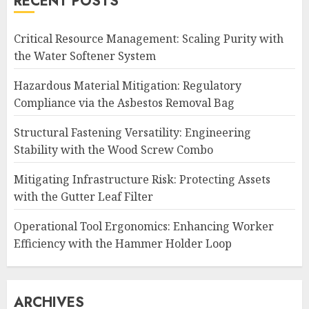
RECENT POSTS
Critical Resource Management: Scaling Purity with
the Water Softener System
Hazardous Material Mitigation: Regulatory
Compliance via the Asbestos Removal Bag
Structural Fastening Versatility: Engineering
Stability with the Wood Screw Combo
Mitigating Infrastructure Risk: Protecting Assets
with the Gutter Leaf Filter
Operational Tool Ergonomics: Enhancing Worker
Efficiency with the Hammer Holder Loop
ARCHIVES