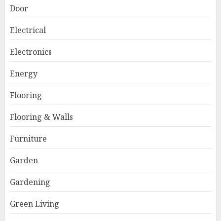
Door
Electrical
Electronics
Energy
Flooring
Flooring & Walls
Furniture
Garden
Gardening
Green Living