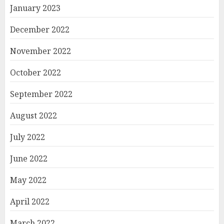
January 2023
December 2022
November 2022
October 2022
September 2022
August 2022
July 2022
June 2022
May 2022
April 2022
March 2022