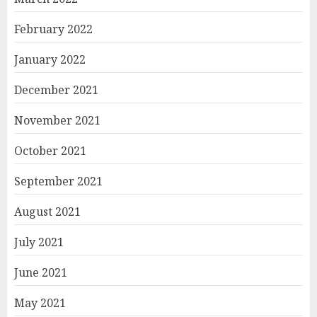
February 2022
January 2022
December 2021
November 2021
October 2021
September 2021
August 2021
July 2021
June 2021
May 2021