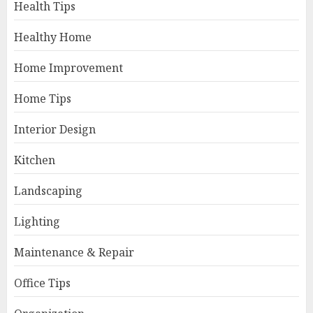
Health Tips
Healthy Home
Home Improvement
Home Tips
Interior Design
Kitchen
Landscaping
Lighting
Maintenance & Repair
Office Tips