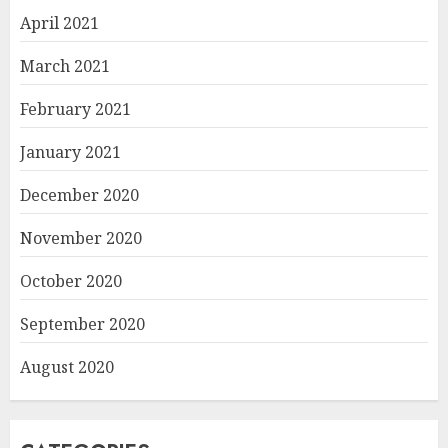
April 2021
March 2021
February 2021
January 2021
December 2020
November 2020
October 2020
September 2020
August 2020