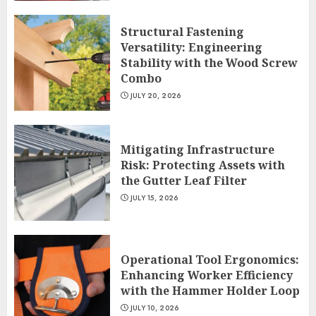
Structural Fastening
Versatility: Engineering
Stability with the Wood Screw
Combo
JULY 20, 2026
Mitigating Infrastructure
Risk: Protecting Assets with
the Gutter Leaf Filter
JULY 15, 2026
Operational Tool Ergonomics:
Enhancing Worker Efficiency
with the Hammer Holder Loop
JULY 10, 2026