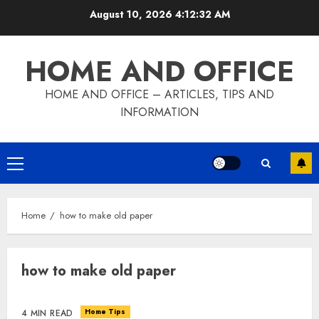
Skip
August 10, 2026
4:12:33 AM
to
content
HOME AND OFFICE
HOME AND OFFICE – ARTICLES, TIPS AND
INFORMATION
Primary
Menu
Home
how to make old paper
how to make old paper
Home Tips
4 MIN READ