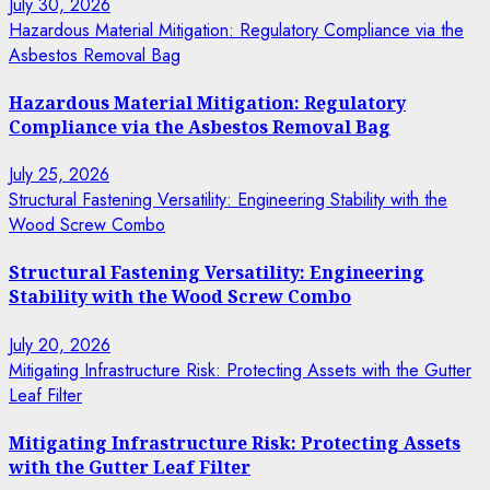
July 30, 2026
Hazardous Material Mitigation: Regulatory Compliance via the
Asbestos Removal Bag
Hazardous Material Mitigation: Regulatory
Compliance via the Asbestos Removal Bag
July 25, 2026
Structural Fastening Versatility: Engineering Stability with the
Wood Screw Combo
Structural Fastening Versatility: Engineering
Stability with the Wood Screw Combo
July 20, 2026
Mitigating Infrastructure Risk: Protecting Assets with the Gutter
Leaf Filter
Mitigating Infrastructure Risk: Protecting Assets
with the Gutter Leaf Filter