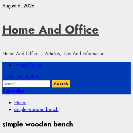
Skip
August 6, 2026
to
content
Home And Office
Home And Office – Articles, Tips And Information
Primary
Privacy Policy
Menu
Light/Dark Button
Search
for:
Subscribe
Home
simple wooden bench
simple wooden bench