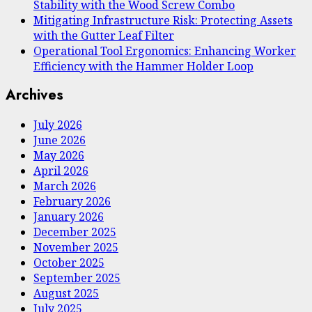
Stability with the Wood Screw Combo
Mitigating Infrastructure Risk: Protecting Assets
with the Gutter Leaf Filter
Operational Tool Ergonomics: Enhancing Worker
Efficiency with the Hammer Holder Loop
Archives
July 2026
June 2026
May 2026
April 2026
March 2026
February 2026
January 2026
December 2025
November 2025
October 2025
September 2025
August 2025
July 2025