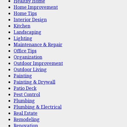
Healthy Home
Home Improvement
Home Tips
Interior Design
Kitchen
Landscaping
Lighting
Maintenance & Repair
Office Tips
Organization
Outdoor Improvement
Outdoor Living
Painting
Painting & Drywall
Patio Deck
Pest Control
Plumbing
Plumbing & Electrical
Real Estate
Remodeling
Renovation