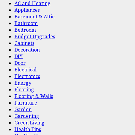
AC and Heating
Appliances
Basement & Attic
Bathroom
Bedroom
Budget Upgrades
Cabinets
Decoration
DIY
Door
Electrical
Electronics
Energy
Flooring
Flooring & Walls
Furniture
Garden
Gardening
Green Living
Health Tips