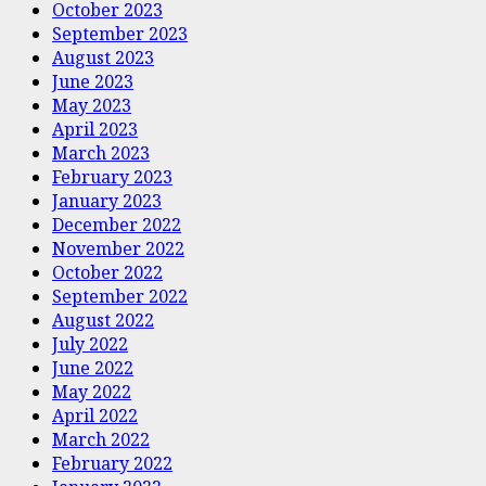
October 2023
September 2023
August 2023
June 2023
May 2023
April 2023
March 2023
February 2023
January 2023
December 2022
November 2022
October 2022
September 2022
August 2022
July 2022
June 2022
May 2022
April 2022
March 2022
February 2022