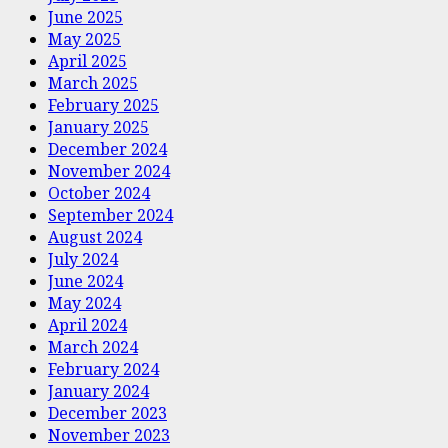
June 2025
May 2025
April 2025
March 2025
February 2025
January 2025
December 2024
November 2024
October 2024
September 2024
August 2024
July 2024
June 2024
May 2024
April 2024
March 2024
February 2024
January 2024
December 2023
November 2023