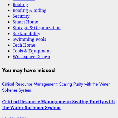
Roofing
Roofing & Siding
Security
Smart Home
Storage & Organization
Sustainability
Swimming Pools
Tech Home
Tools & Equipment
Workspace Design
You may have missed
Critical Resource Management: Scaling Purity with the Water
Softener System
Critical Resource Management: Scaling Purity with
the Water Softener System