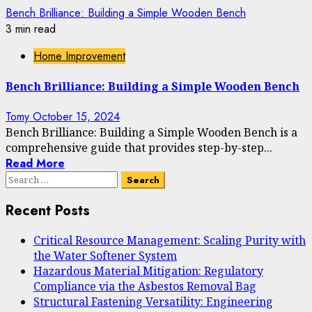
Bench Brilliance: Building a Simple Wooden Bench
3 min read
Home Improvement
Bench Brilliance: Building a Simple Wooden Bench
Tomy
October 15, 2024
Bench Brilliance: Building a Simple Wooden Bench is a
comprehensive guide that provides step-by-step...
Read More
Search
for:
Recent Posts
Critical Resource Management: Scaling Purity with
the Water Softener System
Hazardous Material Mitigation: Regulatory
Compliance via the Asbestos Removal Bag
Structural Fastening Versatility: Engineering