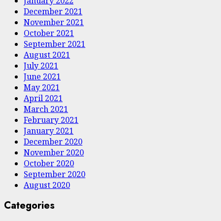
January 2022
December 2021
November 2021
October 2021
September 2021
August 2021
July 2021
June 2021
May 2021
April 2021
March 2021
February 2021
January 2021
December 2020
November 2020
October 2020
September 2020
August 2020
Categories