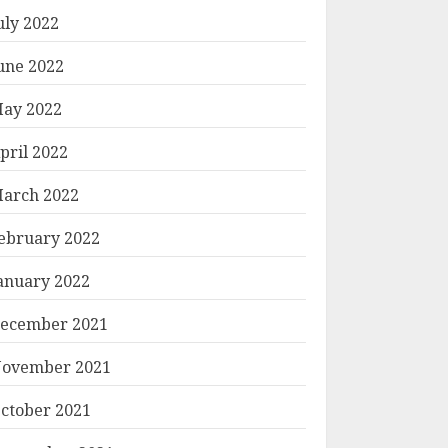
uly 2022
une 2022
ay 2022
pril 2022
arch 2022
ebruary 2022
anuary 2022
ecember 2021
ovember 2021
ctober 2021