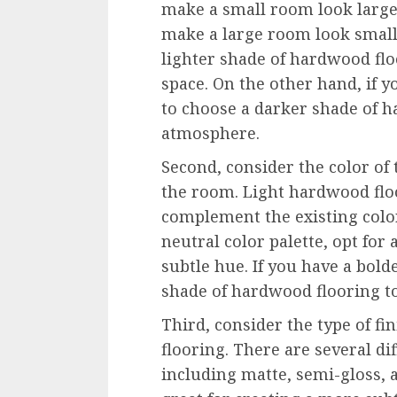
make a small room look large
make a large room look smalle
lighter shade of hardwood flo
space. On the other hand, if 
to choose a darker shade of h
atmosphere.
Second, consider the color of
the room. Light hardwood flo
complement the existing color
neutral color palette, opt for
subtle hue. If you have a bold
shade of hardwood flooring to
Third, consider the type of f
flooring. There are several dif
including matte, semi-gloss, 