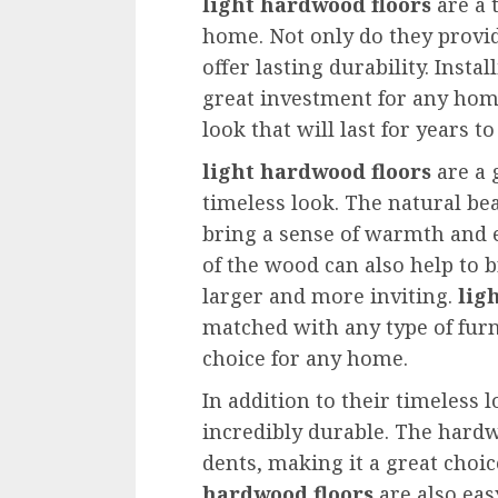
light hardwood floors
are a 
home. Not only do they provide
offer lasting durability. Instal
great investment for any hom
look that will last for years t
light hardwood floors
are a 
timeless look. The natural be
bring a sense of warmth and e
of the wood can also help to 
larger and more inviting.
lig
matched with any type of fur
choice for any home.
In addition to their timeless 
incredibly durable. The hardw
dents, making it a great choic
hardwood floors
are also eas