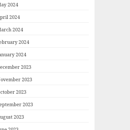
ay 2024
pril 2024
arch 2024
ebruary 2024
anuary 2024
ecember 2023
ovember 2023
ctober 2023
eptember 2023
ugust 2023
une 2023