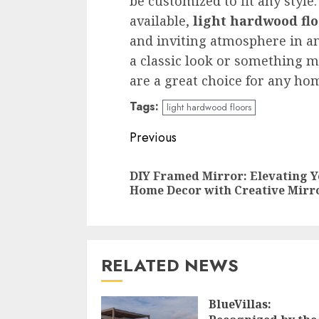
be customized to fit any style.
available,
light hardwood flo
and inviting atmosphere in a
a classic look or something
are a great choice for any ho
Tags:
light hardwood floors
Continue
Previous
Reading
DIY Framed Mirror: Elevating 
Home Decor with Creative Mirr
RELATED NEWS
BlueVillas: