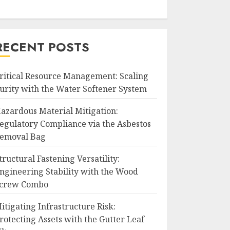
RECENT POSTS
ritical Resource Management: Scaling
urity with the Water Softener System
azardous Material Mitigation:
egulatory Compliance via the Asbestos
emoval Bag
tructural Fastening Versatility:
ngineering Stability with the Wood
crew Combo
itigating Infrastructure Risk:
rotecting Assets with the Gutter Leaf