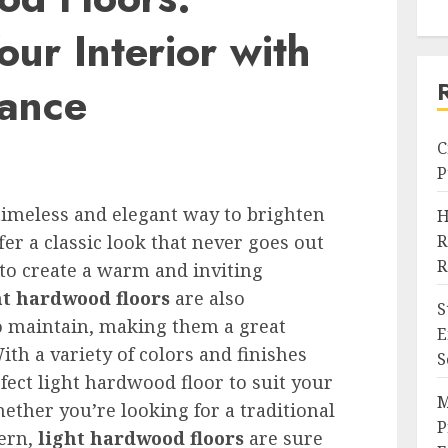
our Interior with
gance
C
P
timeless and elegant way to brighten
H
fer a classic look that never goes out
R
R
 to create a warm and inviting
ht hardwood floors
are also
S
to maintain, making them a great
E
th a variety of colors and finishes
S
rfect light hardwood floor to suit your
M
ether you’re looking for a traditional
P
ern,
light hardwood floors
are sure