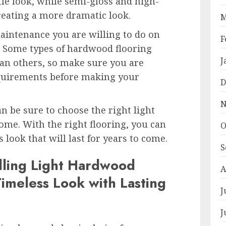
tle look, while semi-gloss and high-
creating a more dramatic look.
M
maintenance you are willing to do on
F
. Some types of hardwood flooring
J
n others, so make sure you are
quirements before making your
D
N
an be sure to choose the right light
me. With the right flooring, you can
O
 look that will last for years to come.
S
alling Light Hardwood
A
Timeless Look with Lasting
J
J