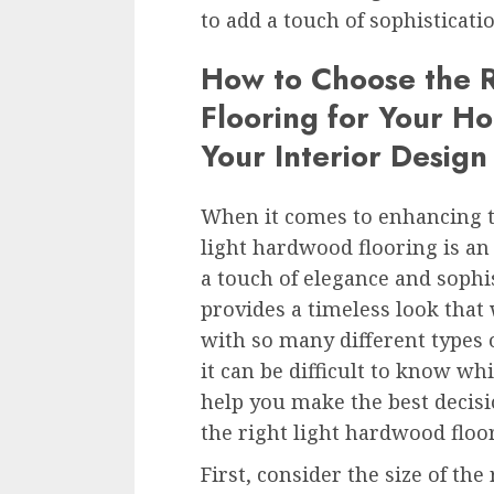
to add a touch of sophisticat
How to Choose the 
Flooring for Your H
Your Interior Design
When it comes to enhancing t
light hardwood flooring is an 
a touch of elegance and sophis
provides a timeless look that 
with so many different types 
it can be difficult to know wh
help you make the best decisi
the right light hardwood floo
First, consider the size of th