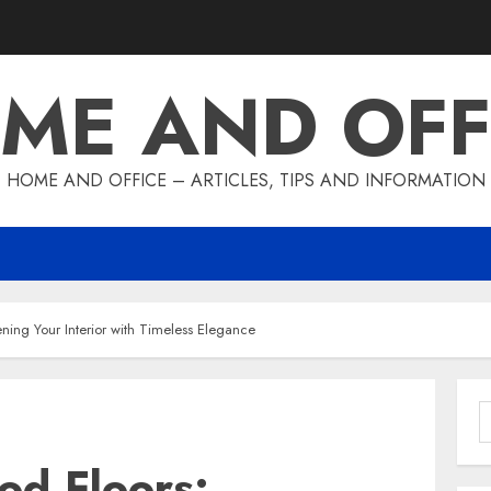
ME AND OFF
HOME AND OFFICE – ARTICLES, TIPS AND INFORMATION
ning Your Interior with Timeless Elegance
S
f
od Floors: