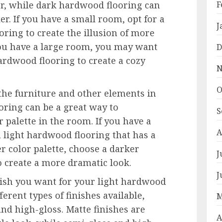
r, while dark hardwood flooring can
F
r. If you have a small room, opt for a
J
oring to create the illusion of more
you have a large room, you may want
D
ardwood flooring to create a cozy
N
O
 the furniture and other elements in
oring can be a great way to
S
 palette in the room. If you have a
A
 a light hardwood flooring that has a
er color palette, choose a darker
J
 create a more dramatic look.
J
inish you want for your light hardwood
ferent types of finishes available,
M
and high-gloss. Matte finishes are
A