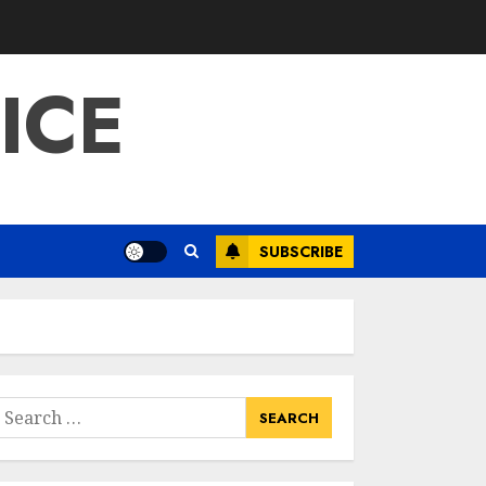
ICE
SUBSCRIBE
earch
or: