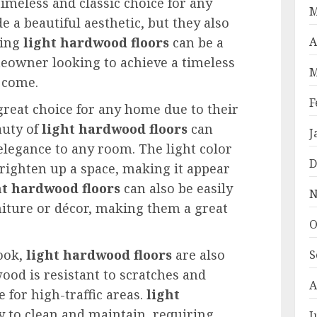
timeless and classic choice for any
M
 a beautiful aesthetic, but they also
ling
light hardwood floors
can be a
A
eowner looking to achieve a timeless
M
o come.
F
great choice for any home due to their
auty of
light hardwood floors
can
J
legance to any room. The light color
D
brighten up a space, making it appear
ht hardwood floors
can also be easily
N
niture or décor, making them a great
O
look,
light hardwood floors
are also
S
ood is resistant to scratches and
A
e for high-traffic areas.
light
y to clean and maintain, requiring
J