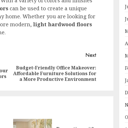
 With a variety of colors and finishes
J
ors
can be used to create a unique
ny home. Whether you are looking for
J
 more modern,
light hardwood floors
M
me.
A
Next
M
Budget-Friendly Office Makeover:
F
Your
Previous
Next
Affordable Furniture Solutions for
ors
post:
post:
a More Productive Environment
J
D
N
O