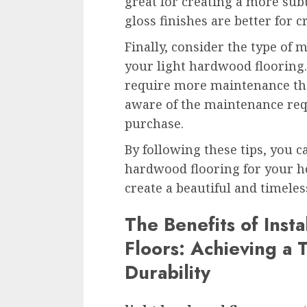
great for creating a more sub
gloss finishes are better for 
Finally, consider the type of 
your light hardwood flooring
require more maintenance tha
aware of the maintenance re
purchase.
By following these tips, you c
hardwood flooring for your ho
create a beautiful and timeless
The Benefits of Inst
Floors: Achieving a 
Durability