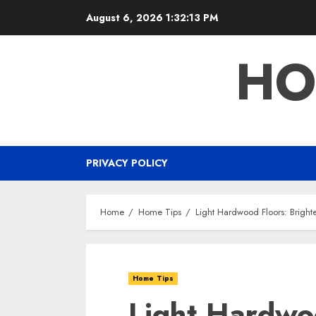
Skip
August 6, 2026
1:32:14 PM
to
content
HO
PRIVACY POLICY
Home
Home Tips
Light Hardwood Floors: Brighte
Home Tips
Light Hardwo