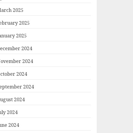
arch 2025
ebruary 2025
anuary 2025
ecember 2024
ovember 2024
ctober 2024
eptember 2024
ugust 2024
uly 2024
une 2024