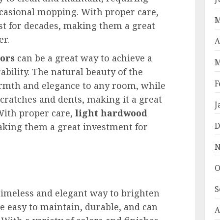
casional mopping. With proper care,
M
st for decades, making them a great
r.
A
oors
can be a great way to achieve a
M
ability. The natural beauty of the
F
rmth and elegance to any room, while
scratches and dents, making it a great
J
 With proper care,
light hardwood
D
aking them a great investment for
N
O
S
timeless and elegant way to brighten
re easy to maintain, durable, and can
A