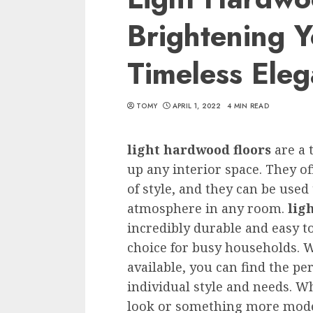
Brightening Y
Timeless Ele
TOMY
APRIL 1, 2022
4 MIN READ
light hardwood floors
are a 
up any interior space. They of
of style, and they can be used
atmosphere in any room.
lig
incredibly durable and easy 
choice for busy households. Wi
available, you can find the pe
individual style and needs. Wh
look or something more mod