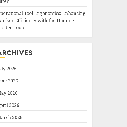
ilter
perational Tool Ergonomics: Enhancing
orker Efficiency with the Hammer
older Loop
ARCHIVES
uly 2026
une 2026
ay 2026
pril 2026
arch 2026