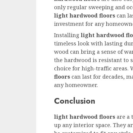
only regular sweeping and oc
light hardwood floors
can la
investment for any homeowne
Installing
light hardwood fl
timeless look with lasting dur
wood can bring a sense of wa
the hardwood is resistant to 
choice for high-traffic areas.
floors
can last for decades, m
any homeowner.
Conclusion
light hardwood floors
are a 
up any interior space. They a