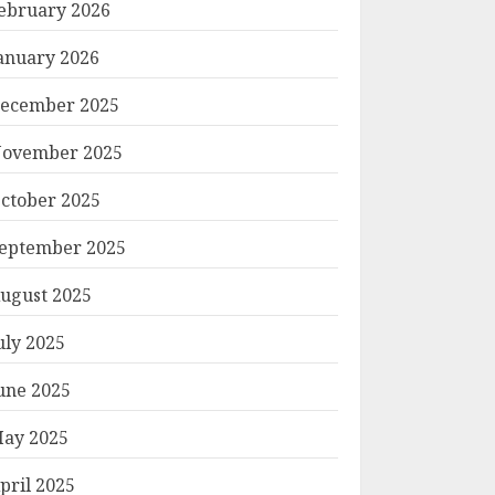
ebruary 2026
anuary 2026
ecember 2025
ovember 2025
ctober 2025
eptember 2025
ugust 2025
uly 2025
une 2025
ay 2025
pril 2025