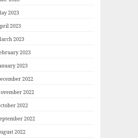
ay 2023
pril 2023
arch 2023
ebruary 2023
anuary 2023
ecember 2022
ovember 2022
ctober 2022
eptember 2022
ugust 2022