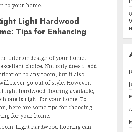
F
ion to your home.
O
Right Light Hardwood
W
H
ome: Tips for Enhancing
he interior design of your home,
excellent choice. Not only does it add
J
tication to any room, but it also
will never go out of style. However,
J
of light hardwood flooring available,
M
ich one is right for your home. To
on, here are some tips for choosing
A
ring for your home.
M
e room. Light hardwood flooring can