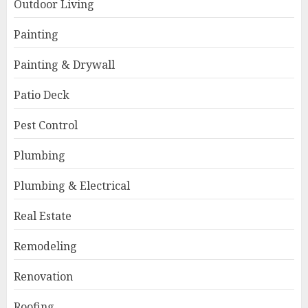
Outdoor Living
Painting
Painting & Drywall
Patio Deck
Pest Control
Plumbing
Plumbing & Electrical
Real Estate
Remodeling
Renovation
Roofing