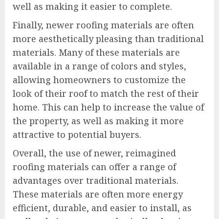
well as making it easier to complete.
Finally, newer roofing materials are often
more aesthetically pleasing than traditional
materials. Many of these materials are
available in a range of colors and styles,
allowing homeowners to customize the
look of their roof to match the rest of their
home. This can help to increase the value of
the property, as well as making it more
attractive to potential buyers.
Overall, the use of newer, reimagined
roofing materials can offer a range of
advantages over traditional materials.
These materials are often more energy
efficient, durable, and easier to install, as