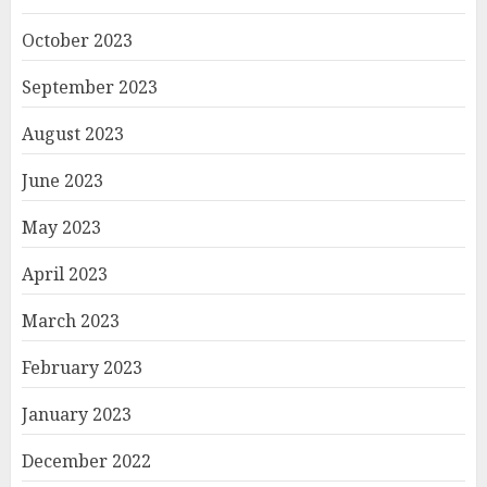
October 2023
September 2023
August 2023
June 2023
May 2023
April 2023
March 2023
February 2023
January 2023
December 2022