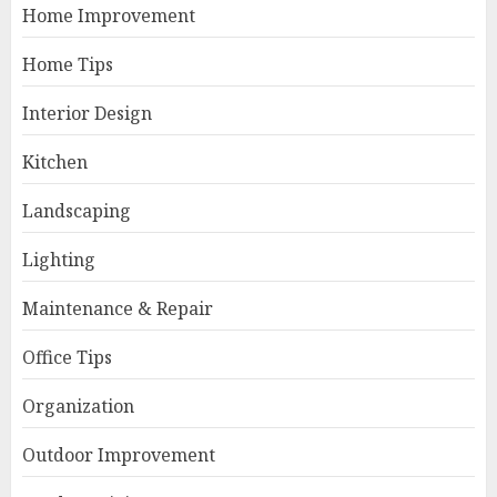
Home Improvement
Home Tips
Interior Design
Kitchen
Landscaping
Lighting
Maintenance & Repair
Office Tips
Organization
Outdoor Improvement