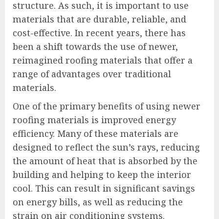
structure. As such, it is important to use
materials that are durable, reliable, and
cost-effective. In recent years, there has
been a shift towards the use of newer,
reimagined roofing materials that offer a
range of advantages over traditional
materials.
One of the primary benefits of using newer
roofing materials is improved energy
efficiency. Many of these materials are
designed to reflect the sun’s rays, reducing
the amount of heat that is absorbed by the
building and helping to keep the interior
cool. This can result in significant savings
on energy bills, as well as reducing the
strain on air conditioning systems.