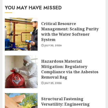
YOU MAY HAVE MISSED
Critical Resource
Management: Scaling Purity
with the Water Softener
System
JULY 30, 2026
Hazardous Material
Mitigation: Regulatory
Compliance via the Asbestos
Removal Bag
JULY 25, 2026
Structural Fastening
Versatility: Engineering