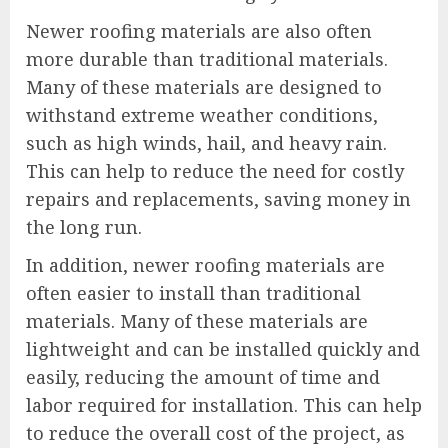
Newer roofing materials are also often
more durable than traditional materials.
Many of these materials are designed to
withstand extreme weather conditions,
such as high winds, hail, and heavy rain.
This can help to reduce the need for costly
repairs and replacements, saving money in
the long run.
In addition, newer roofing materials are
often easier to install than traditional
materials. Many of these materials are
lightweight and can be installed quickly and
easily, reducing the amount of time and
labor required for installation. This can help
to reduce the overall cost of the project, as