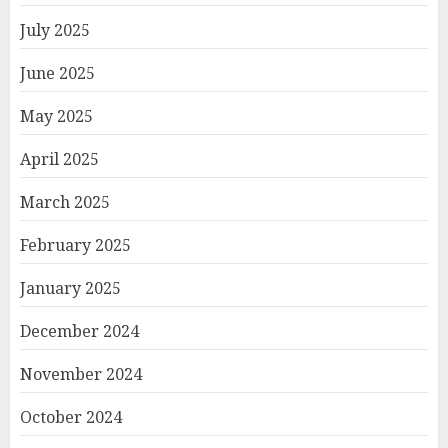
July 2025
June 2025
May 2025
April 2025
March 2025
February 2025
January 2025
December 2024
November 2024
October 2024