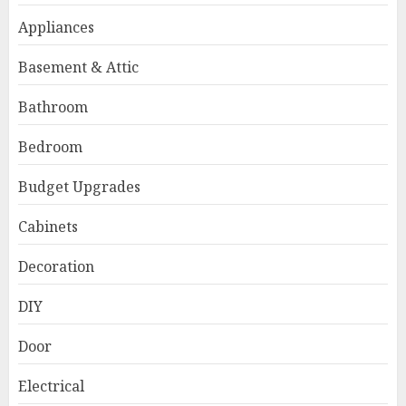
Appliances
Basement & Attic
Bathroom
Bedroom
Budget Upgrades
Cabinets
Decoration
DIY
Door
Electrical