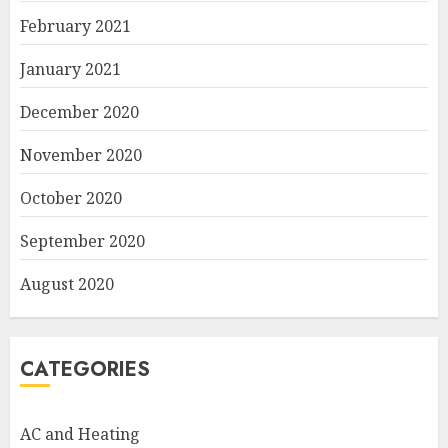
February 2021
January 2021
December 2020
November 2020
October 2020
September 2020
August 2020
CATEGORIES
AC and Heating