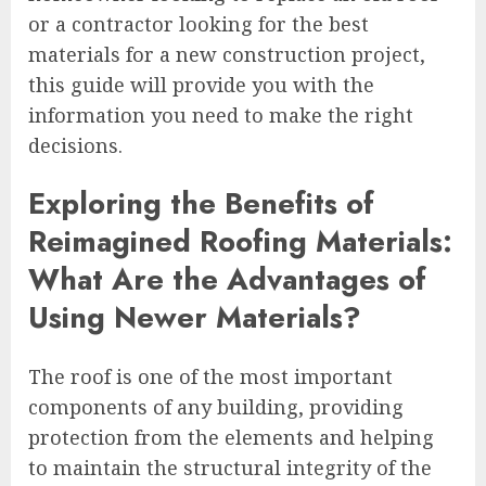
or a contractor looking for the best
materials for a new construction project,
this guide will provide you with the
information you need to make the right
decisions.
Exploring the Benefits of
Reimagined Roofing Materials:
What Are the Advantages of
Using Newer Materials?
The roof is one of the most important
components of any building, providing
protection from the elements and helping
to maintain the structural integrity of the