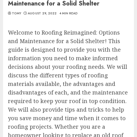
Maintenance for a Solid Shelter
TOMY
AUGUST 29, 2022
4 MIN READ
Welcome to Roofing Reimagined: Options
and Maintenance for a Solid Shelter! This
guide is designed to provide you with the
information you need to make informed
decisions about your roofing needs. We will
discuss the different types of roofing
materials available, the advantages and
disadvantages of each, and the maintenance
required to keep your roof in top condition.
We will also provide tips and tricks to help
you save money and time when it comes to
roofing projects. Whether you are a
homeowner looking to replace an old roof