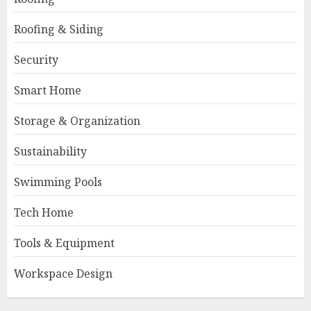
Roofing & Siding
Security
Smart Home
Storage & Organization
Sustainability
Swimming Pools
Tech Home
Tools & Equipment
Workspace Design