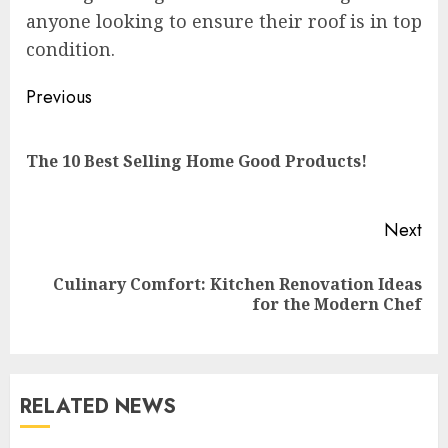
anyone looking to ensure their roof is in top
condition.
Continue
Previous
Reading
Pre
The 10 Best Selling Home Good Products!
pos
Next
Culinary Comfort: Kitchen Renovation Ideas
Next
for the Modern Chef
post:
RELATED NEWS