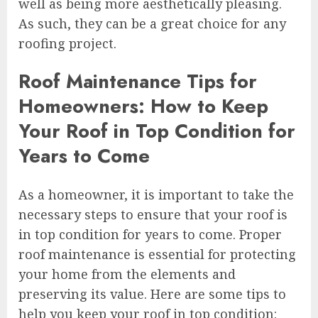
well as being more aesthetically pleasing.
As such, they can be a great choice for any
roofing project.
Roof Maintenance Tips for
Homeowners: How to Keep
Your Roof in Top Condition for
Years to Come
As a homeowner, it is important to take the
necessary steps to ensure that your roof is
in top condition for years to come. Proper
roof maintenance is essential for protecting
your home from the elements and
preserving its value. Here are some tips to
help you keep your roof in top condition: