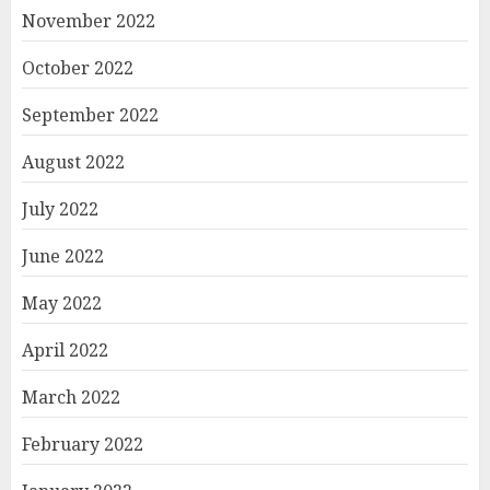
November 2022
October 2022
September 2022
August 2022
July 2022
June 2022
May 2022
April 2022
March 2022
February 2022