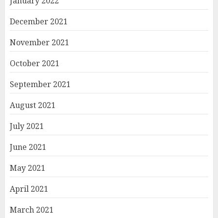
January 2022
December 2021
November 2021
October 2021
September 2021
August 2021
July 2021
June 2021
May 2021
April 2021
March 2021