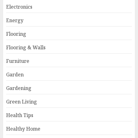
Electronics
Energy
Flooring
Flooring & Walls
Furniture
Garden
Gardening
Green Living
Health Tips
Healthy Home