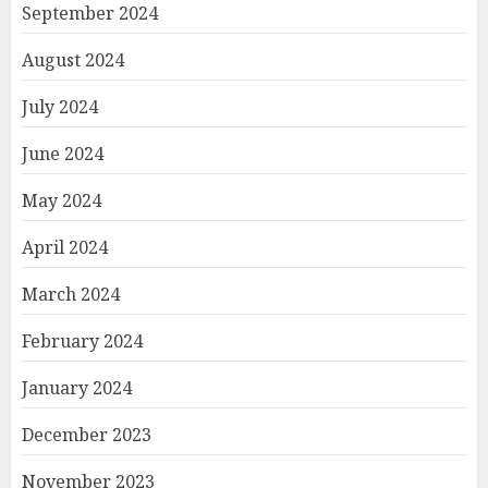
September 2024
August 2024
July 2024
June 2024
May 2024
April 2024
March 2024
February 2024
January 2024
December 2023
November 2023