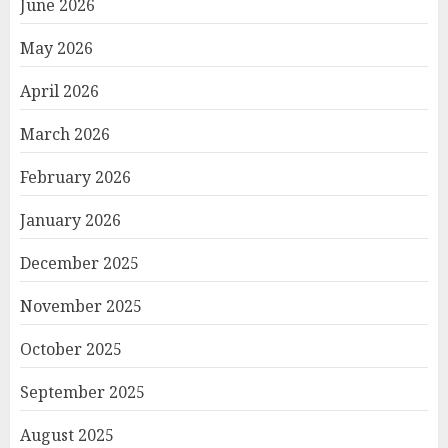
June 2026
May 2026
April 2026
March 2026
February 2026
January 2026
December 2025
November 2025
October 2025
September 2025
August 2025