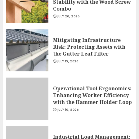
Stability with the Wood Screw
Combo
JULY 20, 2026
Mitigating Infrastructure
Risk: Protecting Assets with
the Gutter Leaf Filter
JULY 15, 2026
Operational Tool Ergonomics:
Enhancing Worker Efficiency
with the Hammer Holder Loop
JULY 10, 2026
Industrial Load Management: