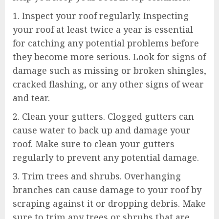
1. Inspect your roof regularly. Inspecting
your roof at least twice a year is essential
for catching any potential problems before
they become more serious. Look for signs of
damage such as missing or broken shingles,
cracked flashing, or any other signs of wear
and tear.
2. Clean your gutters. Clogged gutters can
cause water to back up and damage your
roof. Make sure to clean your gutters
regularly to prevent any potential damage.
3. Trim trees and shrubs. Overhanging
branches can cause damage to your roof by
scraping against it or dropping debris. Make
sure to trim any trees or shrubs that are