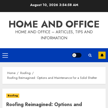
Skip
August 10, 2026
3:54:59 AM
to
content
HOME AND OFFICE
HOME AND OFFICE – ARTICLES, TIPS AND
INFORMATION
Primary
Menu
Home
Roofing
Roofing Reimagined: Options and Maintenance for a Solid Shelter
Roofing
Roofing Reimagined: Options and