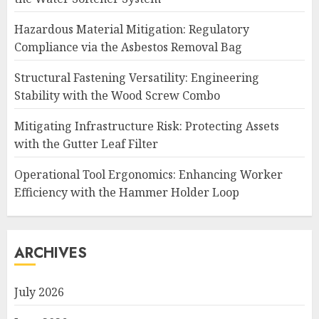
Hazardous Material Mitigation: Regulatory
Compliance via the Asbestos Removal Bag
Structural Fastening Versatility: Engineering
Stability with the Wood Screw Combo
Mitigating Infrastructure Risk: Protecting Assets
with the Gutter Leaf Filter
Operational Tool Ergonomics: Enhancing Worker
Efficiency with the Hammer Holder Loop
ARCHIVES
July 2026