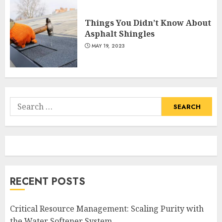
Things You Didn’t Know About
Asphalt Shingles
MAY 19, 2023
Search
for:
RECENT POSTS
Critical Resource Management: Scaling Purity with
the Water Softener System