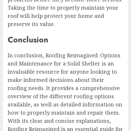
Taking the time to properly maintain your
roof will help protect your home and
preserve its value.
Conclusion
In conclusion, Roofing Reimagined: Options
and Maintenance for a Solid Shelter is an
invaluable resource for anyone looking to
make informed decisions about their
roofing needs. It provides a comprehensive
overview of the different roofing options
available, as well as detailed information on
how to properly maintain and repair them.
With its clear and concise explanations,
Roofing Reimagined is an essential guide for