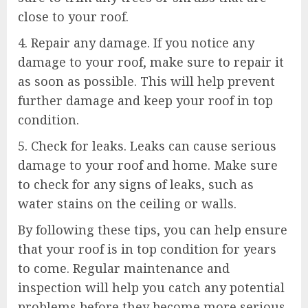
close to your roof.
4. Repair any damage. If you notice any
damage to your roof, make sure to repair it
as soon as possible. This will help prevent
further damage and keep your roof in top
condition.
5. Check for leaks. Leaks can cause serious
damage to your roof and home. Make sure
to check for any signs of leaks, such as
water stains on the ceiling or walls.
By following these tips, you can help ensure
that your roof is in top condition for years
to come. Regular maintenance and
inspection will help you catch any potential
problems before they become more serious.