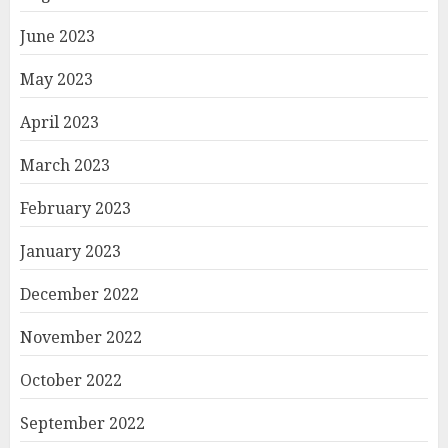
June 2023
May 2023
April 2023
March 2023
February 2023
January 2023
December 2022
November 2022
October 2022
September 2022