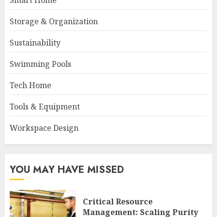
Smart Home
Storage & Organization
Sustainability
Swimming Pools
Tech Home
Tools & Equipment
Workspace Design
YOU MAY HAVE MISSED
Critical Resource
Management: Scaling Purity