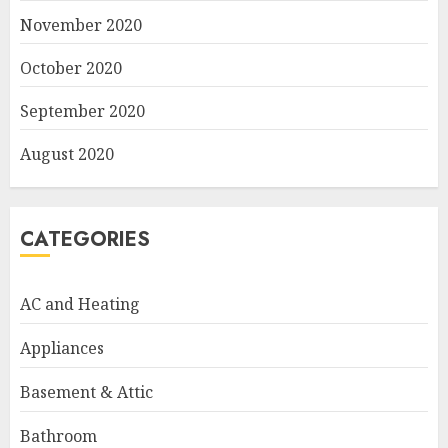
November 2020
October 2020
September 2020
August 2020
CATEGORIES
AC and Heating
Appliances
Basement & Attic
Bathroom