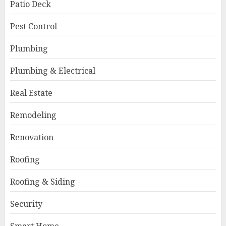
Patio Deck
Pest Control
Plumbing
Plumbing & Electrical
Real Estate
Remodeling
Renovation
Roofing
Roofing & Siding
Security