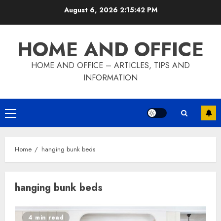
Skip
August 6, 2026
2:15:42 PM
to
content
HOME AND OFFICE
HOME AND OFFICE – ARTICLES, TIPS AND
INFORMATION
Primary
Menu
Home
hanging bunk beds
hanging bunk beds
4 min read