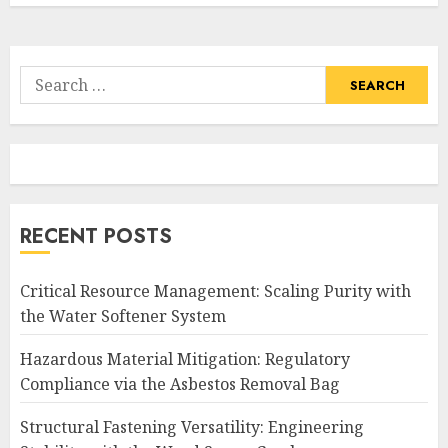
Search
for:
RECENT POSTS
Critical Resource Management: Scaling Purity with
the Water Softener System
Hazardous Material Mitigation: Regulatory
Compliance via the Asbestos Removal Bag
Structural Fastening Versatility: Engineering