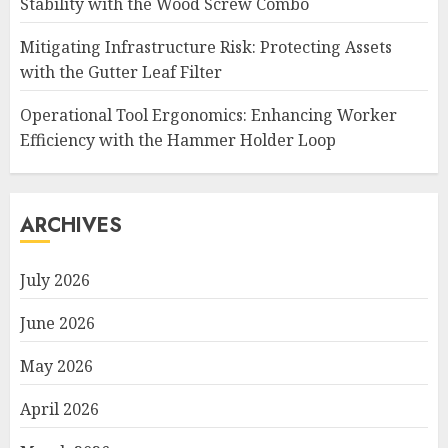
Stability with the Wood Screw Combo
Mitigating Infrastructure Risk: Protecting Assets
with the Gutter Leaf Filter
Operational Tool Ergonomics: Enhancing Worker
Efficiency with the Hammer Holder Loop
ARCHIVES
July 2026
June 2026
May 2026
April 2026