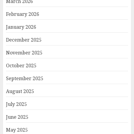
March 2026
February 2026
January 2026
December 2025
November 2025
October 2025
September 2025
August 2025
July 2025
June 2025
May 2025