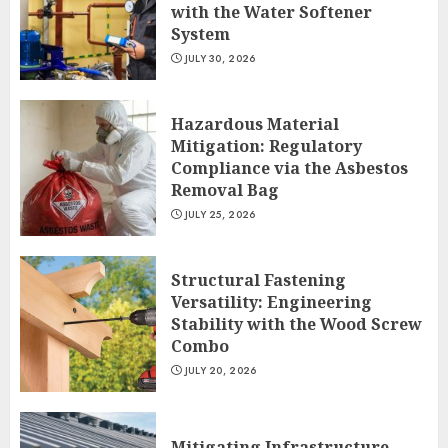
with the Water Softener
System
JULY 30, 2026
Hazardous Material
Mitigation: Regulatory
Compliance via the Asbestos
Removal Bag
JULY 25, 2026
Structural Fastening
Versatility: Engineering
Stability with the Wood Screw
Combo
JULY 20, 2026
Mitigating Infrastructure