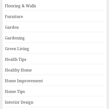
Flooring & Walls
Furniture
Garden
Gardening
Green Living
Health Tips
Healthy Home
Home Improvement
Home Tips
Interior Design