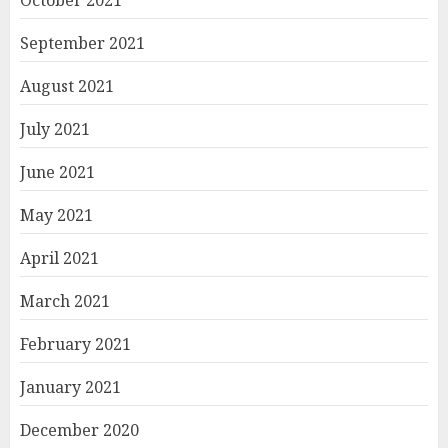
October 2021
September 2021
August 2021
July 2021
June 2021
May 2021
April 2021
March 2021
February 2021
January 2021
December 2020