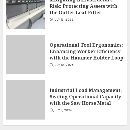
Risk: Protecting Assets with
the Gutter Leaf Filter
JULY 15, 2026
Operational Tool Ergonomics:
Enhancing Worker Efficiency
with the Hammer Holder Loop
JULY 10, 2026
Industrial Load Management:
Scaling Operational Capacity
with the Saw Horse Metal
JULY 5, 2026