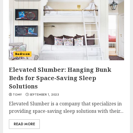
Bedroom
Elevated Slumber: Hanging Bunk
Beds for Space-Saving Sleep
Solutions
TOMY
SEPTEMBER 1, 2023
Elevated Slumber is a company that specializes in
providing space-saving sleep solutions with their...
READ MORE