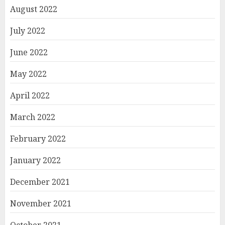
August 2022
July 2022
June 2022
May 2022
April 2022
March 2022
February 2022
January 2022
December 2021
November 2021