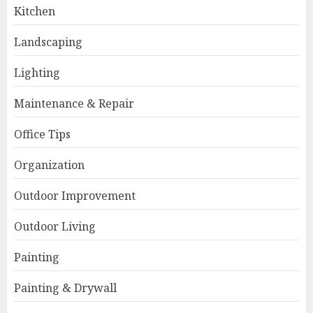
Kitchen
Landscaping
Lighting
Maintenance & Repair
Office Tips
Organization
Outdoor Improvement
Outdoor Living
Painting
Painting & Drywall