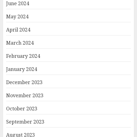
June 2024
May 2024
April 2024
March 2024
February 2024
January 2024
December 2023
November 2023
October 2023
September 2023
August 2023