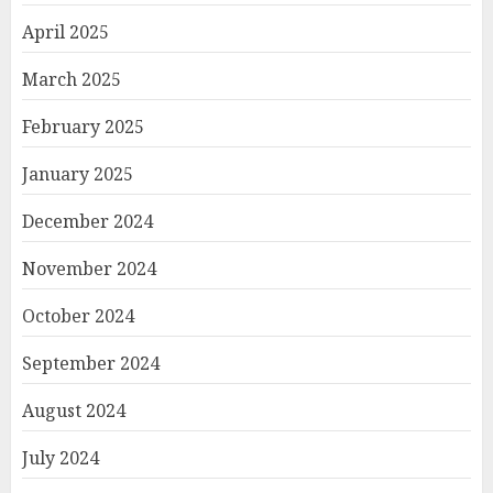
April 2025
March 2025
February 2025
January 2025
December 2024
November 2024
October 2024
September 2024
August 2024
July 2024