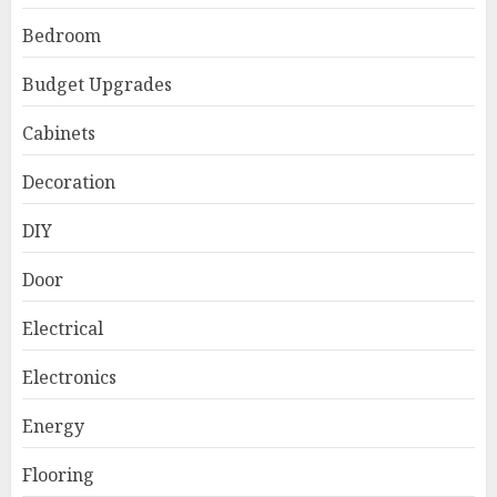
Bedroom
Budget Upgrades
Cabinets
Decoration
DIY
Door
Electrical
Electronics
Energy
Flooring