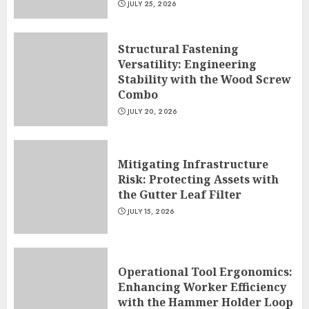
JULY 25, 2026
Structural Fastening
Versatility: Engineering
Stability with the Wood Screw
Combo
JULY 20, 2026
Mitigating Infrastructure
Risk: Protecting Assets with
the Gutter Leaf Filter
JULY 15, 2026
Operational Tool Ergonomics:
Enhancing Worker Efficiency
with the Hammer Holder Loop