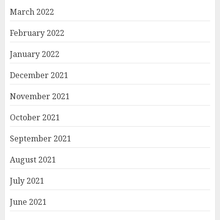
March 2022
February 2022
January 2022
December 2021
November 2021
October 2021
September 2021
August 2021
July 2021
June 2021