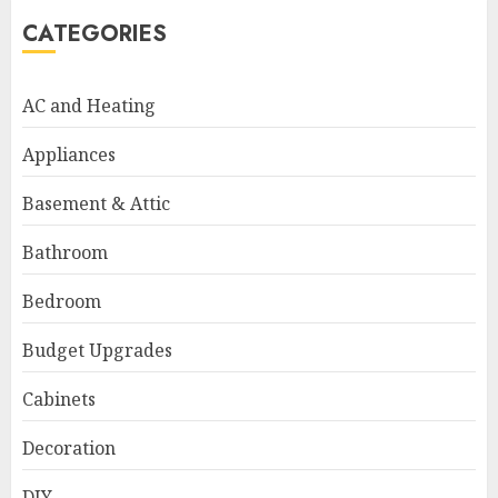
CATEGORIES
AC and Heating
Appliances
Basement & Attic
Bathroom
Bedroom
Budget Upgrades
Cabinets
Decoration
DIY