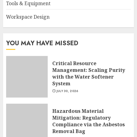
Tools & Equipment
Workspace Design
YOU MAY HAVE MISSED
Critical Resource
Management: Scaling Purity
with the Water Softener
System
JULY 30, 2026
Hazardous Material
Mitigation: Regulatory
Compliance via the Asbestos
Removal Bag