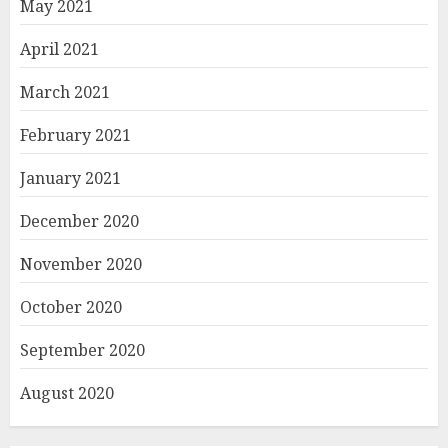
May 2021
April 2021
March 2021
February 2021
January 2021
December 2020
November 2020
October 2020
September 2020
August 2020