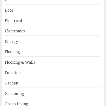
Door
Electrical
Electronics
Energy
Flooring
Flooring & Walls
Furniture
Garden
Gardening
Green Living