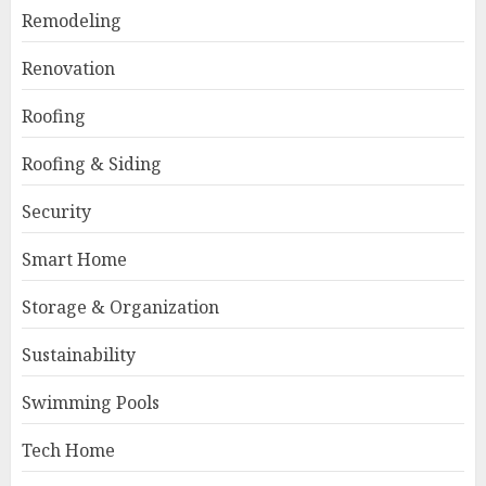
Remodeling
Renovation
Roofing
Roofing & Siding
Security
Smart Home
Storage & Organization
Sustainability
Swimming Pools
Tech Home