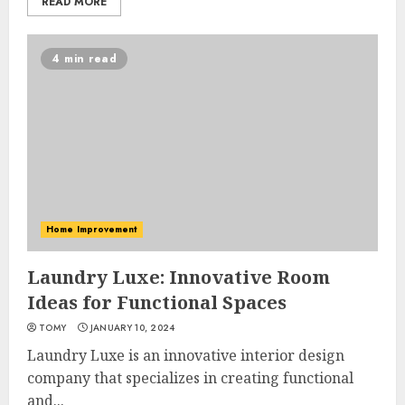
READ MORE
4 min read
Home Improvement
Laundry Luxe: Innovative Room
Ideas for Functional Spaces
TOMY
JANUARY 10, 2024
Laundry Luxe is an innovative interior design
company that specializes in creating functional
and...