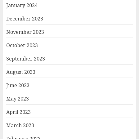
January 2024
December 2023
November 2023
October 2023
September 2023
August 2023
June 2023
May 2023
April 2023
March 2023
February 2023