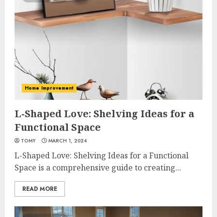
Home Improvement
L-Shaped Love: Shelving Ideas for a
Functional Space
TOMY
MARCH 1, 2024
L-Shaped Love: Shelving Ideas for a Functional
Space is a comprehensive guide to creating...
READ MORE