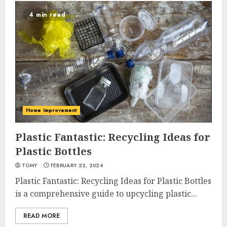
4 min read
Home Improvement
Plastic Fantastic: Recycling Ideas for
Plastic Bottles
TOMY
FEBRUARY 22, 2024
Plastic Fantastic: Recycling Ideas for Plastic Bottles
is a comprehensive guide to upcycling plastic...
READ MORE