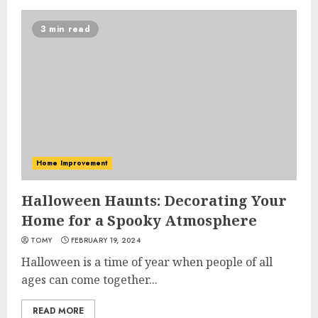
3 min read
Home Improvement
Halloween Haunts: Decorating Your
Home for a Spooky Atmosphere
TOMY
FEBRUARY 19, 2024
Halloween is a time of year when people of all
ages can come together...
READ MORE