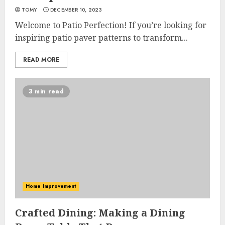
TOMY
DECEMBER 10, 2023
Welcome to Patio Perfection! If you’re looking for
inspiring patio paver patterns to transform...
READ MORE
3 min read
Home Improvement
Crafted Dining: Making a Dining