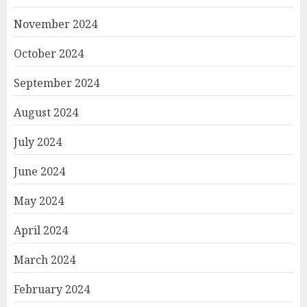
November 2024
October 2024
September 2024
August 2024
July 2024
June 2024
May 2024
April 2024
March 2024
February 2024