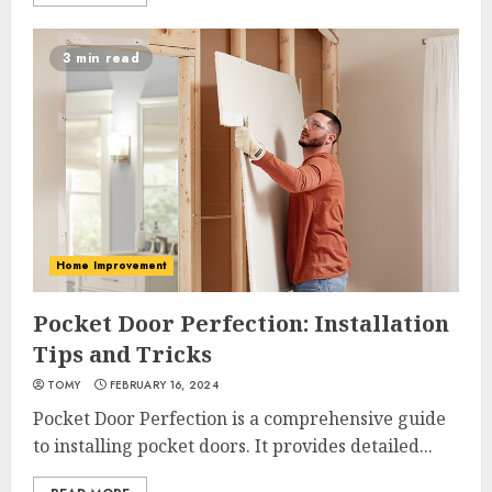
3 min read
Home Improvement
Pocket Door Perfection: Installation
Tips and Tricks
TOMY
FEBRUARY 16, 2024
Pocket Door Perfection is a comprehensive guide
to installing pocket doors. It provides detailed...