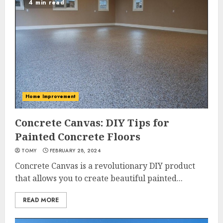
4 min read
Home Improvement
Concrete Canvas: DIY Tips for
Painted Concrete Floors
TOMY
FEBRUARY 28, 2024
Concrete Canvas is a revolutionary DIY product
that allows you to create beautiful painted...
READ MORE