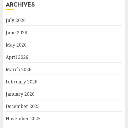
ARCHIVES
July 2026
June 2026
May 2026
April 2026
March 2026
February 2026
January 2026
December 2025
November 2025