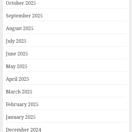
October 2025
September 2025
August 2025
July 2025
June 2025
May 2025
April 2025
March 2025
February 2025
January 2025
December 2024