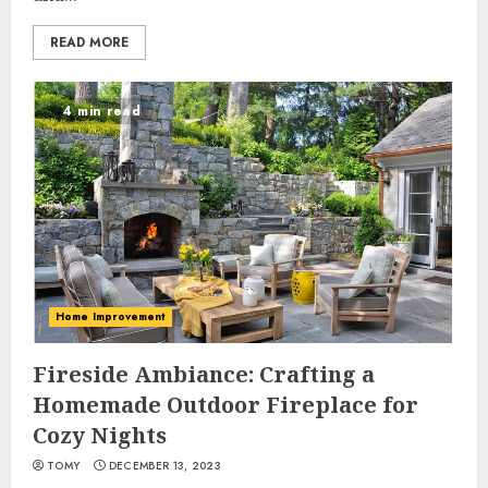
READ MORE
4 min read
Home Improvement
Fireside Ambiance: Crafting a
Homemade Outdoor Fireplace for
Cozy Nights
TOMY
DECEMBER 13, 2023