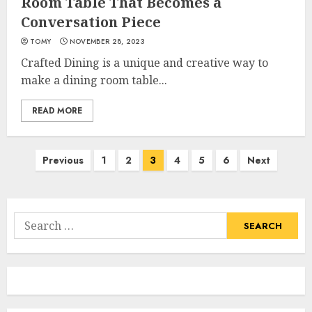
Room Table That Becomes a
Conversation Piece
TOMY
NOVEMBER 28, 2023
Crafted Dining is a unique and creative way to
make a dining room table...
READ MORE
Posts
Previous
1
2
3
4
5
6
Next
pagination
Search
for: