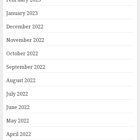
January 2023
December 2022
November 2022
October 2022
September 2022
August 2022
July 2022
June 2022
May 2022
April 2022