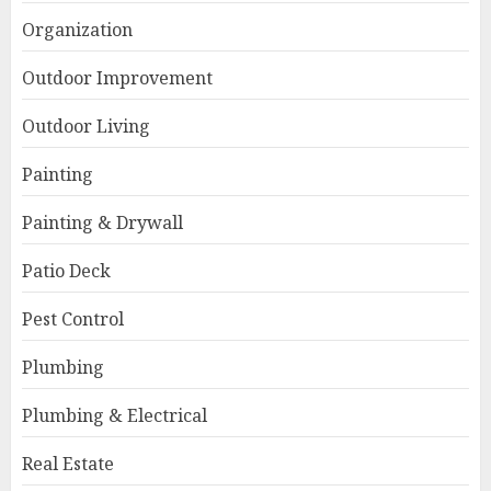
Organization
Outdoor Improvement
Outdoor Living
Painting
Painting & Drywall
Patio Deck
Pest Control
Plumbing
Plumbing & Electrical
Real Estate