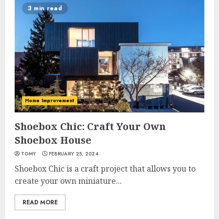
3 min read
Home Improvement
Shoebox Chic: Craft Your Own
Shoebox House
TOMY
FEBRUARY 25, 2024
Shoebox Chic is a craft project that allows you to
create your own miniature...
READ MORE