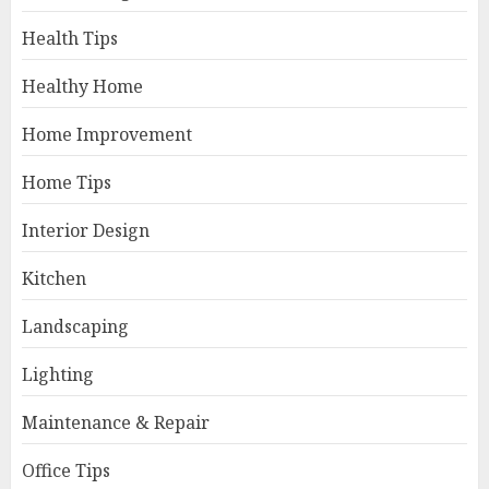
Health Tips
Healthy Home
Home Improvement
Home Tips
Interior Design
Kitchen
Landscaping
Lighting
Maintenance & Repair
Office Tips