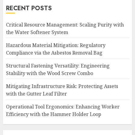
RECENT POSTS
Critical Resource Management: Scaling Purity with
the Water Softener System
Hazardous Material Mitigation: Regulatory
Compliance via the Asbestos Removal Bag
Structural Fastening Versatility: Engineering
Stability with the Wood Screw Combo
Mitigating Infrastructure Risk: Protecting Assets
with the Gutter Leaf Filter
Operational Tool Ergonomics: Enhancing Worker
Efficiency with the Hammer Holder Loop