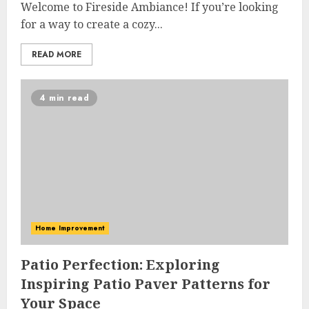
Welcome to Fireside Ambiance! If you’re looking
for a way to create a cozy...
READ MORE
4 min read
Home Improvement
Patio Perfection: Exploring
Inspiring Patio Paver Patterns for
Your Space