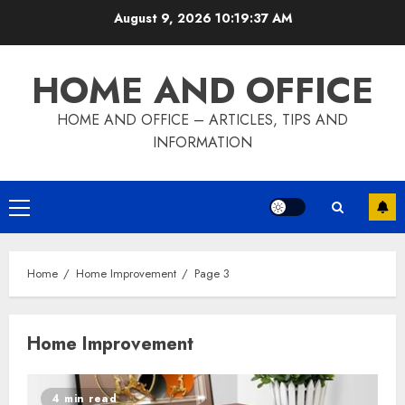
Skip
August 9, 2026
10:19:38 AM
to
content
HOME AND OFFICE
HOME AND OFFICE – ARTICLES, TIPS AND
INFORMATION
Primary
Menu
Home
Home Improvement
Page 3
Home Improvement
4 min read