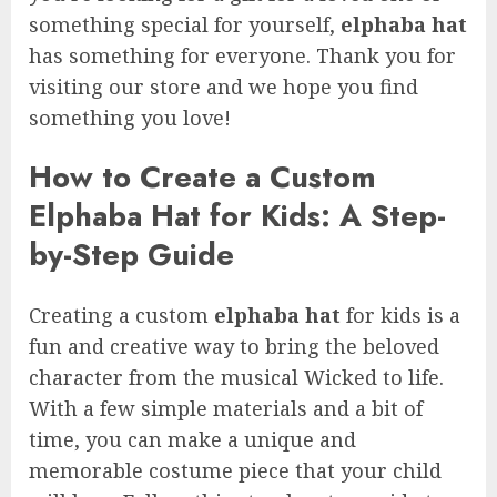
something special for yourself,
elphaba hat
has something for everyone. Thank you for
visiting our store and we hope you find
something you love!
How to Create a Custom
Elphaba Hat for Kids: A Step-
by-Step Guide
Creating a custom
elphaba hat
for kids is a
fun and creative way to bring the beloved
character from the musical Wicked to life.
With a few simple materials and a bit of
time, you can make a unique and
memorable costume piece that your child