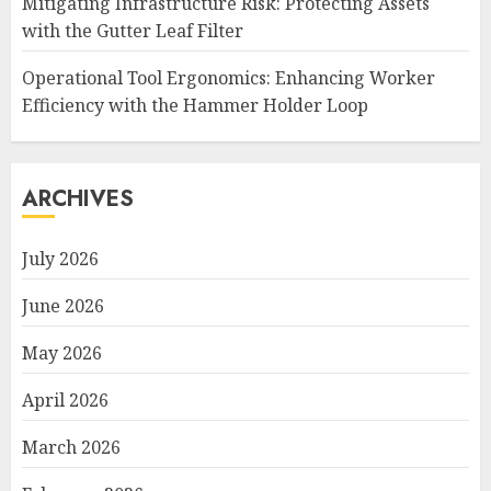
Mitigating Infrastructure Risk: Protecting Assets
with the Gutter Leaf Filter
Operational Tool Ergonomics: Enhancing Worker
Efficiency with the Hammer Holder Loop
ARCHIVES
July 2026
June 2026
May 2026
April 2026
March 2026