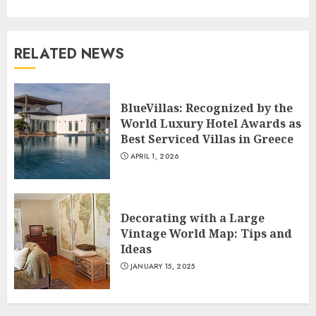
RELATED NEWS
BlueVillas: Recognized by the
World Luxury Hotel Awards as
Best Serviced Villas in Greece
APRIL 1, 2026
Decorating with a Large
Vintage World Map: Tips and
Ideas
JANUARY 15, 2025