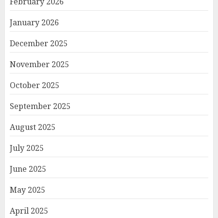
February 2026
January 2026
December 2025
November 2025
October 2025
September 2025
August 2025
July 2025
June 2025
May 2025
April 2025