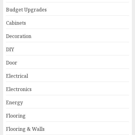
Budget Upgrades
Cabinets
Decoration
DIY
Door
Electrical
Electronics
Energy
Flooring
Flooring & Walls