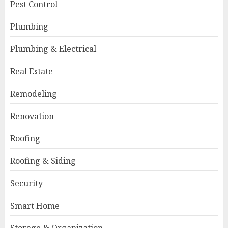
Pest Control
Plumbing
Plumbing & Electrical
Real Estate
Remodeling
Renovation
Roofing
Roofing & Siding
Security
Smart Home