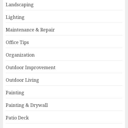
Landscaping
Lighting
Maintenance & Repair
Office Tips
Organization
Outdoor Improvement
Outdoor Living
Painting
Painting & Drywall
Patio Deck