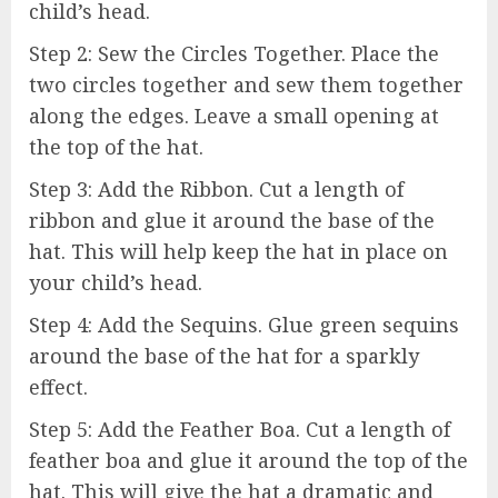
child’s head.
Step 2: Sew the Circles Together. Place the
two circles together and sew them together
along the edges. Leave a small opening at
the top of the hat.
Step 3: Add the Ribbon. Cut a length of
ribbon and glue it around the base of the
hat. This will help keep the hat in place on
your child’s head.
Step 4: Add the Sequins. Glue green sequins
around the base of the hat for a sparkly
effect.
Step 5: Add the Feather Boa. Cut a length of
feather boa and glue it around the top of the
hat. This will give the hat a dramatic and