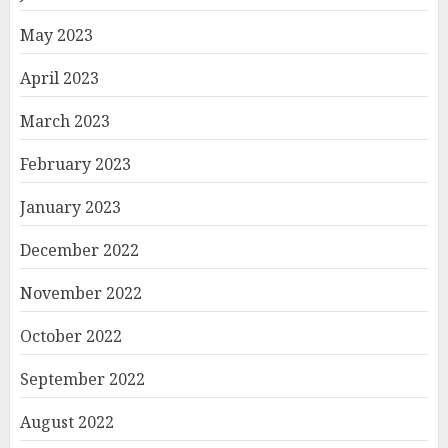
May 2023
April 2023
March 2023
February 2023
January 2023
December 2022
November 2022
October 2022
September 2022
August 2022