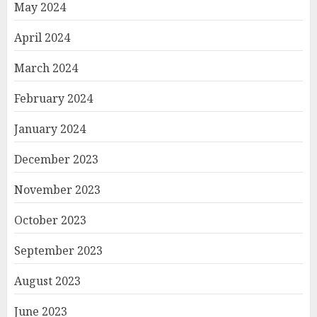
May 2024
April 2024
March 2024
February 2024
January 2024
December 2023
November 2023
October 2023
September 2023
August 2023
June 2023