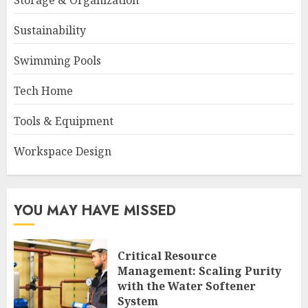
Storage & Organization
Sustainability
Swimming Pools
Tech Home
Tools & Equipment
Workspace Design
YOU MAY HAVE MISSED
Critical Resource
Management: Scaling Purity
with the Water Softener
System