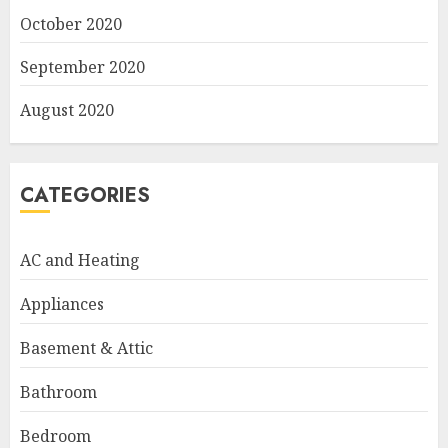
October 2020
September 2020
August 2020
CATEGORIES
AC and Heating
Appliances
Basement & Attic
Bathroom
Bedroom