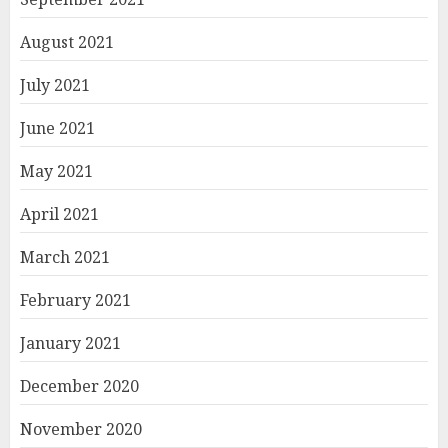
August 2021
July 2021
June 2021
May 2021
April 2021
March 2021
February 2021
January 2021
December 2020
November 2020