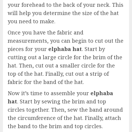
your forehead to the back of your neck. This
will help you determine the size of the hat
you need to make.
Once you have the fabric and
measurements, you can begin to cut out the
pieces for your
elphaba hat
. Start by
cutting out a large circle for the brim of the
hat. Then, cut out a smaller circle for the
top of the hat. Finally, cut out a strip of
fabric for the band of the hat.
Now it’s time to assemble your
elphaba
hat
. Start by sewing the brim and top
circles together. Then, sew the band around
the circumference of the hat. Finally, attach
the band to the brim and top circles.