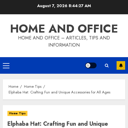
Skip
August 7, 2026
8:44:28 AM
to
content
HOME AND OFFICE
HOME AND OFFICE – ARTICLES, TIPS AND
INFORMATION
Primary
Menu
Home
Home Tips
Elphaba Hat: Crafting Fun and Unique Accessories for All Ages
Home Tips
Elphaba Hat: Crafting Fun and Unique