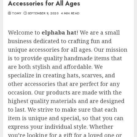
Accessories for All Ages
TOMY
SEPTEMBER 9, 2020
4 MIN READ
Welcome to
elphaba hat
! We are a small
business dedicated to crafting fun and
unique accessories for all ages. Our mission
is to provide quality handmade items that
are both stylish and affordable. We
specialize in creating hats, scarves, and
other accessories that are perfect for any
occasion. Our products are made with the
highest quality materials and are designed
to last. We strive to make sure that each
item is unique and special, so that you can
express your individual style. Whether
you’re looking for a gift for a loved one or