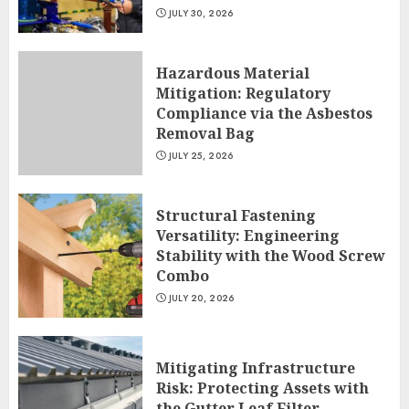
JULY 30, 2026
Hazardous Material
Mitigation: Regulatory
Compliance via the Asbestos
Removal Bag
JULY 25, 2026
Structural Fastening
Versatility: Engineering
Stability with the Wood Screw
Combo
JULY 20, 2026
Mitigating Infrastructure
Risk: Protecting Assets with
the Gutter Leaf Filter