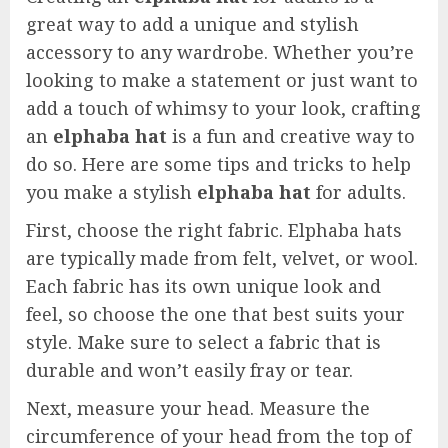
great way to add a unique and stylish
accessory to any wardrobe. Whether you’re
looking to make a statement or just want to
add a touch of whimsy to your look, crafting
an
elphaba hat
is a fun and creative way to
do so. Here are some tips and tricks to help
you make a stylish
elphaba hat
for adults.
First, choose the right fabric. Elphaba hats
are typically made from felt, velvet, or wool.
Each fabric has its own unique look and
feel, so choose the one that best suits your
style. Make sure to select a fabric that is
durable and won’t easily fray or tear.
Next, measure your head. Measure the
circumference of your head from the top of