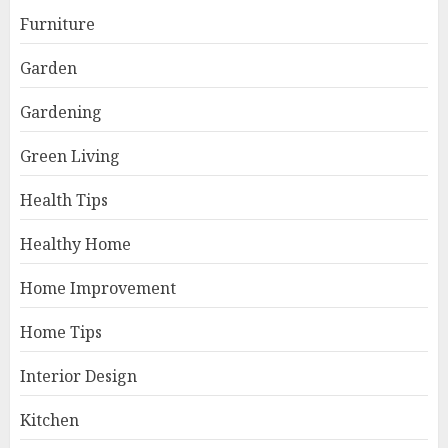
Furniture
Garden
Gardening
Green Living
Health Tips
Healthy Home
Home Improvement
Home Tips
Interior Design
Kitchen