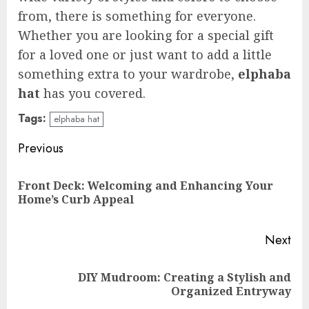
from, there is something for everyone.
Whether you are looking for a special gift
for a loved one or just want to add a little
something extra to your wardrobe,
elphaba
hat
has you covered.
Tags:
elphaba hat
Continue
Previous
Reading
Front Deck: Welcoming and Enhancing Your
Pre
Home’s Curb Appeal
pos
Next
DIY Mudroom: Creating a Stylish and
Next
Organized Entryway
post: