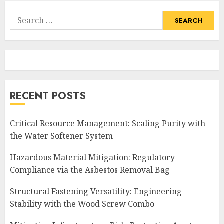
Search
for:
RECENT POSTS
Critical Resource Management: Scaling Purity with
the Water Softener System
Hazardous Material Mitigation: Regulatory
Compliance via the Asbestos Removal Bag
Structural Fastening Versatility: Engineering
Stability with the Wood Screw Combo