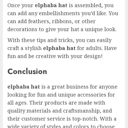
Once your
elphaba hat
is assembled, you
can add any embellishments you’d like. You
can add feathers, ribbons, or other
decorations to give your hat a unique look.
With these tips and tricks, you can easily
craft a stylish
elphaba hat
for adults. Have
fun and be creative with your design!
Conclusion
elphaba hat
is a great business for anyone
looking for fun and unique accessories for
all ages. Their products are made with
quality materials and craftsmanship, and
their customer service is top-notch. With a
wide variety of styles and colors to choose