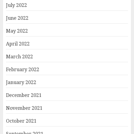
July 2022
June 2022
May 2022
April 2022
March 2022
February 2022
January 2022
December 2021
November 2021
October 2021
September 2021