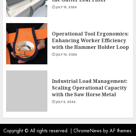
JULY 15, 2026
Operational Tool Ergonomics:
Enhancing Worker Efficiency
with the Hammer Holder Loop
JULY 10, 2026
Industrial Load Management:
Scaling Operational Capacity
with the Saw Horse Metal
JULY 5, 2026
Copyright © All rights reserved.
|
ChromeNews
by AF themes.