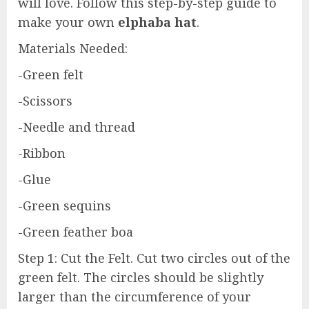
will love. Follow this step-by-step guide to
make your own
elphaba hat
.
Materials Needed:
-Green felt
-Scissors
-Needle and thread
-Ribbon
-Glue
-Green sequins
-Green feather boa
Step 1: Cut the Felt. Cut two circles out of the
green felt. The circles should be slightly
larger than the circumference of your