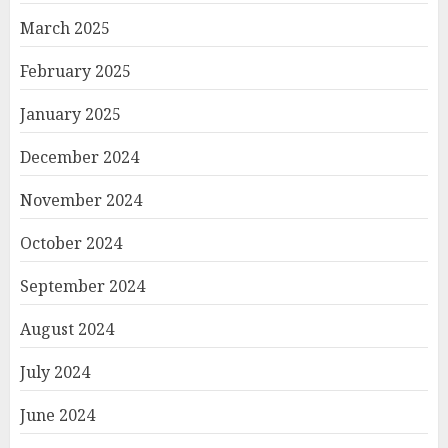
March 2025
February 2025
January 2025
December 2024
November 2024
October 2024
September 2024
August 2024
July 2024
June 2024