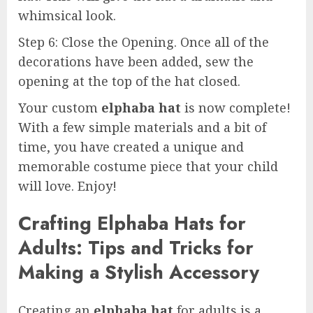
whimsical look.
Step 6: Close the Opening. Once all of the
decorations have been added, sew the
opening at the top of the hat closed.
Your custom
elphaba hat
is now complete!
With a few simple materials and a bit of
time, you have created a unique and
memorable costume piece that your child
will love. Enjoy!
Crafting Elphaba Hats for
Adults: Tips and Tricks for
Making a Stylish Accessory
Creating an
elphaba hat
for adults is a