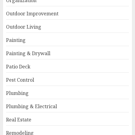
Organization
Outdoor Improvement
Outdoor Living
Painting
Painting & Drywall
Patio Deck
Pest Control
Plumbing
Plumbing & Electrical
Real Estate
Remodeling