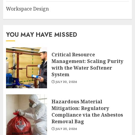
Workspace Design
YOU MAY HAVE MISSED
Critical Resource
Management: Scaling Purity
with the Water Softener
System
JULY 30, 2026
Hazardous Material
Mitigation: Regulatory
Compliance via the Asbestos
Removal Bag
JULY 25, 2026