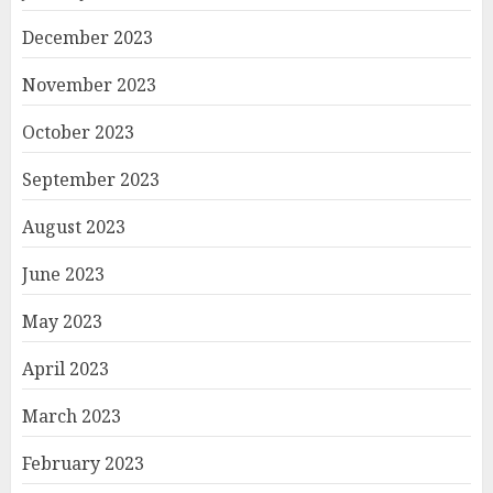
December 2023
November 2023
October 2023
September 2023
August 2023
June 2023
May 2023
April 2023
March 2023
February 2023