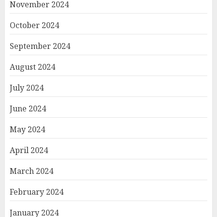
November 2024
October 2024
September 2024
August 2024
July 2024
June 2024
May 2024
April 2024
March 2024
February 2024
January 2024