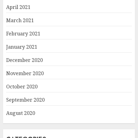
April 2021
March 2021
February 2021
January 2021
December 2020
November 2020
October 2020
September 2020
August 2020