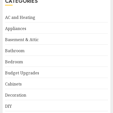
CATEGORIES
AC and Heating
Appliances
Basement & Attic
Bathroom
Bedroom
Budget Upgrades
Cabinets
Decoration
DIY