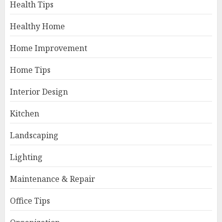
Health Tips
Healthy Home
Home Improvement
Home Tips
Interior Design
Kitchen
Landscaping
Lighting
Maintenance & Repair
Office Tips