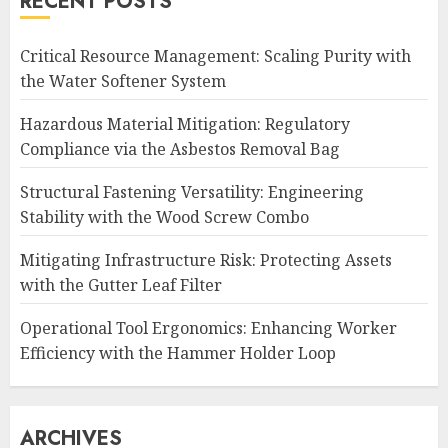
RECENT POSTS
Critical Resource Management: Scaling Purity with
the Water Softener System
Hazardous Material Mitigation: Regulatory
Compliance via the Asbestos Removal Bag
Structural Fastening Versatility: Engineering
Stability with the Wood Screw Combo
Mitigating Infrastructure Risk: Protecting Assets
with the Gutter Leaf Filter
Operational Tool Ergonomics: Enhancing Worker
Efficiency with the Hammer Holder Loop
ARCHIVES