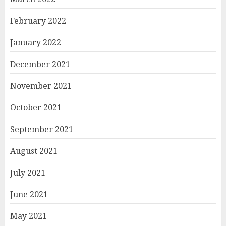
February 2022
January 2022
December 2021
November 2021
October 2021
September 2021
August 2021
July 2021
June 2021
May 2021