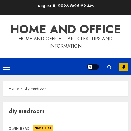
Skip
August 8, 2026
8:26:23 AM
to
content
HOME AND OFFICE
HOME AND OFFICE – ARTICLES, TIPS AND
INFORMATION
Primary
Menu
Home
diy mudroom
diy mudroom
Home Tips
3 MIN READ