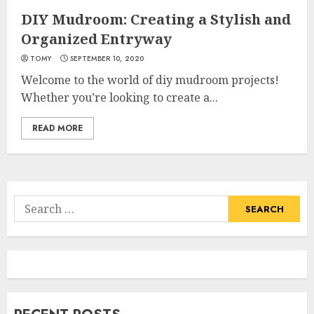
DIY Mudroom: Creating a Stylish and
Organized Entryway
TOMY
SEPTEMBER 10, 2020
Welcome to the world of diy mudroom projects!
Whether you’re looking to create a...
READ MORE
Search
for: