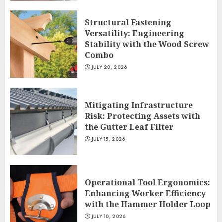
Structural Fastening
Versatility: Engineering
Stability with the Wood Screw
Combo
JULY 20, 2026
Mitigating Infrastructure
Risk: Protecting Assets with
the Gutter Leaf Filter
JULY 15, 2026
Operational Tool Ergonomics:
Enhancing Worker Efficiency
with the Hammer Holder Loop
JULY 10, 2026