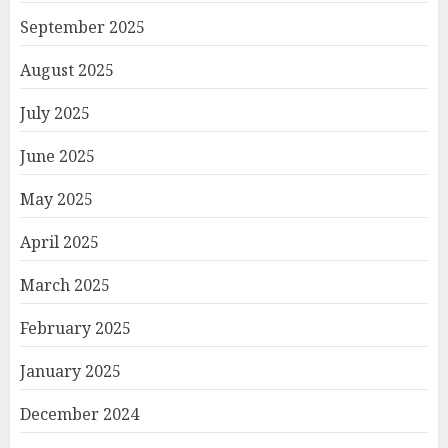
September 2025
August 2025
July 2025
June 2025
May 2025
April 2025
March 2025
February 2025
January 2025
December 2024