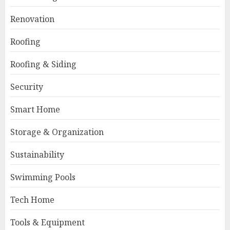
Renovation
Roofing
Roofing & Siding
Security
Smart Home
Storage & Organization
Sustainability
Swimming Pools
Tech Home
Tools & Equipment