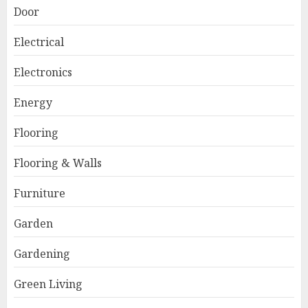
Door
Electrical
Electronics
Energy
Flooring
Flooring & Walls
Furniture
Garden
Gardening
Green Living