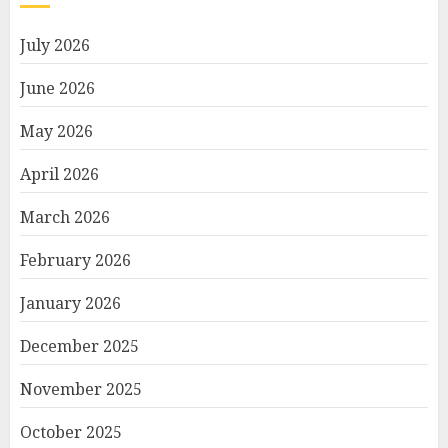
July 2026
June 2026
May 2026
April 2026
March 2026
February 2026
January 2026
December 2025
November 2025
October 2025