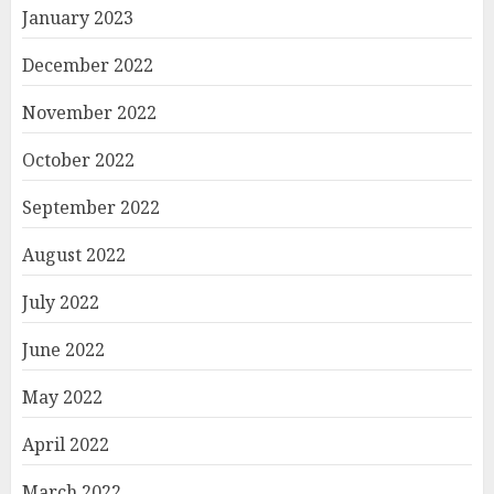
January 2023
December 2022
November 2022
October 2022
September 2022
August 2022
July 2022
June 2022
May 2022
April 2022
March 2022